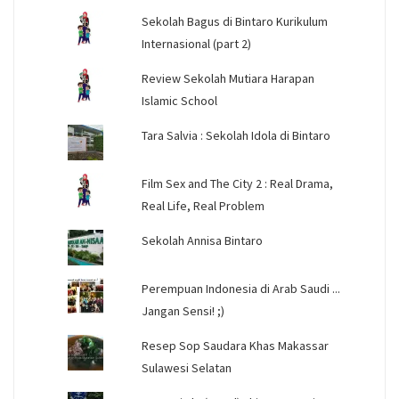
Sekolah Bagus di Bintaro Kurikulum
Internasional (part 2)
Review Sekolah Mutiara Harapan
Islamic School
Tara Salvia : Sekolah Idola di Bintaro
Film Sex and The City 2 : Real Drama,
Real Life, Real Problem
Sekolah Annisa Bintaro
Perempuan Indonesia di Arab Saudi ...
Jangan Sensi! ;)
Resep Sop Saudara Khas Makassar
Sulawesi Selatan