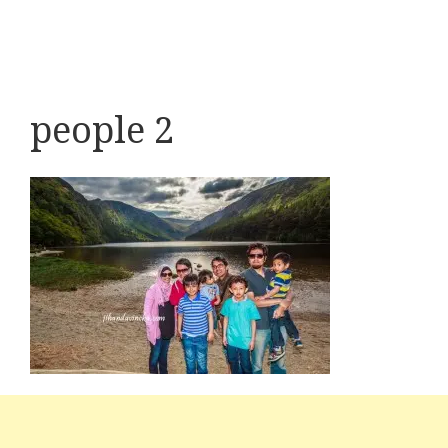
people 2