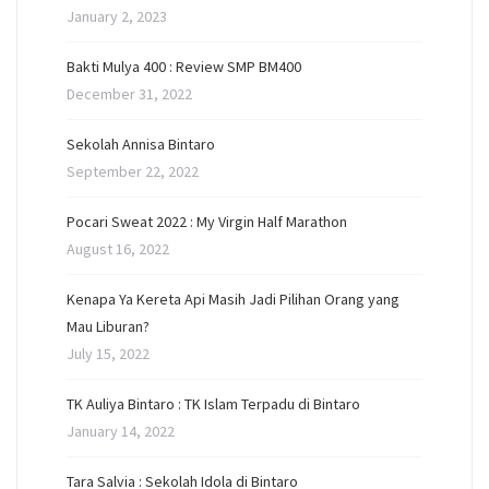
January 2, 2023
Bakti Mulya 400 : Review SMP BM400
December 31, 2022
Sekolah Annisa Bintaro
September 22, 2022
Pocari Sweat 2022 : My Virgin Half Marathon
August 16, 2022
Kenapa Ya Kereta Api Masih Jadi Pilihan Orang yang
Mau Liburan?
July 15, 2022
TK Auliya Bintaro : TK Islam Terpadu di Bintaro
January 14, 2022
Tara Salvia : Sekolah Idola di Bintaro