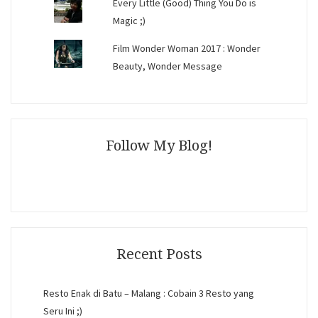
Every Little (Good) Thing You Do is
Magic ;)
Film Wonder Woman 2017 : Wonder
Beauty, Wonder Message
Follow My Blog!
Recent Posts
Resto Enak di Batu – Malang : Cobain 3 Resto yang
Seru Ini ;)