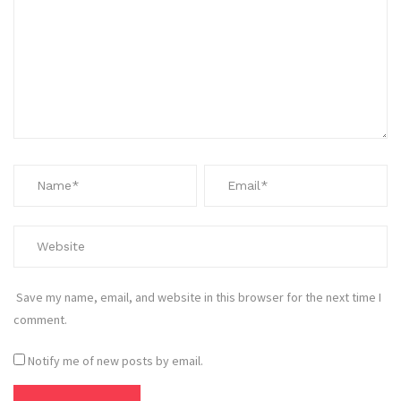
Save my name, email, and website in this browser for the next time I
comment.
Notify me of new posts by email.