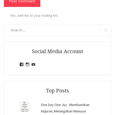
Yes, add me to your mailing list.
Search
for:
Search
Social Media Account
View
View
View
jihandavincka’s
jihandavincka’s
27juZfjRI4F1q6Z0yFco6g’s
profile
profile
profile
on
on
on
Facebook
Instagram
YouTube
Top Posts
One Day One Juz : Membumikan
Alquran, Melangitkan Manusia