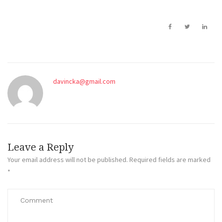
davincka@gmail.com
Leave a Reply
Your email address will not be published.
Required fields are marked
*