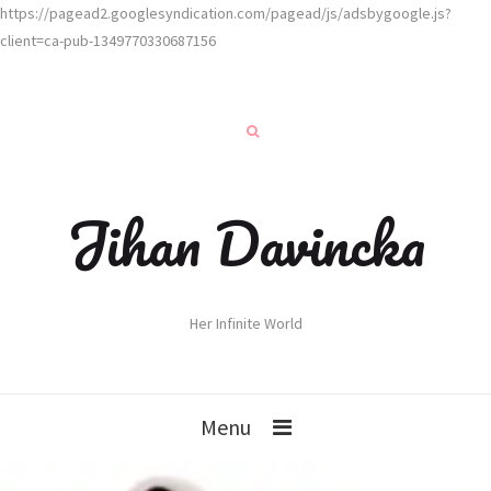
https://pagead2.googlesyndication.com/pagead/js/adsbygoogle.js?
client=ca-pub-1349770330687156
Jihan Davincka
Her Infinite World
Menu