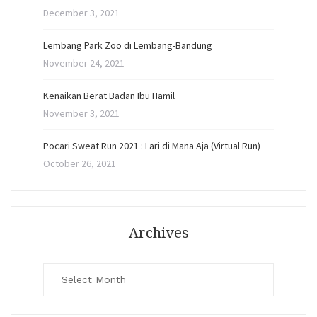
December 3, 2021
Lembang Park Zoo di Lembang-Bandung
November 24, 2021
Kenaikan Berat Badan Ibu Hamil
November 3, 2021
Pocari Sweat Run 2021 : Lari di Mana Aja (Virtual Run)
October 26, 2021
Archives
Archives