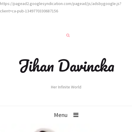
https://pagead2.googlesyndication.com/pagead/js/adsbygoogle.js?
client=ca-pub-1349770330687156
Jihan Davincka
Her Infinite World
Menu