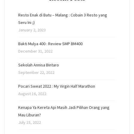
Resto Enak di Batu – Malang : Cobain 3 Resto yang
Seru Ini ;)
January 2, 2023
Bakti Mulya 400 : Review SMP BM400
December 31, 2022
Sekolah Annisa Bintaro
September 22, 2022
Pocari Sweat 2022 : My Virgin Half Marathon
August 16, 2022
Kenapa Ya Kereta Api Masih Jadi Pilihan Orang yang
Mau Liburan?
July 15, 2022