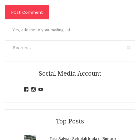
Yes, add me to your mailing list.
Search
for:
Search
Social Media Account
View
View
View
jihandavincka’s
jihandavincka’s
27juZfjRI4F1q6Z0yFco6g’s
profile
profile
profile
on
on
on
Facebook
Instagram
YouTube
Top Posts
Tara Salvia : Sekolah Idola di Bintaro