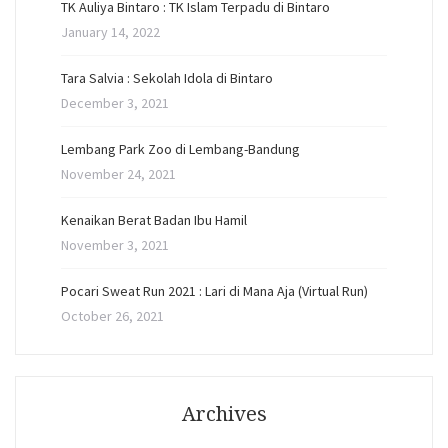
TK Auliya Bintaro : TK Islam Terpadu di Bintaro
January 14, 2022
Tara Salvia : Sekolah Idola di Bintaro
December 3, 2021
Lembang Park Zoo di Lembang-Bandung
November 24, 2021
Kenaikan Berat Badan Ibu Hamil
November 3, 2021
Pocari Sweat Run 2021 : Lari di Mana Aja (Virtual Run)
October 26, 2021
Archives