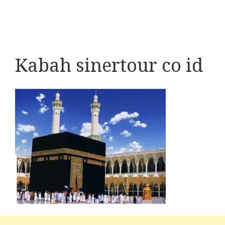
Kabah sinertour co id