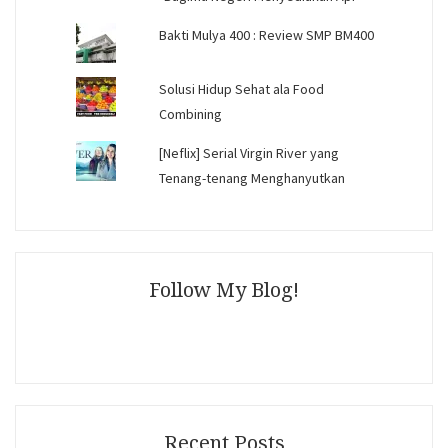
Bakti Mulya 400 : Review SMP BM400
Solusi Hidup Sehat ala Food
Combining
[Neflix] Serial Virgin River yang
Tenang-tenang Menghanyutkan
Follow My Blog!
Recent Posts