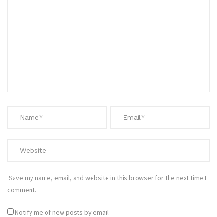
Save my name, email, and website in this browser for the next time I
comment.
Notify me of new posts by email.