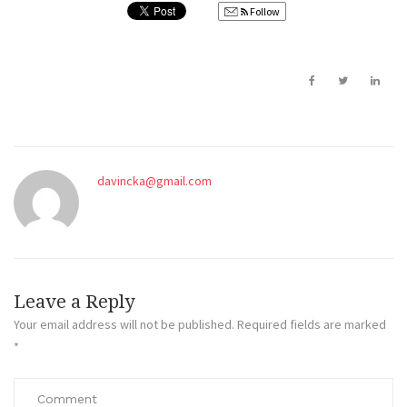
Follow
davincka@gmail.com
Leave a Reply
Your email address will not be published.
Required fields are marked
*