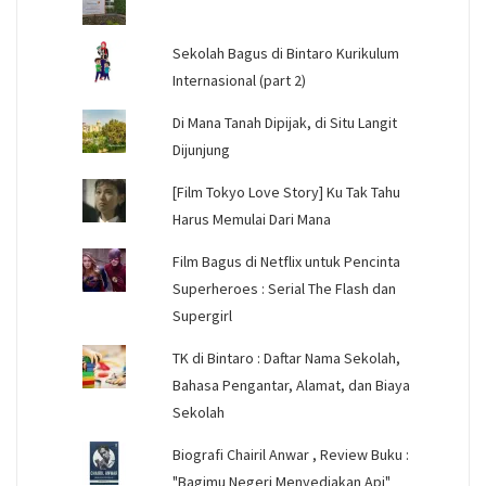
Sekolah Bagus di Bintaro Kurikulum
Internasional (part 2)
Di Mana Tanah Dipijak, di Situ Langit
Dijunjung
[Film Tokyo Love Story] Ku Tak Tahu
Harus Memulai Dari Mana
Film Bagus di Netflix untuk Pencinta
Superheroes : Serial The Flash dan
Supergirl
TK di Bintaro : Daftar Nama Sekolah,
Bahasa Pengantar, Alamat, dan Biaya
Sekolah
Biografi Chairil Anwar , Review Buku :
"Bagimu Negeri Menyediakan Api"