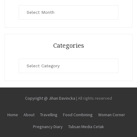
Archives
Categories
Categories
Copyright @ Jihan Davincka
|
All rights reserved
Home
About
Travelling
Food Combining
Woman Corner
Pregnancy Diary
Tulisan Media Cetak