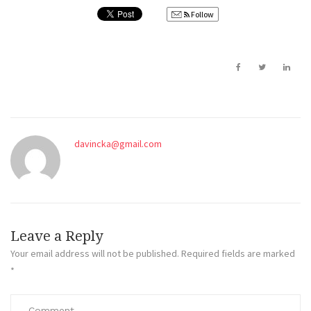
Follow
davincka@gmail.com
Leave a Reply
Your email address will not be published.
Required fields are marked
*