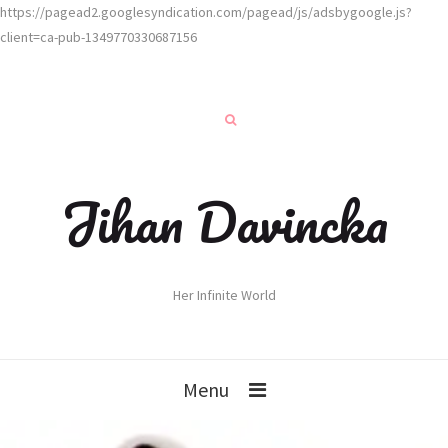
https://pagead2.googlesyndication.com/pagead/js/adsbygoogle.js?
client=ca-pub-1349770330687156
Jihan Davincka
Her Infinite World
Menu