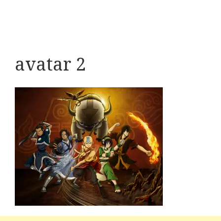
avatar 2