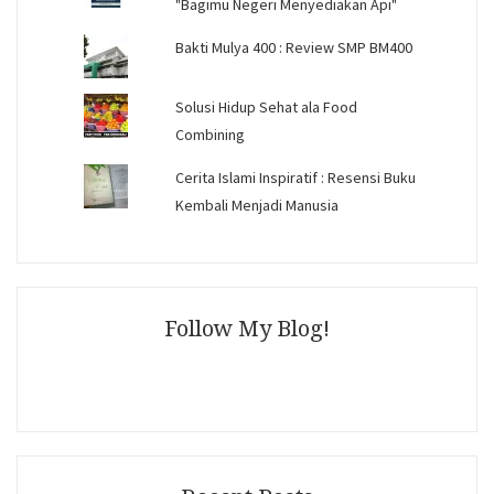
"Bagimu Negeri Menyediakan Api"
Bakti Mulya 400 : Review SMP BM400
Solusi Hidup Sehat ala Food
Combining
Cerita Islami Inspiratif : Resensi Buku
Kembali Menjadi Manusia
Follow My Blog!