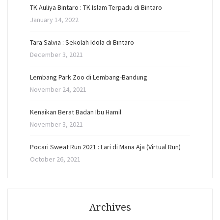
TK Auliya Bintaro : TK Islam Terpadu di Bintaro
January 14, 2022
Tara Salvia : Sekolah Idola di Bintaro
December 3, 2021
Lembang Park Zoo di Lembang-Bandung
November 24, 2021
Kenaikan Berat Badan Ibu Hamil
November 3, 2021
Pocari Sweat Run 2021 : Lari di Mana Aja (Virtual Run)
October 26, 2021
Archives