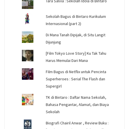
Tara Salvia : Sekolah Idola di Bintaro
Sekolah Bagus di Bintaro Kurikulum
Internasional (part 2)
Di Mana Tanah Dipijak, di Situ Langit
Dijunjung
[Film Tokyo Love Story] Ku Tak Tahu
Harus Memulai Dari Mana
Film Bagus di Netflix untuk Pencinta
Superheroes : Serial The Flash dan
Supergirl
TK di Bintaro : Daftar Nama Sekolah,
Bahasa Pengantar, Alamat, dan Biaya
Sekolah
Biografi Chairil Anwar , Review Buku :