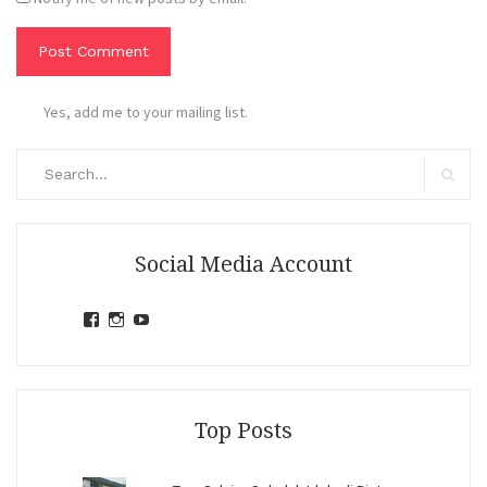
Yes, add me to your mailing list.
Search
for:
Search
Social Media Account
View
View
View
jihandavincka’s
jihandavincka’s
27juZfjRI4F1q6Z0yFco6g’s
profile
profile
profile
on
on
on
Facebook
Instagram
YouTube
Top Posts