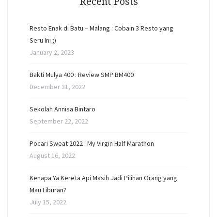
Recent Posts
Resto Enak di Batu – Malang : Cobain 3 Resto yang
Seru Ini ;)
January 2, 2023
Bakti Mulya 400 : Review SMP BM400
December 31, 2022
Sekolah Annisa Bintaro
September 22, 2022
Pocari Sweat 2022 : My Virgin Half Marathon
August 16, 2022
Kenapa Ya Kereta Api Masih Jadi Pilihan Orang yang
Mau Liburan?
July 15, 2022