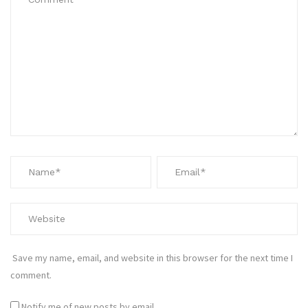
Save my name, email, and website in this browser for the next time I
comment.
Notify me of new posts by email.