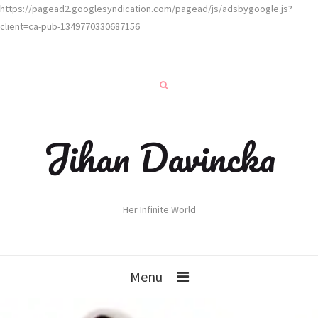
https://pagead2.googlesyndication.com/pagead/js/adsbygoogle.js?
client=ca-pub-1349770330687156
Jihan Davincka
Her Infinite World
Menu