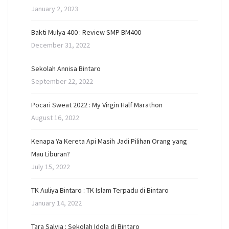
January 2, 2023
Bakti Mulya 400 : Review SMP BM400
December 31, 2022
Sekolah Annisa Bintaro
September 22, 2022
Pocari Sweat 2022 : My Virgin Half Marathon
August 16, 2022
Kenapa Ya Kereta Api Masih Jadi Pilihan Orang yang
Mau Liburan?
July 15, 2022
TK Auliya Bintaro : TK Islam Terpadu di Bintaro
January 14, 2022
Tara Salvia : Sekolah Idola di Bintaro