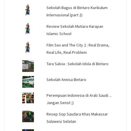
Sekolah Bagus di Bintaro Kurikulum
Internasional (part 2)
Review Sekolah Mutiara Harapan
Islamic School
Film Sex and The City 2 : Real Drama,
Real Life, Real Problem
Tara Salvia : Sekolah Idola di Bintaro
Sekolah Annisa Bintaro
Perempuan Indonesia di Arab Saudi ...
Jangan Sensi! ;)
Resep Sop Saudara Khas Makassar
Sulawesi Selatan