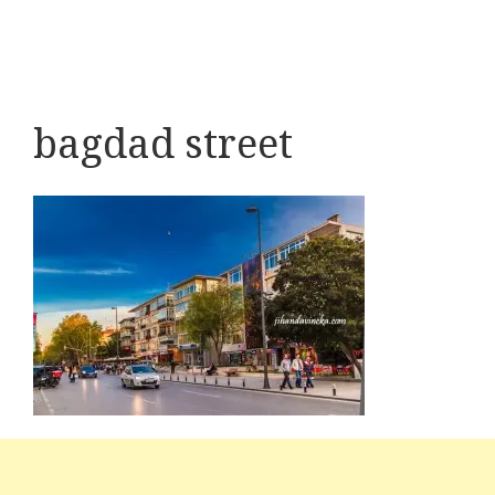
bagdad street