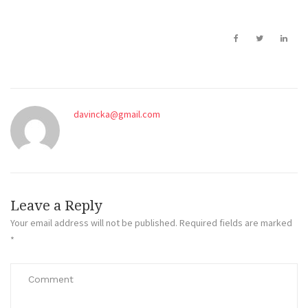
davincka@gmail.com
Leave a Reply
Your email address will not be published.
Required fields are marked
*