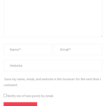
Save my name, email, and website in this browser for the next time I
comment.
Notify me of new posts by email.