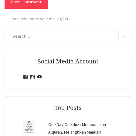
Yes, add me to your mailing list.
Search
for:
Search
Social Media Account
View
View
View
jihandavincka’s
jihandavincka’s
27juZfjRI4F1q6Z0yFco6g’s
profile
profile
profile
on
on
on
Facebook
Instagram
YouTube
Top Posts
One Day One Juz : Membumikan
Alquran, Melangitkan Manusia