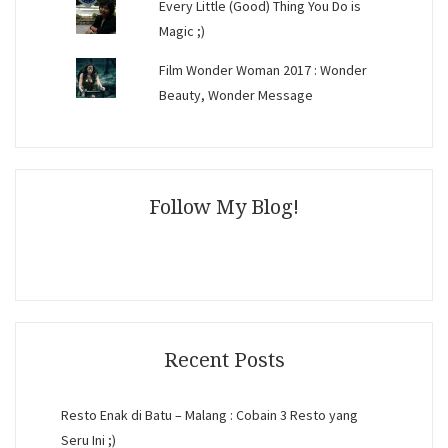
Every Little (Good) Thing You Do is
Magic ;)
Film Wonder Woman 2017 : Wonder
Beauty, Wonder Message
Follow My Blog!
Recent Posts
Resto Enak di Batu – Malang : Cobain 3 Resto yang
Seru Ini ;)