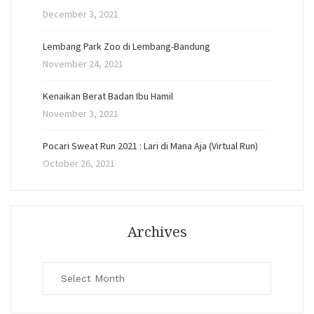
December 3, 2021
Lembang Park Zoo di Lembang-Bandung
November 24, 2021
Kenaikan Berat Badan Ibu Hamil
November 3, 2021
Pocari Sweat Run 2021 : Lari di Mana Aja (Virtual Run)
October 26, 2021
Archives
Archives