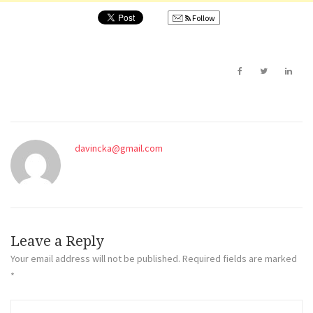
Follow
davincka@gmail.com
Leave a Reply
Your email address will not be published.
Required fields are marked
*