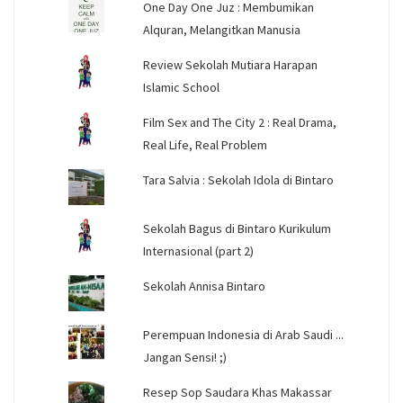
One Day One Juz : Membumikan
Alquran, Melangitkan Manusia
Review Sekolah Mutiara Harapan
Islamic School
Film Sex and The City 2 : Real Drama,
Real Life, Real Problem
Tara Salvia : Sekolah Idola di Bintaro
Sekolah Bagus di Bintaro Kurikulum
Internasional (part 2)
Sekolah Annisa Bintaro
Perempuan Indonesia di Arab Saudi ...
Jangan Sensi! ;)
Resep Sop Saudara Khas Makassar