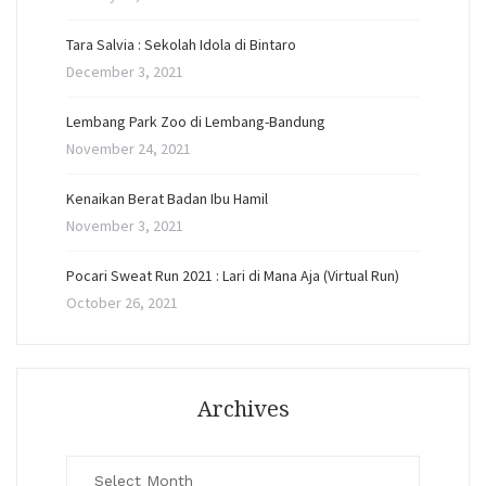
Tara Salvia : Sekolah Idola di Bintaro
December 3, 2021
Lembang Park Zoo di Lembang-Bandung
November 24, 2021
Kenaikan Berat Badan Ibu Hamil
November 3, 2021
Pocari Sweat Run 2021 : Lari di Mana Aja (Virtual Run)
October 26, 2021
Archives
Archives