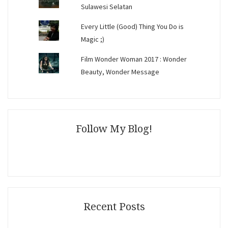
Sulawesi Selatan
Every Little (Good) Thing You Do is
Magic ;)
Film Wonder Woman 2017 : Wonder
Beauty, Wonder Message
Follow My Blog!
Recent Posts