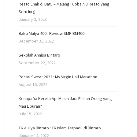
Resto Enak di Batu – Malang : Cobain 3 Resto yang
Seru Ini ;)
January 2, 2023
Bakti Mulya 400 : Review SMP BM400
December 31, 2022
Sekolah Annisa Bintaro
September 22, 2022
Pocari Sweat 2022 : My Virgin Half Marathon
August 16, 2022
Kenapa Ya Kereta Api Masih Jadi Pilihan Orang yang
Mau Liburan?
July 15, 2022
TK Auliya Bintaro : TK Islam Terpadu di Bintaro
January 14, 2022