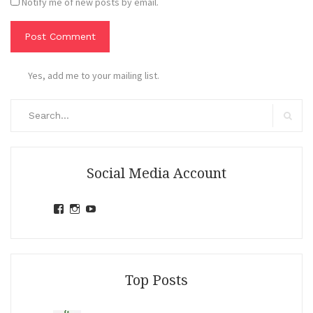
Notify me of new posts by email.
Yes, add me to your mailing list.
Search
for:
Search
Social Media Account
View
View
View
jihandavincka’s
jihandavincka’s
27juZfjRI4F1q6Z0yFco6g’s
profile
profile
profile
on
on
on
Facebook
Instagram
YouTube
Top Posts