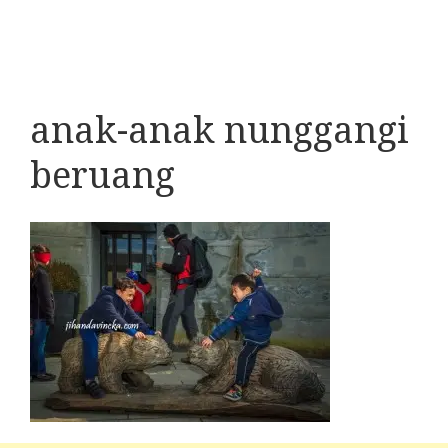
anak-anak nunggangi
beruang