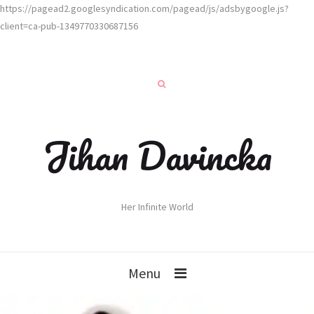
https://pagead2.googlesyndication.com/pagead/js/adsbygoogle.js?
client=ca-pub-1349770330687156
Jihan Davincka
Her Infinite World
Menu