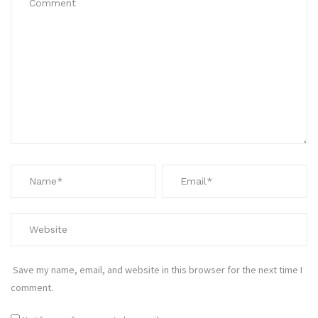
Save my name, email, and website in this browser for the next time I
comment.