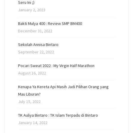
Seru Ini ;)
January 2, 2023
Bakti Mulya 400 : Review SMP BM400
December 31, 2022
Sekolah Annisa Bintaro
September 22, 2022
Pocari Sweat 2022 : My Virgin Half Marathon
August 16, 2022
Kenapa Ya Kereta Api Masih Jadi Pilihan Orang yang
Mau Liburan?
July 15, 2022
TK Auliya Bintaro : TK Islam Terpadu di Bintaro
January 14, 2022