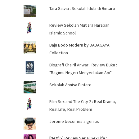
Tara Salvia : Sekolah Idola di Bintaro
Review Sekolah Mutiara Harapan
Islamic School
Baju Bodo Modern by DADAGAYA
Collection
Biografi Chairil Anwar , Review Buku :
"Bagimu Negeri Menyediakan Api"
Sekolah Annisa Bintaro
Film Sex and The City 2 : Real Drama,
Real Life, Real Problem
Jerome becomes a genius
[Netflix] Review Serial Sex Life :