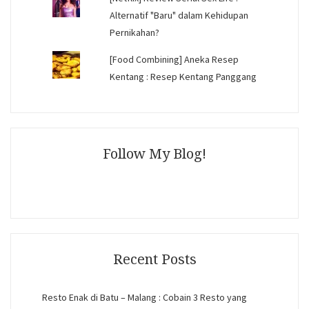
Alternatif "Baru" dalam Kehidupan
Pernikahan?
[Food Combining] Aneka Resep
Kentang : Resep Kentang Panggang
Follow My Blog!
Recent Posts
Resto Enak di Batu – Malang : Cobain 3 Resto yang