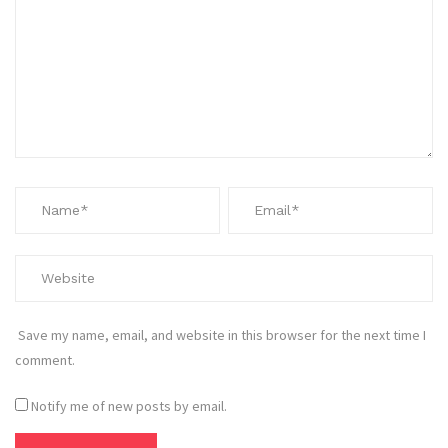
Save my name, email, and website in this browser for the next time I
comment.
Notify me of new posts by email.