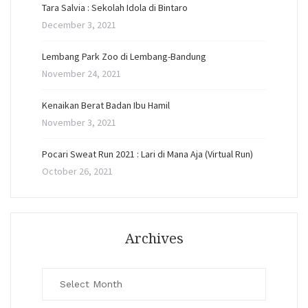
Tara Salvia : Sekolah Idola di Bintaro
December 3, 2021
Lembang Park Zoo di Lembang-Bandung
November 24, 2021
Kenaikan Berat Badan Ibu Hamil
November 3, 2021
Pocari Sweat Run 2021 : Lari di Mana Aja (Virtual Run)
October 26, 2021
Archives
Archives