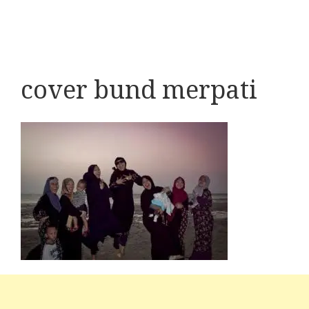
cover bund merpati