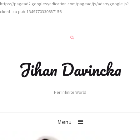
https://pagead2.googlesyndication.com/pagead/js/adsbygoogle.js?
client=ca-pub-1349770330687156
Jihan Davincka
Her Infinite World
Menu