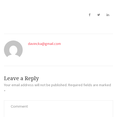
davincka@gmail.com
Leave a Reply
Your email address will not be published.
Required fields are marked
*