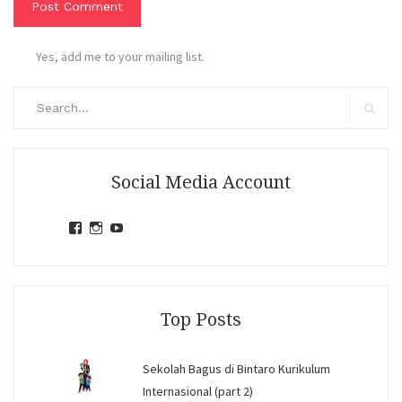
Yes, add me to your mailing list.
Search
for:
Search
Social Media Account
View
View
View
jihandavincka’s
jihandavincka’s
27juZfjRI4F1q6Z0yFco6g’s
profile
profile
profile
on
on
on
Facebook
Instagram
YouTube
Top Posts
Sekolah Bagus di Bintaro Kurikulum
Internasional (part 2)