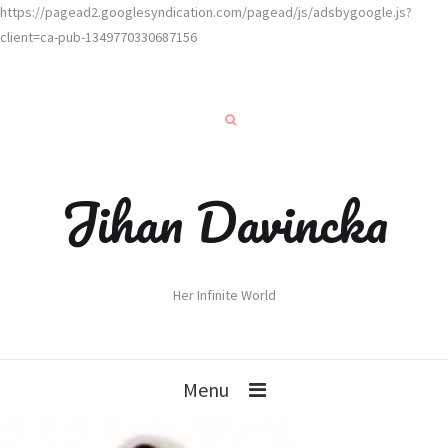
https://pagead2.googlesyndication.com/pagead/js/adsbygoogle.js?
client=ca-pub-1349770330687156
Jihan Davincka
Her Infinite World
Menu