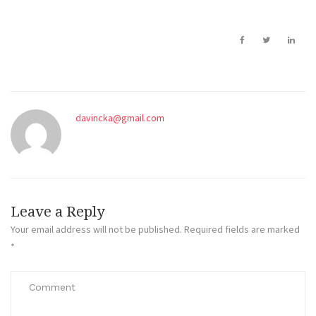
davincka@gmail.com
Leave a Reply
Your email address will not be published.
Required fields are marked
*