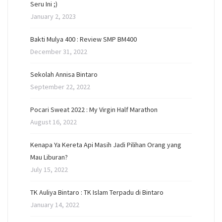
Seru Ini ;)
January 2, 2023
Bakti Mulya 400 : Review SMP BM400
December 31, 2022
Sekolah Annisa Bintaro
September 22, 2022
Pocari Sweat 2022 : My Virgin Half Marathon
August 16, 2022
Kenapa Ya Kereta Api Masih Jadi Pilihan Orang yang
Mau Liburan?
July 15, 2022
TK Auliya Bintaro : TK Islam Terpadu di Bintaro
January 14, 2022