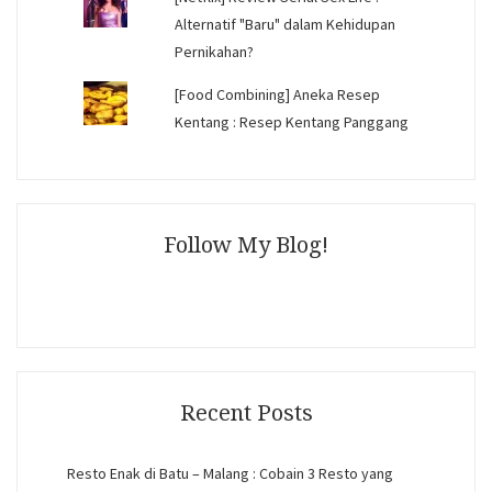
Alternatif "Baru" dalam Kehidupan
Pernikahan?
[Food Combining] Aneka Resep
Kentang : Resep Kentang Panggang
Follow My Blog!
Recent Posts
Resto Enak di Batu – Malang : Cobain 3 Resto yang