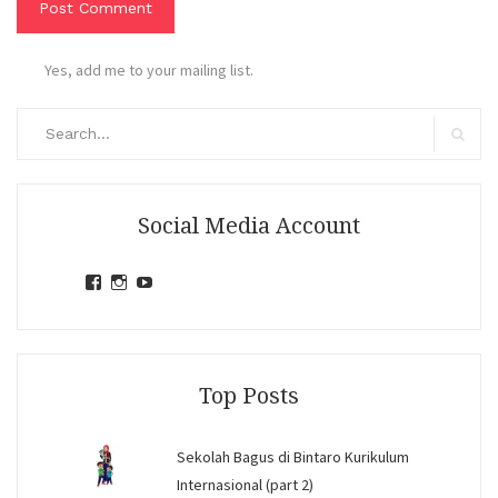
Yes, add me to your mailing list.
Search
for:
Search
Social Media Account
View
View
View
jihandavincka’s
jihandavincka’s
27juZfjRI4F1q6Z0yFco6g’s
profile
profile
profile
on
on
on
Facebook
Instagram
YouTube
Top Posts
Sekolah Bagus di Bintaro Kurikulum
Internasional (part 2)