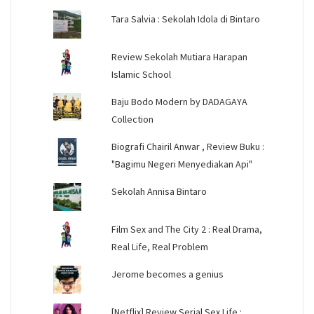
Tara Salvia : Sekolah Idola di Bintaro
Review Sekolah Mutiara Harapan
Islamic School
Baju Bodo Modern by DADAGAYA
Collection
Biografi Chairil Anwar , Review Buku :
"Bagimu Negeri Menyediakan Api"
Sekolah Annisa Bintaro
Film Sex and The City 2 : Real Drama,
Real Life, Real Problem
Jerome becomes a genius
[Netflix] Review Serial Sex Life :