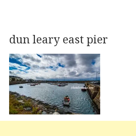
dun leary east pier