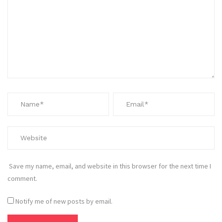
Save my name, email, and website in this browser for the next time I
comment.
Notify me of new posts by email.