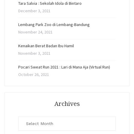
Tara Salvia : Sekolah Idola di Bintaro
December 3, 2021
Lembang Park Zoo di Lembang-Bandung
November 24, 2021
Kenaikan Berat Badan Ibu Hamil
November 3, 2021
Pocari Sweat Run 2021 : Lari di Mana Aja (Virtual Run)
October 26, 2021
Archives
Archives