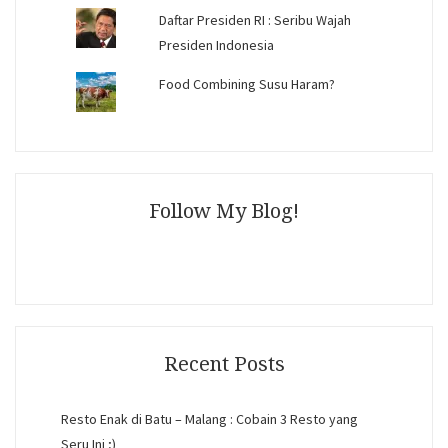
Daftar Presiden RI : Seribu Wajah
Presiden Indonesia
Food Combining Susu Haram?
Follow My Blog!
Recent Posts
Resto Enak di Batu – Malang : Cobain 3 Resto yang
Seru Ini ;)