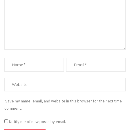
Save my name, email, and website in this browser for the next time I
comment.
Notify me of new posts by email.