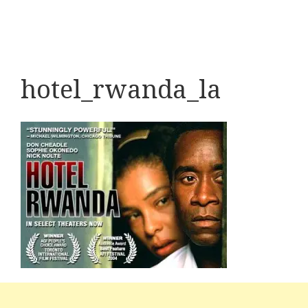
hotel_rwanda_la