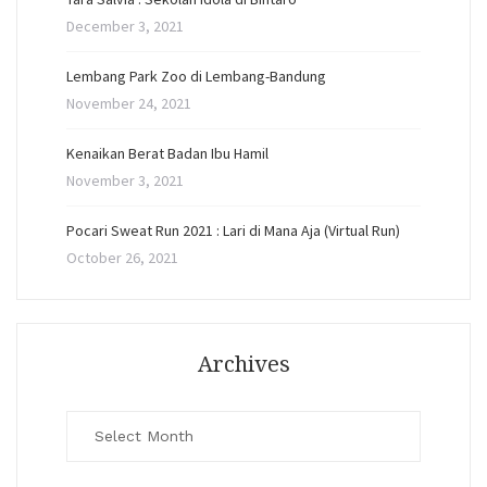
December 3, 2021
Lembang Park Zoo di Lembang-Bandung
November 24, 2021
Kenaikan Berat Badan Ibu Hamil
November 3, 2021
Pocari Sweat Run 2021 : Lari di Mana Aja (Virtual Run)
October 26, 2021
Archives
Archives