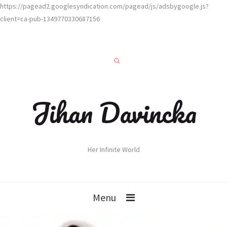
https://pagead2.googlesyndication.com/pagead/js/adsbygoogle.js?
client=ca-pub-1349770330687156
Jihan Davincka
Her Infinite World
Menu