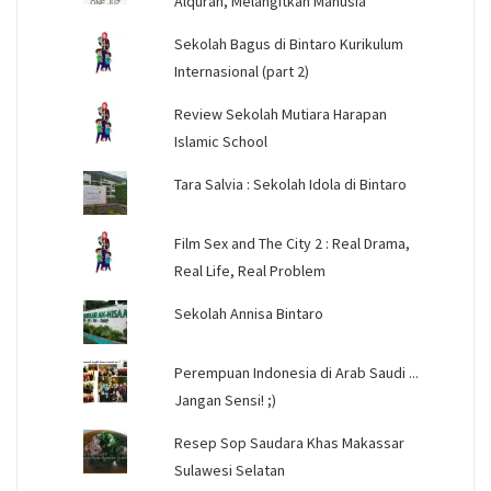
Alquran, Melangitkan Manusia
Sekolah Bagus di Bintaro Kurikulum
Internasional (part 2)
Review Sekolah Mutiara Harapan
Islamic School
Tara Salvia : Sekolah Idola di Bintaro
Film Sex and The City 2 : Real Drama,
Real Life, Real Problem
Sekolah Annisa Bintaro
Perempuan Indonesia di Arab Saudi ...
Jangan Sensi! ;)
Resep Sop Saudara Khas Makassar
Sulawesi Selatan