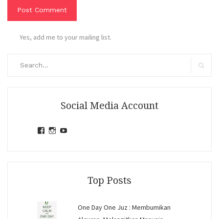
Yes, add me to your mailing list.
Search
for:
Search
Social Media Account
View
View
View
jihandavincka’s
jihandavincka’s
27juZfjRI4F1q6Z0yFco6g’s
profile
profile
profile
on
on
on
Facebook
Instagram
YouTube
Top Posts
One Day One Juz : Membumikan