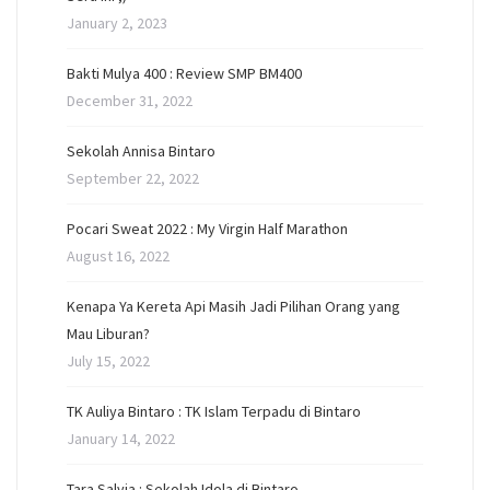
January 2, 2023
Bakti Mulya 400 : Review SMP BM400
December 31, 2022
Sekolah Annisa Bintaro
September 22, 2022
Pocari Sweat 2022 : My Virgin Half Marathon
August 16, 2022
Kenapa Ya Kereta Api Masih Jadi Pilihan Orang yang
Mau Liburan?
July 15, 2022
TK Auliya Bintaro : TK Islam Terpadu di Bintaro
January 14, 2022
Tara Salvia : Sekolah Idola di Bintaro