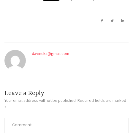
davincka@gmail.com
Leave a Reply
Your email address will not be published.
Required fields are marked
*