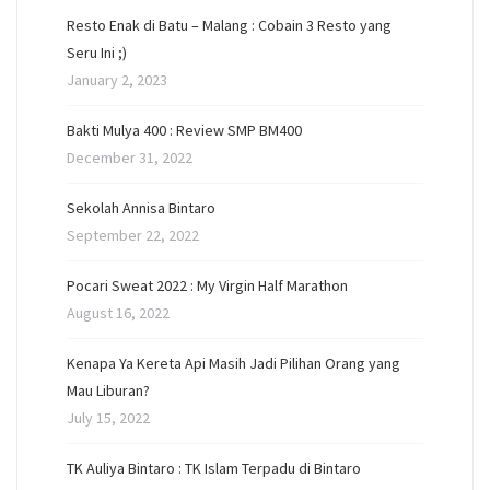
Resto Enak di Batu – Malang : Cobain 3 Resto yang
Seru Ini ;)
January 2, 2023
Bakti Mulya 400 : Review SMP BM400
December 31, 2022
Sekolah Annisa Bintaro
September 22, 2022
Pocari Sweat 2022 : My Virgin Half Marathon
August 16, 2022
Kenapa Ya Kereta Api Masih Jadi Pilihan Orang yang
Mau Liburan?
July 15, 2022
TK Auliya Bintaro : TK Islam Terpadu di Bintaro