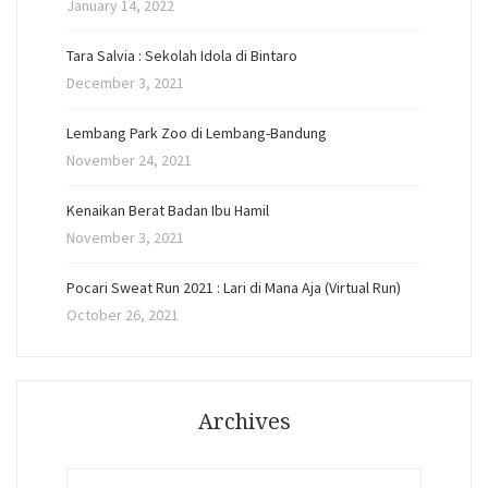
January 14, 2022
Tara Salvia : Sekolah Idola di Bintaro
December 3, 2021
Lembang Park Zoo di Lembang-Bandung
November 24, 2021
Kenaikan Berat Badan Ibu Hamil
November 3, 2021
Pocari Sweat Run 2021 : Lari di Mana Aja (Virtual Run)
October 26, 2021
Archives
Archives