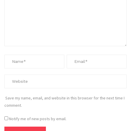
Save my name, email, and website in this browser for the next time I
comment.
Notify me of new posts by email.