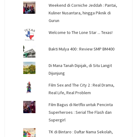
Weekend di Corniche Jeddah : Pantai,
Kuliner Nusantara, hingga Piknik di
Gurun
Welcome to The Lone Star ... Texas!
Bakti Mulya 400 : Review SMP BM400
Di Mana Tanah Dipijak, di Situ Langit
Dijunjung
Film Sex and The City 2 : Real Drama,
Real Life, Real Problem
Film Bagus di Netflix untuk Pencinta
Superheroes : Serial The Flash dan
Supergirl
TK di Bintaro : Daftar Nama Sekolah,