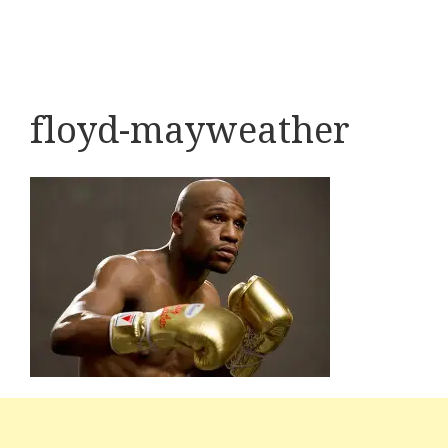
floyd-mayweather