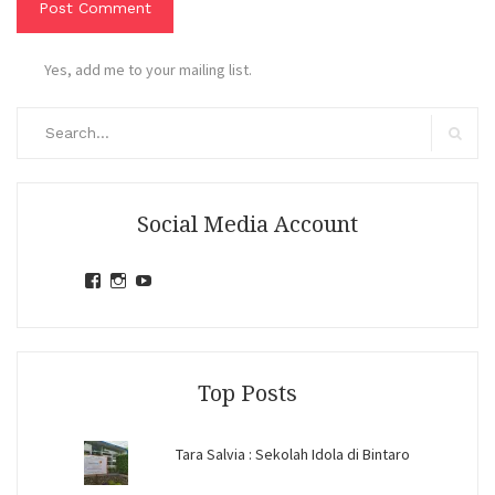
Yes, add me to your mailing list.
Search
for:
Search
Social Media Account
View
View
View
jihandavincka’s
jihandavincka’s
27juZfjRI4F1q6Z0yFco6g’s
profile
profile
profile
on
on
on
Facebook
Instagram
YouTube
Top Posts
Tara Salvia : Sekolah Idola di Bintaro