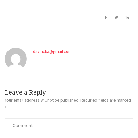
davincka@gmail.com
Leave a Reply
Your email address will not be published.
Required fields are marked
*