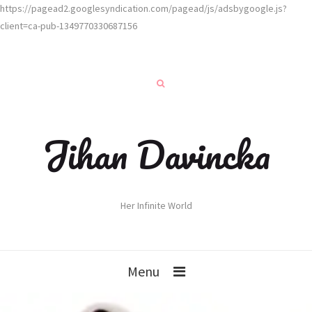
https://pagead2.googlesyndication.com/pagead/js/adsbygoogle.js?
client=ca-pub-1349770330687156
Jihan Davincka
Her Infinite World
Menu