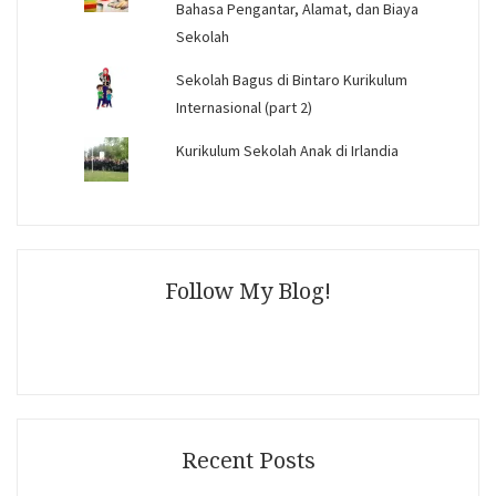
Bahasa Pengantar, Alamat, dan Biaya
Sekolah
Sekolah Bagus di Bintaro Kurikulum
Internasional (part 2)
Kurikulum Sekolah Anak di Irlandia
Follow My Blog!
Recent Posts