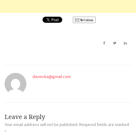
Follow
davincka@gmail.com
Leave a Reply
Your email address will not be published.
Required fields are marked
*