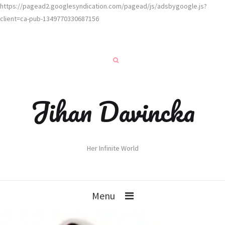
https://pagead2.googlesyndication.com/pagead/js/adsbygoogle.js?
client=ca-pub-1349770330687156
Jihan Davincka
Her Infinite World
Menu