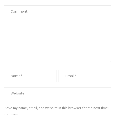
Save my name, email, and website in this browser for the next time I
comment.