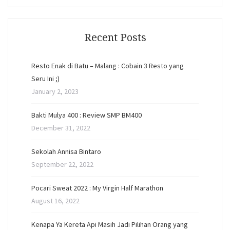
Recent Posts
Resto Enak di Batu – Malang : Cobain 3 Resto yang
Seru Ini ;)
January 2, 2023
Bakti Mulya 400 : Review SMP BM400
December 31, 2022
Sekolah Annisa Bintaro
September 22, 2022
Pocari Sweat 2022 : My Virgin Half Marathon
August 16, 2022
Kenapa Ya Kereta Api Masih Jadi Pilihan Orang yang