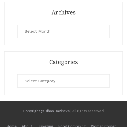
Archives
Archives
Categories
Categories
Copyright @ Jihan Davincka
|
All rights reserved
Home
About
Travelling
Food Combining
Woman Corner