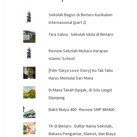
Sekolah Bagus di Bintaro Kurikulum
Internasional (part 2)
Tara Salvia : Sekolah Idola di Bintaro
Review Sekolah Mutiara Harapan
Islamic School
[Film Tokyo Love Story] Ku Tak Tahu
Harus Memulai Dari Mana
Di Mana Tanah Dipijak, di Situ Langit
Dijunjung
Bakti Mulya 400 : Review SMP BM400
TK di Bintaro : Daftar Nama Sekolah,
Bahasa Pengantar, Alamat, dan Biaya