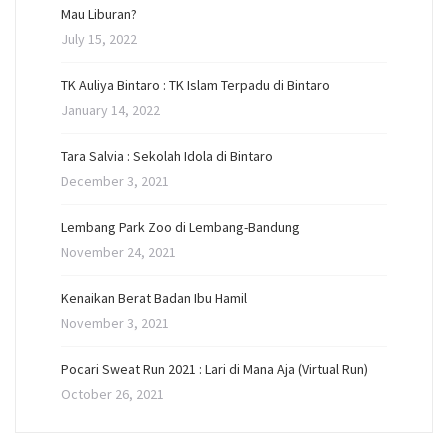
Mau Liburan?
July 15, 2022
TK Auliya Bintaro : TK Islam Terpadu di Bintaro
January 14, 2022
Tara Salvia : Sekolah Idola di Bintaro
December 3, 2021
Lembang Park Zoo di Lembang-Bandung
November 24, 2021
Kenaikan Berat Badan Ibu Hamil
November 3, 2021
Pocari Sweat Run 2021 : Lari di Mana Aja (Virtual Run)
October 26, 2021