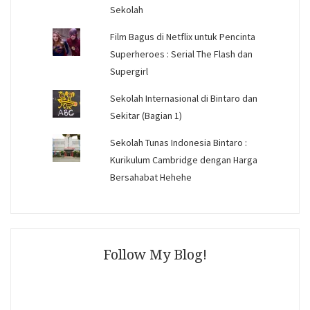
Sekolah
Film Bagus di Netflix untuk Pencinta
Superheroes : Serial The Flash dan
Supergirl
Sekolah Internasional di Bintaro dan
Sekitar (Bagian 1)
Sekolah Tunas Indonesia Bintaro :
Kurikulum Cambridge dengan Harga
Bersahabat Hehehe
Follow My Blog!