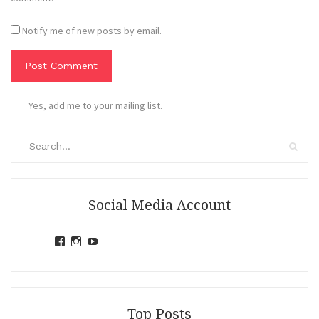
Notify me of new posts by email.
Yes, add me to your mailing list.
Search
for:
Search
Social Media Account
View
View
View
jihandavincka’s
jihandavincka’s
27juZfjRI4F1q6Z0yFco6g’s
profile
profile
profile
on
on
on
Facebook
Instagram
YouTube
Top Posts