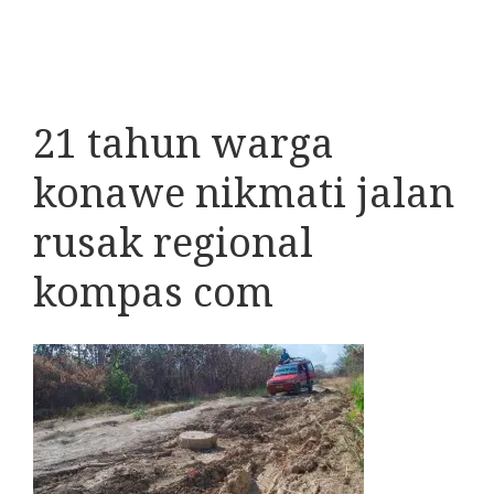
21 tahun warga
konawe nikmati jalan
rusak regional
kompas com