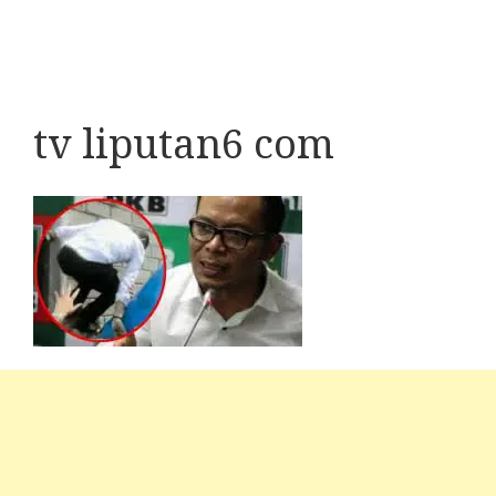
tv liputan6 com