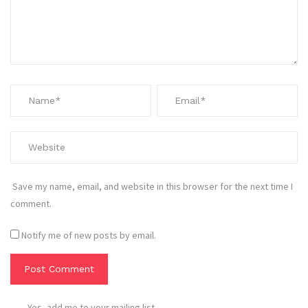
Save my name, email, and website in this browser for the next time I
comment.
Notify me of new posts by email.
Yes, add me to your mailing list.