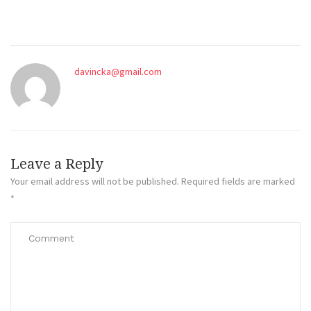
davincka@gmail.com
Leave a Reply
Your email address will not be published.
Required fields are marked
*