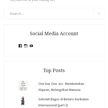
Search
for:
Search
Social Media Account
View
View
View
jihandavincka’s
jihandavincka’s
27juZfjRI4F1q6Z0yFco6g’s
profile
profile
profile
on
on
on
Facebook
Instagram
YouTube
Top Posts
One Day One Juz : Membumikan
Alquran, Melangitkan Manusia
Sekolah Bagus di Bintaro Kurikulum
Internasional (part 2)