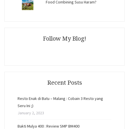
Food Combining Susu Haram?
Follow My Blog!
Recent Posts
Resto Enak di Batu – Malang : Cobain 3 Resto yang
Seru Ini ;)
January 2, 2023
Bakti Mulya 400 : Review SMP BM400