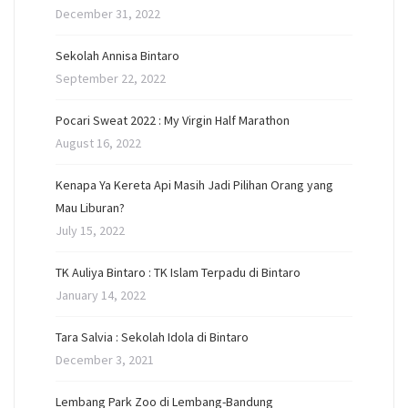
December 31, 2022
Sekolah Annisa Bintaro
September 22, 2022
Pocari Sweat 2022 : My Virgin Half Marathon
August 16, 2022
Kenapa Ya Kereta Api Masih Jadi Pilihan Orang yang
Mau Liburan?
July 15, 2022
TK Auliya Bintaro : TK Islam Terpadu di Bintaro
January 14, 2022
Tara Salvia : Sekolah Idola di Bintaro
December 3, 2021
Lembang Park Zoo di Lembang-Bandung