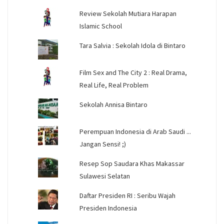
Review Sekolah Mutiara Harapan
Islamic School
Tara Salvia : Sekolah Idola di Bintaro
Film Sex and The City 2 : Real Drama,
Real Life, Real Problem
Sekolah Annisa Bintaro
Perempuan Indonesia di Arab Saudi ...
Jangan Sensi! ;)
Resep Sop Saudara Khas Makassar
Sulawesi Selatan
Daftar Presiden RI : Seribu Wajah
Presiden Indonesia