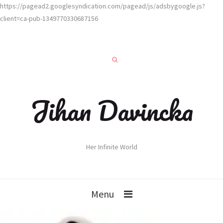
https://pagead2.googlesyndication.com/pagead/js/adsbygoogle.js?
client=ca-pub-1349770330687156
Jihan Davincka
Her Infinite World
Menu