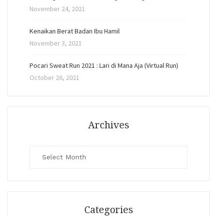
November 24, 2021
Kenaikan Berat Badan Ibu Hamil
November 3, 2021
Pocari Sweat Run 2021 : Lari di Mana Aja (Virtual Run)
October 26, 2021
Archives
Archives
Categories