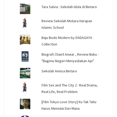
Tara Salvia : Sekolah Idola di Bintaro
Review Sekolah Mutiara Harapan
Islamic School
Baju Bodo Modern by DADAGAYA
Collection
Biografi Chairil Anwar , Review Buku :
"Bagimu Negeri Menyediakan Api"
Sekolah Annisa Bintaro
Film Sex and The City 2 : Real Drama,
Real Life, Real Problem
[Film Tokyo Love Story] Ku Tak Tahu
Harus Memulai Dari Mana