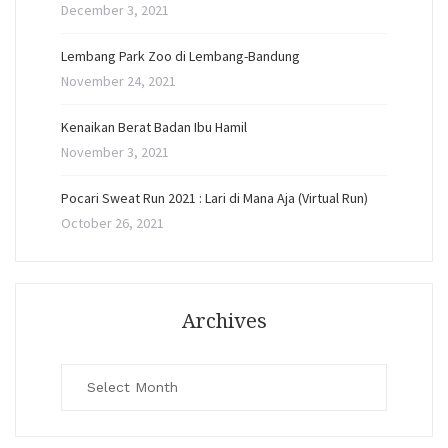
December 3, 2021
Lembang Park Zoo di Lembang-Bandung
November 24, 2021
Kenaikan Berat Badan Ibu Hamil
November 3, 2021
Pocari Sweat Run 2021 : Lari di Mana Aja (Virtual Run)
October 26, 2021
Archives
Archives