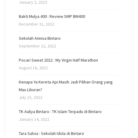
January 2, 2023
Bakti Mulya 400 : Review SMP BM400
December 31, 2022
Sekolah Annisa Bintaro
September 22, 2022
Pocari Sweat 2022 : My Virgin Half Marathon
August 16, 2022
Kenapa Ya Kereta Api Masih Jadi Pilihan Orang yang
Mau Liburan?
July 15, 2022
TK Auliya Bintaro : TK Islam Terpadu di Bintaro
January 14, 2022
Tara Salvia : Sekolah Idola di Bintaro