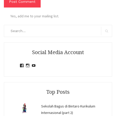
Yes, add me to your mailing list.
Search
for:
Search
Social Media Account
View
View
View
jihandavincka’s
jihandavincka’s
27juZfjRI4F1q6Z0yFco6g’s
profile
profile
profile
on
on
on
Facebook
Instagram
YouTube
Top Posts
Sekolah Bagus di Bintaro Kurikulum
Internasional (part 2)