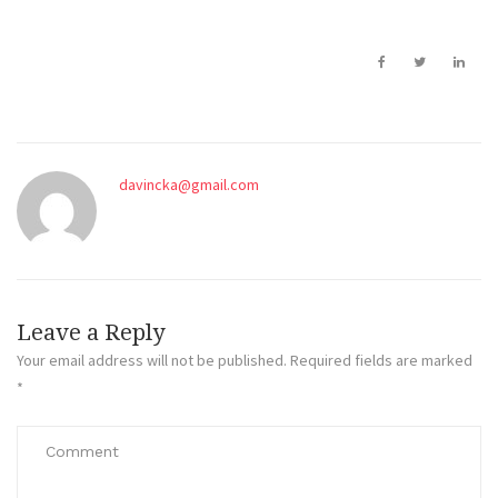
davincka@gmail.com
Leave a Reply
Your email address will not be published.
Required fields are marked
*