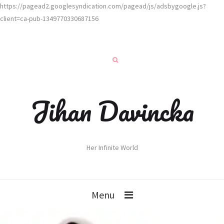
https://pagead2.googlesyndication.com/pagead/js/adsbygoogle.js?
client=ca-pub-1349770330687156
Jihan Davincka
Her Infinite World
Menu