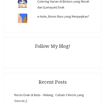
Catering Harian di Bintaro yang Murah
dan (Lumayan) Enak
e-Hate, Bisnis Baru yang Menjanjikan?
Follow My Blog!
Recent Posts
Resto Enak di Batu – Malang : Cobain 3 Resto yang
Seru Ini ;)