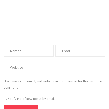
Save my name, email, and website in this browser for the next time I
comment.
Notify me of new posts by email.