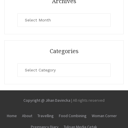
Archives
Archives
Categories
Categories
Copyright @ Jihan Davincka
|
All rights reserved
Home
About
Travelling
Food Combining
Woman Corner
Pregnancy Diary
Tulisan Media Cetak