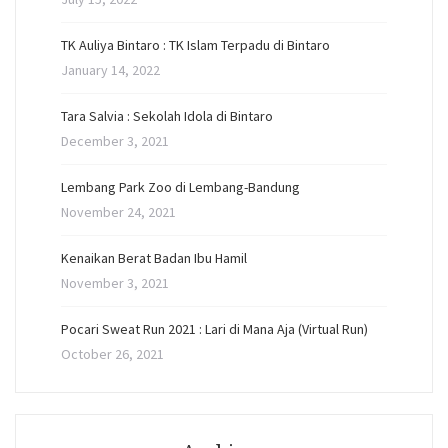
TK Auliya Bintaro : TK Islam Terpadu di Bintaro
January 14, 2022
Tara Salvia : Sekolah Idola di Bintaro
December 3, 2021
Lembang Park Zoo di Lembang-Bandung
November 24, 2021
Kenaikan Berat Badan Ibu Hamil
November 3, 2021
Pocari Sweat Run 2021 : Lari di Mana Aja (Virtual Run)
October 26, 2021