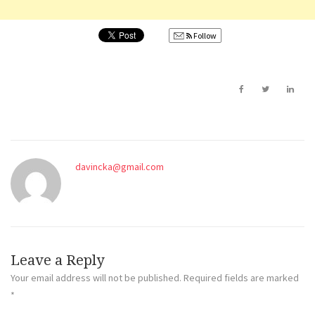
Follow
davincka@gmail.com
Leave a Reply
Your email address will not be published.
Required fields are marked
*