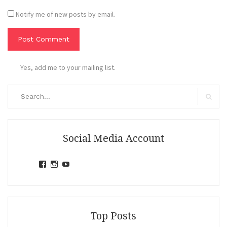
Notify me of new posts by email.
Yes, add me to your mailing list.
Search
for:
Search
Social Media Account
View
View
View
jihandavincka’s
jihandavincka’s
27juZfjRI4F1q6Z0yFco6g’s
profile
profile
profile
on
on
on
Facebook
Instagram
YouTube
Top Posts