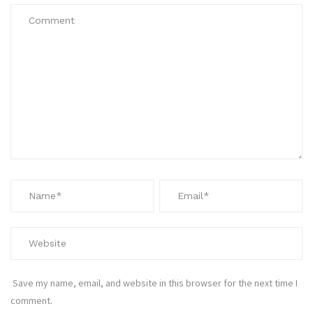
Save my name, email, and website in this browser for the next time I
comment.