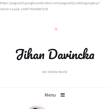
https://pagead2.googlesyndication.com/pagead/js/adsbygoogle.js?
client=ca-pub-1349770330687156
Jihan Davincka
Her Infinite World
Menu