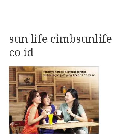
sun life cimbsunlife
co id