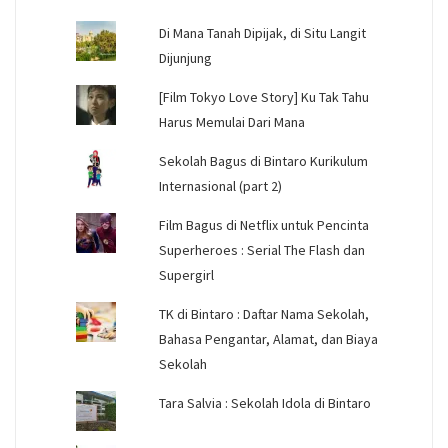
Di Mana Tanah Dipijak, di Situ Langit
Dijunjung
[Film Tokyo Love Story] Ku Tak Tahu
Harus Memulai Dari Mana
Sekolah Bagus di Bintaro Kurikulum
Internasional (part 2)
Film Bagus di Netflix untuk Pencinta
Superheroes : Serial The Flash dan
Supergirl
TK di Bintaro : Daftar Nama Sekolah,
Bahasa Pengantar, Alamat, dan Biaya
Sekolah
Tara Salvia : Sekolah Idola di Bintaro