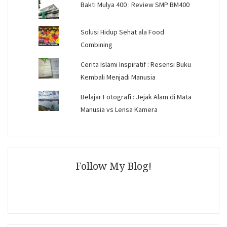
Bakti Mulya 400 : Review SMP BM400
Solusi Hidup Sehat ala Food
Combining
Cerita Islami Inspiratif : Resensi Buku
Kembali Menjadi Manusia
Belajar Fotografi : Jejak Alam di Mata
Manusia vs Lensa Kamera
Follow My Blog!