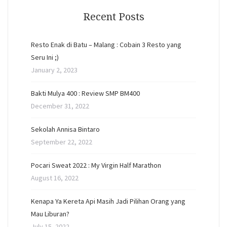
Recent Posts
Resto Enak di Batu – Malang : Cobain 3 Resto yang
Seru Ini ;)
January 2, 2023
Bakti Mulya 400 : Review SMP BM400
December 31, 2022
Sekolah Annisa Bintaro
September 22, 2022
Pocari Sweat 2022 : My Virgin Half Marathon
August 16, 2022
Kenapa Ya Kereta Api Masih Jadi Pilihan Orang yang
Mau Liburan?
July 15, 2022