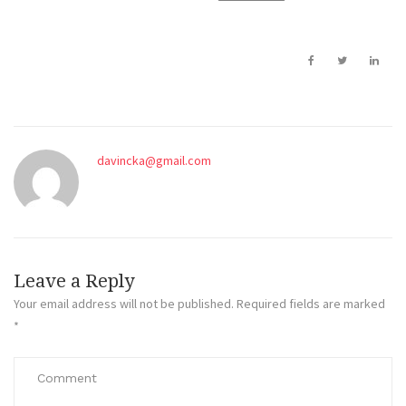
davincka@gmail.com
Leave a Reply
Your email address will not be published.
Required fields are marked
*