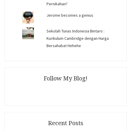
Pernikahan?
Jerome becomes a genius
Sekolah Tunas Indonesia Bintaro :
Kurikulum Cambridge dengan Harga
Bersahabat Hehehe
Follow My Blog!
Recent Posts