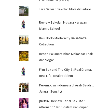
Tara Salvia : Sekolah Idola di Bintaro
Review Sekolah Mutiara Harapan
Islamic School
Baju Bodo Modern by DADAGAYA
Collection
Resep Palumara Khas Makassar Enak
dan Segar
Film Sex and The City 2 : Real Drama,
Real Life, Real Problem
Perempuan Indonesia di Arab Saudi ...
Jangan Sensi! ;)
[Netflix] Review Serial Sex Life :
Alternatif "Baru" dalam Kehidupan