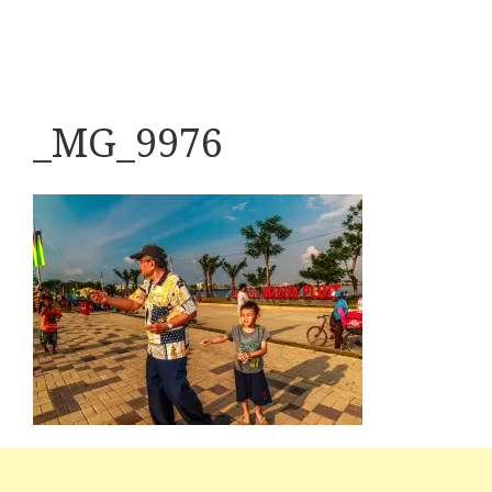
_MG_9976