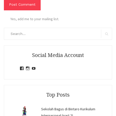
Yes, add me to your mailing list.
Search
for:
Search
Social Media Account
View
View
View
jihandavincka’s
jihandavincka’s
27juZfjRI4F1q6Z0yFco6g’s
profile
profile
profile
on
on
on
Facebook
Instagram
YouTube
Top Posts
Sekolah Bagus di Bintaro Kurikulum
Internasional (part 2)