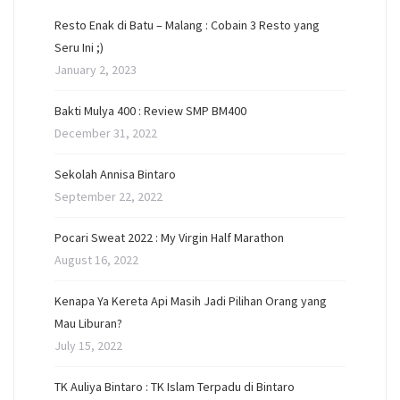
Resto Enak di Batu – Malang : Cobain 3 Resto yang
Seru Ini ;)
January 2, 2023
Bakti Mulya 400 : Review SMP BM400
December 31, 2022
Sekolah Annisa Bintaro
September 22, 2022
Pocari Sweat 2022 : My Virgin Half Marathon
August 16, 2022
Kenapa Ya Kereta Api Masih Jadi Pilihan Orang yang
Mau Liburan?
July 15, 2022
TK Auliya Bintaro : TK Islam Terpadu di Bintaro