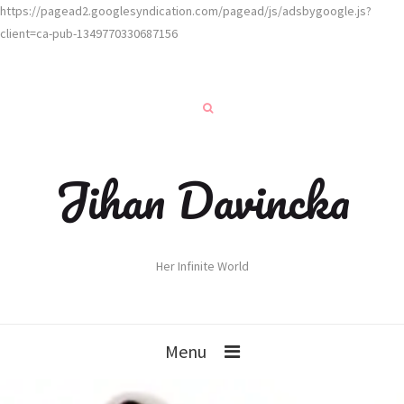
https://pagead2.googlesyndication.com/pagead/js/adsbygoogle.js?
client=ca-pub-1349770330687156
Jihan Davincka
Her Infinite World
Menu