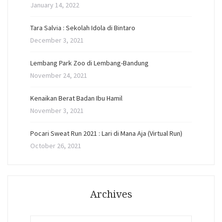
January 14, 2022
Tara Salvia : Sekolah Idola di Bintaro
December 3, 2021
Lembang Park Zoo di Lembang-Bandung
November 24, 2021
Kenaikan Berat Badan Ibu Hamil
November 3, 2021
Pocari Sweat Run 2021 : Lari di Mana Aja (Virtual Run)
October 26, 2021
Archives
Archives