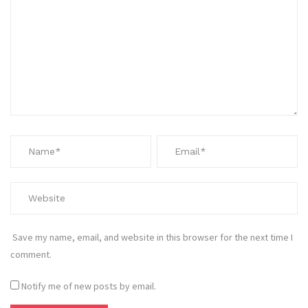
Save my name, email, and website in this browser for the next time I
comment.
Notify me of new posts by email.