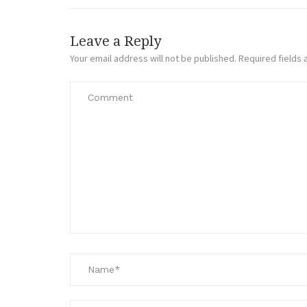
Leave a Reply
Your email address will not be published.
Required fields