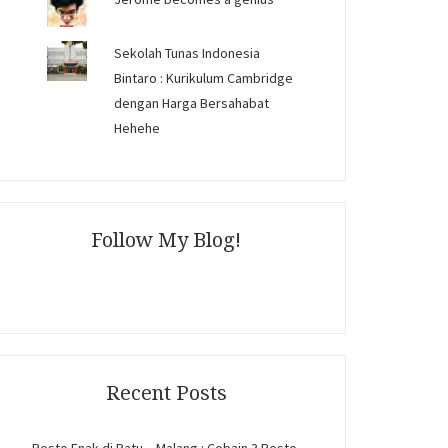
Sekolah Tunas Indonesia
Bintaro : Kurikulum Cambridge
dengan Harga Bersahabat
Hehehe
Follow My Blog!
Recent Posts