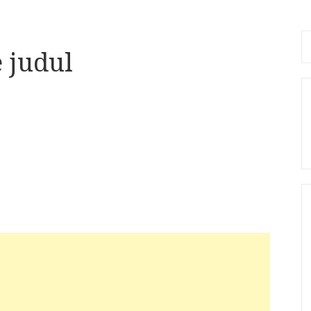
Se
 judul
fo