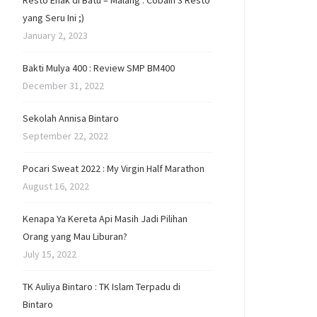
Resto Enak di Batu – Malang : Cobain 3 Resto
yang Seru Ini ;)
January 2, 2023
Bakti Mulya 400 : Review SMP BM400
December 31, 2022
Sekolah Annisa Bintaro
September 22, 2022
Pocari Sweat 2022 : My Virgin Half Marathon
August 16, 2022
Kenapa Ya Kereta Api Masih Jadi Pilihan
Orang yang Mau Liburan?
July 15, 2022
TK Auliya Bintaro : TK Islam Terpadu di
Bintaro