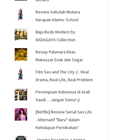
Review Sekolah Mutiara
Harapan Islamic School
Baju Bodo Modern by
DADAGAYA Collection
Resep Palumara Khas
Makassar Enak dan Segar
Film Sex and The City 2 : Real
Drama, Real Life, Real Problem
Perempuan Indonesia di Arab
Saudi ... Jangan Sensi! ;)
[Netflix] Review Serial Sex Life
: Alternatif "Baru" dalam
Kehidupan Pernikahan?
Jerome becomes a genius