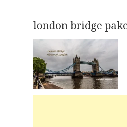
london bridge pake