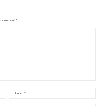
 are marked
*