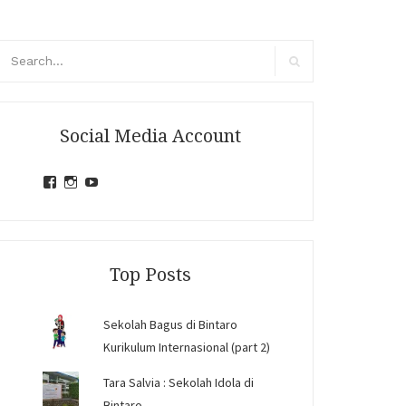
arch
r:
Search
Social Media Account
View
View
View
jihandavincka’s
jihandavincka’s
27juZfjRI4F1q6Z0yFco6g’s
profile
profile
profile
on
on
on
Facebook
Instagram
YouTube
Top Posts
Sekolah Bagus di Bintaro
Kurikulum Internasional (part 2)
Tara Salvia : Sekolah Idola di
Bintaro