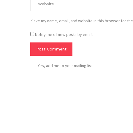
Save my name, email, and website in this browser for the
Notify me of new posts by email.
Yes, add me to your mailing list.