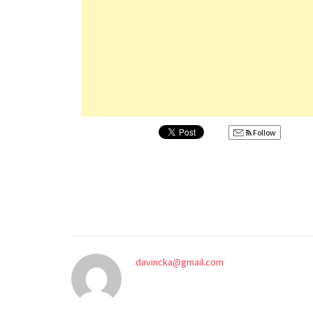
Follow
davincka@gmail.com