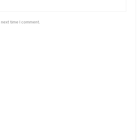
 next time I comment.