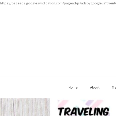
https://pagead2.googlesyndication.com/pagead/js/adsbygoogle.js?clien
Home
About
Tr