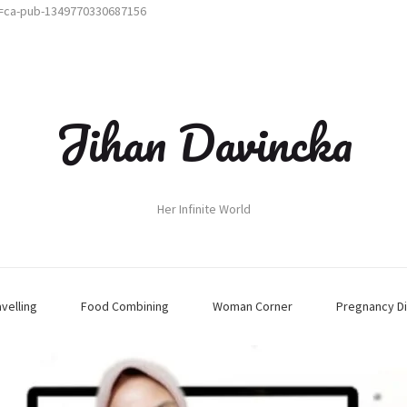
t=ca-pub-1349770330687156
Jihan Davincka
Her Infinite World
avelling
Food Combining
Woman Corner
Pregnancy Di