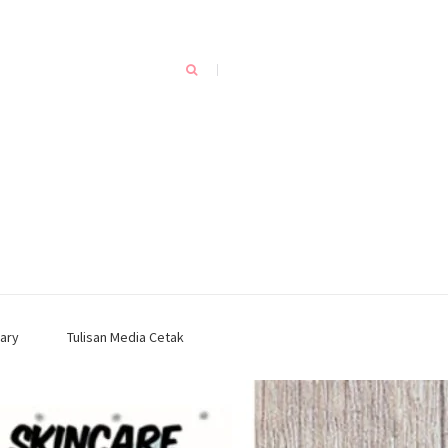
ary
Tulisan Media Cetak