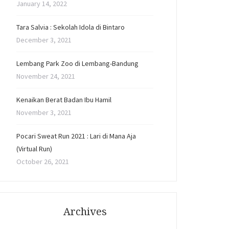
January 14, 2022
Tara Salvia : Sekolah Idola di Bintaro
December 3, 2021
Lembang Park Zoo di Lembang-Bandung
November 24, 2021
Kenaikan Berat Badan Ibu Hamil
November 3, 2021
Pocari Sweat Run 2021 : Lari di Mana Aja
(Virtual Run)
October 26, 2021
Archives