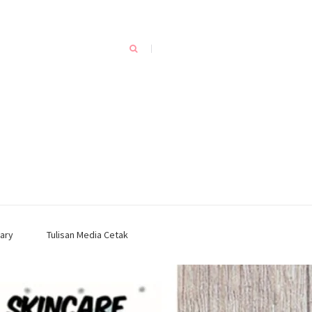
ary
Tulisan Media Cetak