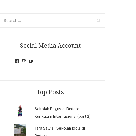
arch
r:
Search
Social Media Account
View
View
View
jihandavincka’s
jihandavincka’s
27juZfjRI4F1q6Z0yFco6g’s
profile
profile
profile
on
on
on
Facebook
Instagram
YouTube
Top Posts
Sekolah Bagus di Bintaro
Kurikulum Internasional (part 2)
Tara Salvia : Sekolah Idola di
Bintaro