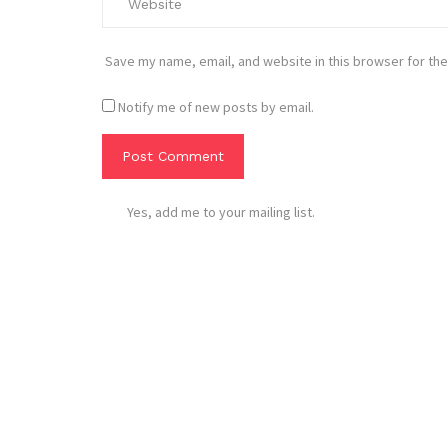
Save my name, email, and website in this browser for the
Notify me of new posts by email.
Yes, add me to your mailing list.