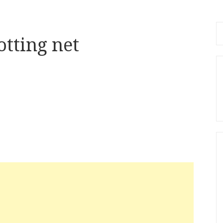
Se
tting net
fo