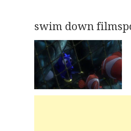
swim down filmspo