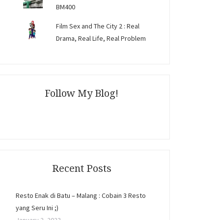
BM400
Film Sex and The City 2 : Real
Drama, Real Life, Real Problem
Follow My Blog!
Recent Posts
Resto Enak di Batu – Malang : Cobain 3 Resto
yang Seru Ini ;)