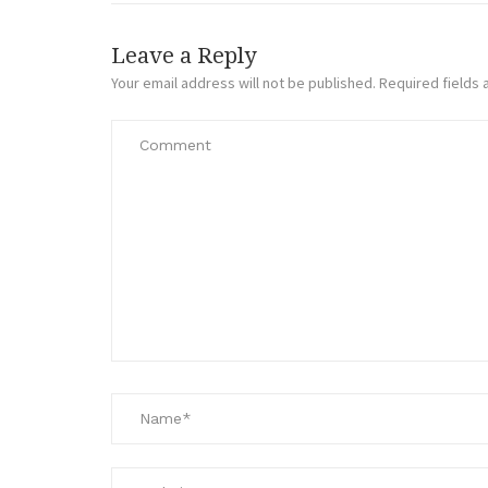
Leave a Reply
Your email address will not be published.
Required fields