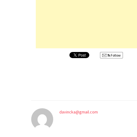
Follow
davincka@gmail.com