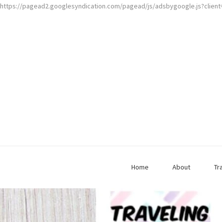
https://pagead2.googlesyndication.com/pagead/js/adsbygoogle.js?clien
Home
About
Tr