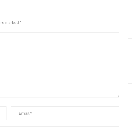
 are marked
*