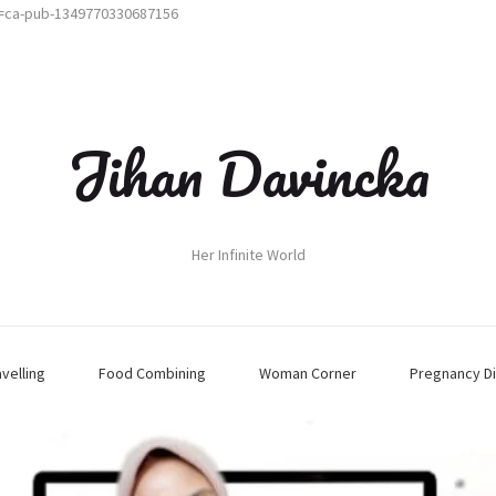
t=ca-pub-1349770330687156
Jihan Davincka
Her Infinite World
avelling
Food Combining
Woman Corner
Pregnancy Di