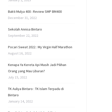
January 2, 2023
Bakti Mulya 400 : Review SMP BM400
December 31, 2022
Sekolah Annisa Bintaro
September 22, 2022
Pocari Sweat 2022 : My Virgin Half Marathon
August 16, 2022
Kenapa Ya Kereta Api Masih Jadi Pilihan
Orang yang Mau Liburan?
July 15, 2022
TK Auliya Bintaro : TK Islam Terpadu di
Bintaro
January 14, 2022