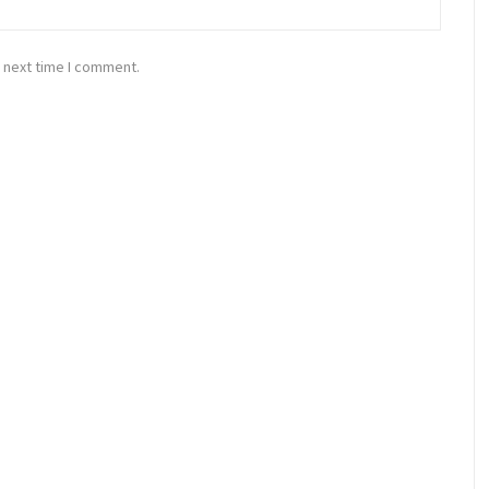
 next time I comment.