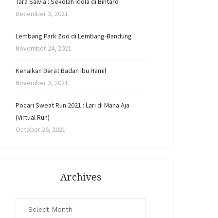
Tara Salvia : Sekolah Idola di Bintaro
December 3, 2021
Lembang Park Zoo di Lembang-Bandung
November 24, 2021
Kenaikan Berat Badan Ibu Hamil
November 3, 2021
Pocari Sweat Run 2021 : Lari di Mana Aja
(Virtual Run)
October 26, 2021
Archives
Archives