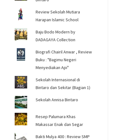
Review Sekolah Mutiara
Harapan Islamic School
Baju Bodo Modern by
DADAGAYA Collection
Biografi Chairil Anwar , Review
Buku : "Bagimu Negeri
Menyediakan Api"
Sekolah Internasional di
Bintaro dan Sekitar (Bagian 1)
Sekolah Annisa Bintaro
Resep Palumara Khas
Makassar Enak dan Segar
Bakti Mulya 400 : Review SMP