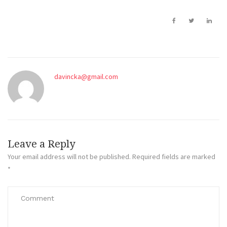
davincka@gmail.com
Leave a Reply
Your email address will not be published.
Required fields are marked
*