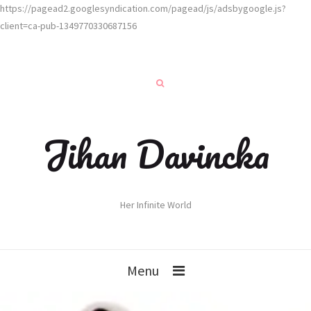
https://pagead2.googlesyndication.com/pagead/js/adsbygoogle.js?
client=ca-pub-1349770330687156
Jihan Davincka
Her Infinite World
Menu