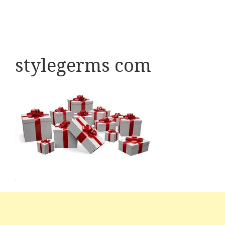
stylegerms com