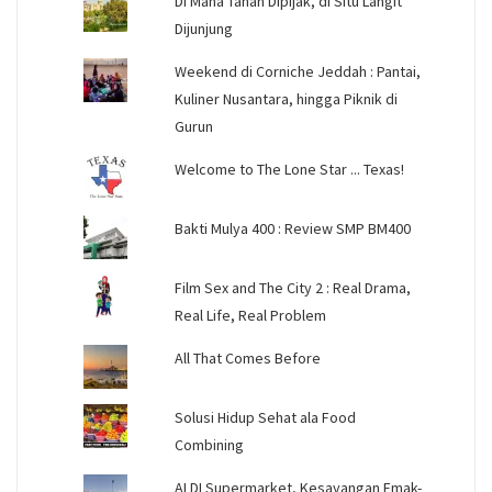
Di Mana Tanah Dipijak, di Situ Langit
Dijunjung
Weekend di Corniche Jeddah : Pantai,
Kuliner Nusantara, hingga Piknik di
Gurun
Welcome to The Lone Star ... Texas!
Bakti Mulya 400 : Review SMP BM400
Film Sex and The City 2 : Real Drama,
Real Life, Real Problem
All That Comes Before
Solusi Hidup Sehat ala Food
Combining
ALDI Supermarket, Kesayangan Emak-