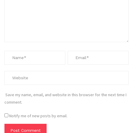
Save my name, email, and website in this browser for the next time I
comment.
Notify me of new posts by email.