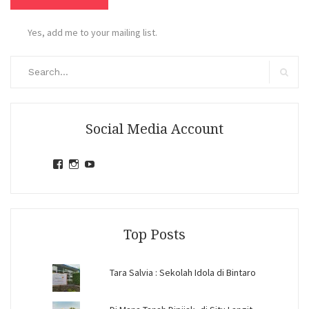
Yes, add me to your mailing list.
Search
for:
Search
Social Media Account
View
View
View
jihandavincka’s
jihandavincka’s
27juZfjRI4F1q6Z0yFco6g’s
profile
profile
profile
on
on
on
Facebook
Instagram
YouTube
Top Posts
Tara Salvia : Sekolah Idola di Bintaro