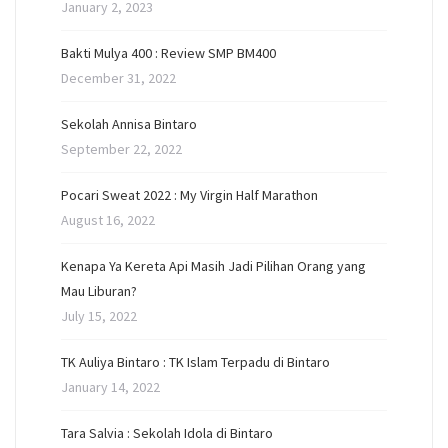
January 2, 2023
Bakti Mulya 400 : Review SMP BM400
December 31, 2022
Sekolah Annisa Bintaro
September 22, 2022
Pocari Sweat 2022 : My Virgin Half Marathon
August 16, 2022
Kenapa Ya Kereta Api Masih Jadi Pilihan Orang yang
Mau Liburan?
July 15, 2022
TK Auliya Bintaro : TK Islam Terpadu di Bintaro
January 14, 2022
Tara Salvia : Sekolah Idola di Bintaro