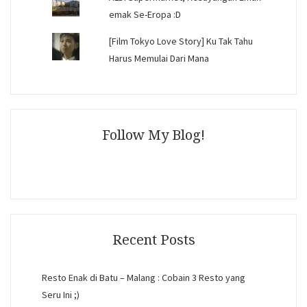
emak Se-Eropa :D
[Film Tokyo Love Story] Ku Tak Tahu
Harus Memulai Dari Mana
Follow My Blog!
Recent Posts
Resto Enak di Batu – Malang : Cobain 3 Resto yang
Seru Ini ;)