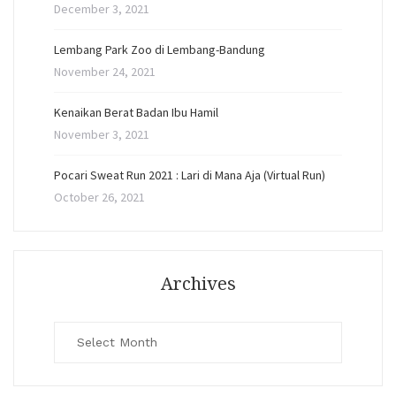
December 3, 2021
Lembang Park Zoo di Lembang-Bandung
November 24, 2021
Kenaikan Berat Badan Ibu Hamil
November 3, 2021
Pocari Sweat Run 2021 : Lari di Mana Aja (Virtual Run)
October 26, 2021
Archives
Archives