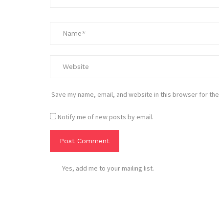
Save my name, email, and website in this browser for the
Notify me of new posts by email.
Yes, add me to your mailing list.