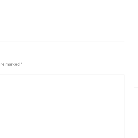
 are marked
*