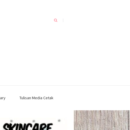
ary
Tulisan Media Cetak