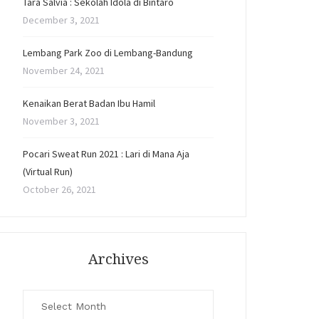
Tara Salvia : Sekolah Idola di Bintaro
December 3, 2021
Lembang Park Zoo di Lembang-Bandung
November 24, 2021
Kenaikan Berat Badan Ibu Hamil
November 3, 2021
Pocari Sweat Run 2021 : Lari di Mana Aja
(Virtual Run)
October 26, 2021
Archives
Archives