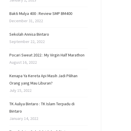
January 2, 2023
Bakti Mulya 400 : Review SMP BM400
December 31, 2022
Sekolah Annisa Bintaro
September 22, 2022
Pocari Sweat 2022 : My Virgin Half Marathon
August 16, 2022
Kenapa Ya Kereta Api Masih Jadi Pilihan
Orang yang Mau Liburan?
July 15, 2022
TK Auliya Bintaro : TK Islam Terpadu di
Bintaro
January 14, 2022