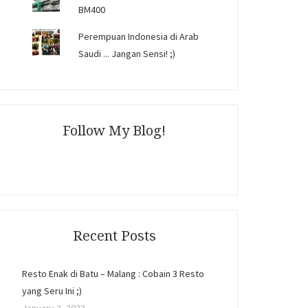
BM400
Perempuan Indonesia di Arab
Saudi ... Jangan Sensi! ;)
Follow My Blog!
Recent Posts
Resto Enak di Batu – Malang : Cobain 3 Resto
yang Seru Ini ;)