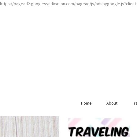
https://pagead2.googlesyndication.com/pagead/js/adsbygoogle.js?clien
Home
About
Tr