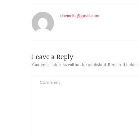
davincka@gmail.com
Leave a Reply
Your email address will not be published.
Required fields