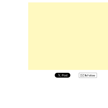
Follow