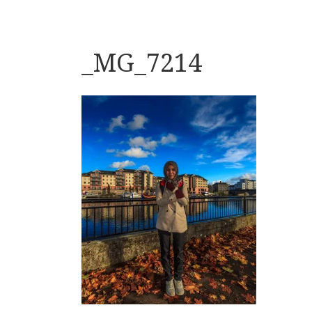
_MG_7214