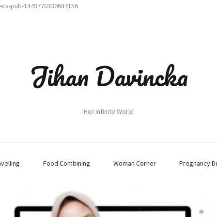
t=ca-pub-1349770330687156
Jihan Davincka
Her Infinite World
avelling
Food Combining
Woman Corner
Pregnancy Di