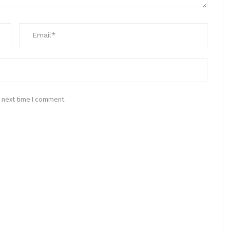
 next time I comment.