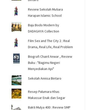
Review Sekolah Mutiara
Harapan Islamic School
Baju Bodo Modern by
DADAGAYA Collection
Film Sex and The City 2 : Real
Drama, Real Life, Real Problem
Biografi Chairil Anwar , Review
Buku : "Bagimu Negeri
Menyediakan Api"
Sekolah Annisa Bintaro
Resep Palumara Khas
Makassar Enak dan Segar
Bakti Mulya 400 : Review SMP