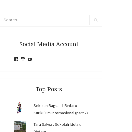
arch
r:
Search
Social Media Account
View
View
View
jihandavincka’s
jihandavincka’s
27juZfjRI4F1q6Z0yFco6g’s
profile
profile
profile
on
on
on
Facebook
Instagram
YouTube
Top Posts
Sekolah Bagus di Bintaro
Kurikulum Internasional (part 2)
Tara Salvia : Sekolah Idola di
Bintaro