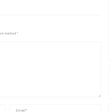
 are marked
*