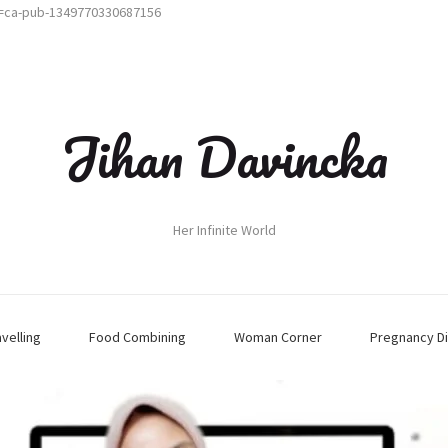
t=ca-pub-1349770330687156
Jihan Davincka
Her Infinite World
avelling
Food Combining
Woman Corner
Pregnancy Di