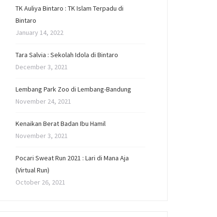
TK Auliya Bintaro : TK Islam Terpadu di
Bintaro
January 14, 2022
Tara Salvia : Sekolah Idola di Bintaro
December 3, 2021
Lembang Park Zoo di Lembang-Bandung
November 24, 2021
Kenaikan Berat Badan Ibu Hamil
November 3, 2021
Pocari Sweat Run 2021 : Lari di Mana Aja
(Virtual Run)
October 26, 2021