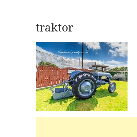
traktor