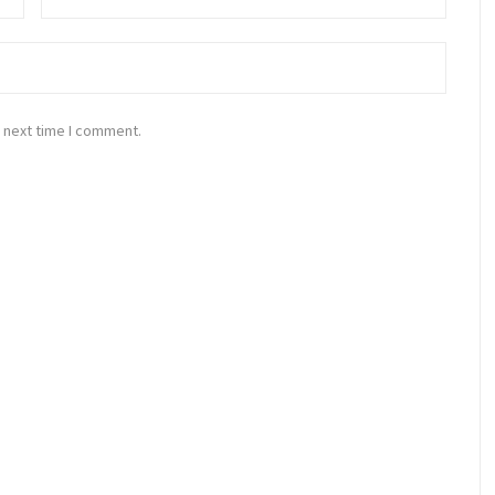
 next time I comment.