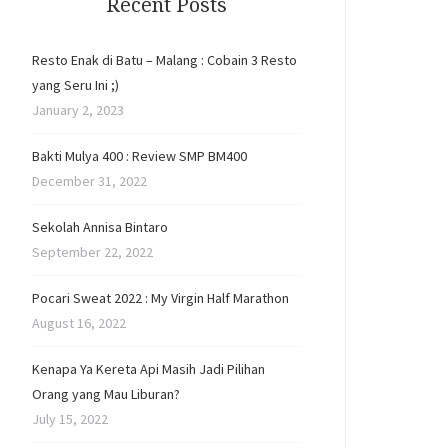
Recent Posts
Resto Enak di Batu – Malang : Cobain 3 Resto
yang Seru Ini ;)
January 2, 2023
Bakti Mulya 400 : Review SMP BM400
December 31, 2022
Sekolah Annisa Bintaro
September 22, 2022
Pocari Sweat 2022 : My Virgin Half Marathon
August 16, 2022
Kenapa Ya Kereta Api Masih Jadi Pilihan
Orang yang Mau Liburan?
July 15, 2022