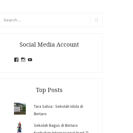
arch
r:
Search
Social Media Account
View
View
View
jihandavincka’s
jihandavincka’s
27juZfjRI4F1q6Z0yFco6g’s
profile
profile
profile
on
on
on
Facebook
Instagram
YouTube
Top Posts
Tara Salvia : Sekolah Idola di
Bintaro
Sekolah Bagus di Bintaro
Kurikulum Internasional (part 2)