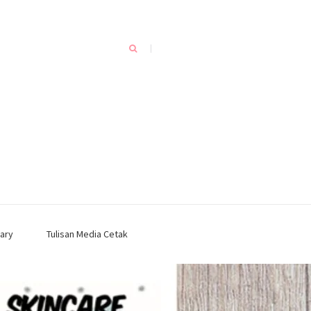
ary
Tulisan Media Cetak