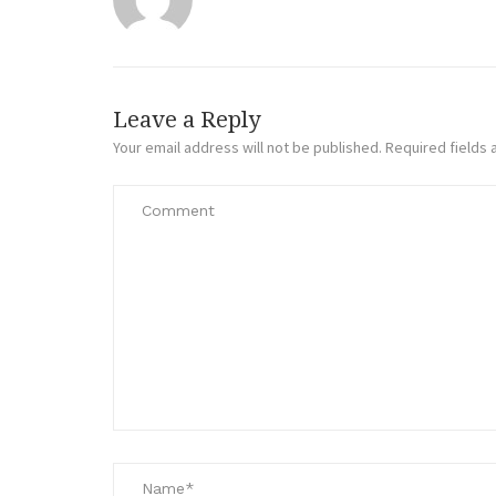
Leave a Reply
Your email address will not be published.
Required fields