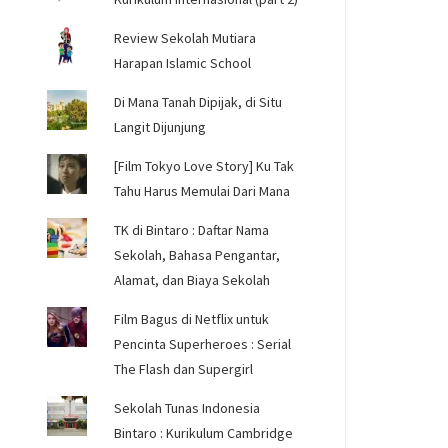
Review Sekolah Mutiara
Harapan Islamic School
Di Mana Tanah Dipijak, di Situ
Langit Dijunjung
[Film Tokyo Love Story] Ku Tak
Tahu Harus Memulai Dari Mana
TK di Bintaro : Daftar Nama
Sekolah, Bahasa Pengantar,
Alamat, dan Biaya Sekolah
Film Bagus di Netflix untuk
Pencinta Superheroes : Serial
The Flash dan Supergirl
Sekolah Tunas Indonesia
Bintaro : Kurikulum Cambridge