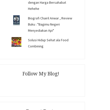
dengan Harga Bersahabat
Hehehe
Biografi Chairil Anwar , Review
Buku : "Bagimu Negeri
Menyediakan Api"
Solusi Hidup Sehat ala Food
Combining
Follow My Blog!