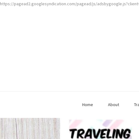
https://pagead2.googlesyndication.com/pagead/js/adsbygoogle.js?clien
Home
About
Tr