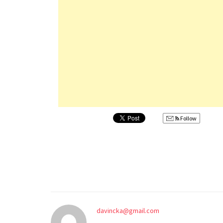
Follow
davincka@gmail.com