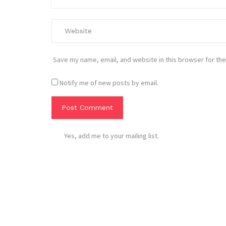
Save my name, email, and website in this browser for the
Notify me of new posts by email.
Yes, add me to your mailing list.