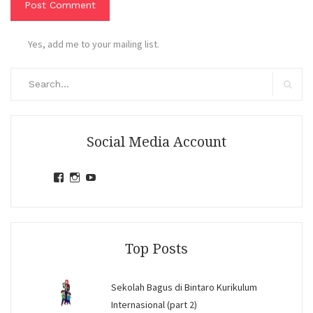
Yes, add me to your mailing list.
Search
for:
Search
Social Media Account
View
View
View
jihandavincka’s
jihandavincka’s
27juZfjRI4F1q6Z0yFco6g’s
profile
profile
profile
on
on
on
Facebook
Instagram
YouTube
Top Posts
Sekolah Bagus di Bintaro Kurikulum
Internasional (part 2)