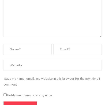
Save my name, email, and website in this browser for the next time I
comment.
Notify me of new posts by email.