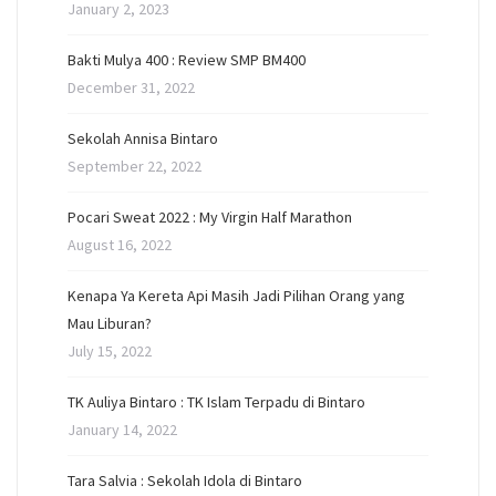
January 2, 2023
Bakti Mulya 400 : Review SMP BM400
December 31, 2022
Sekolah Annisa Bintaro
September 22, 2022
Pocari Sweat 2022 : My Virgin Half Marathon
August 16, 2022
Kenapa Ya Kereta Api Masih Jadi Pilihan Orang yang
Mau Liburan?
July 15, 2022
TK Auliya Bintaro : TK Islam Terpadu di Bintaro
January 14, 2022
Tara Salvia : Sekolah Idola di Bintaro