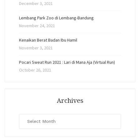
December 3, 2021
Lembang Park Zoo di Lembang-Bandung
November 24, 2021
Kenaikan Berat Badan Ibu Hamil
November 3, 2021
Pocari Sweat Run 2021 : Lari di Mana Aja (Virtual Run)
October 26, 2021
Archives
Archives