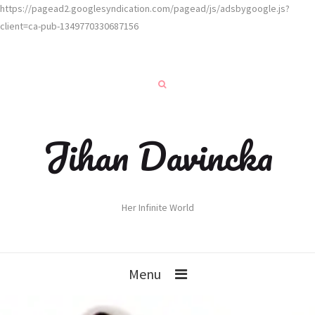
https://pagead2.googlesyndication.com/pagead/js/adsbygoogle.js?
client=ca-pub-1349770330687156
Jihan Davincka
Her Infinite World
Menu