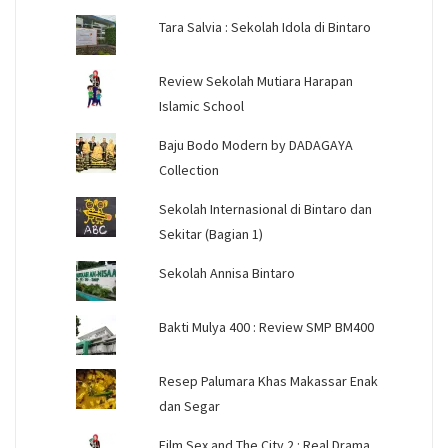
Tara Salvia : Sekolah Idola di Bintaro
Review Sekolah Mutiara Harapan
Islamic School
Baju Bodo Modern by DADAGAYA
Collection
Sekolah Internasional di Bintaro dan
Sekitar (Bagian 1)
Sekolah Annisa Bintaro
Bakti Mulya 400 : Review SMP BM400
Resep Palumara Khas Makassar Enak
dan Segar
Film Sex and The City 2 : Real Drama,