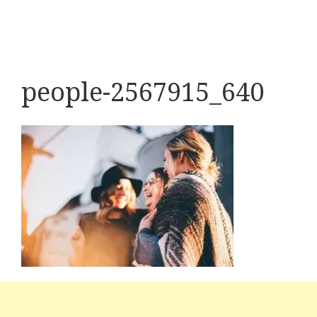
people-2567915_640