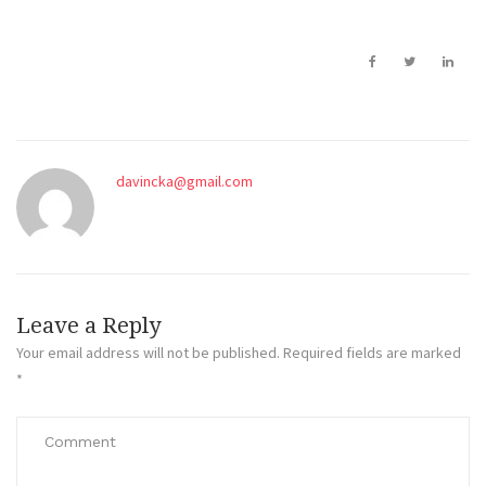
davincka@gmail.com
Leave a Reply
Your email address will not be published.
Required fields are marked
*