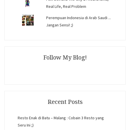
Real Life, Real Problem
Perempuan Indonesia di Arab Saudi ...
Jangan Sensi! ;)
Follow My Blog!
Recent Posts
Resto Enak di Batu – Malang : Cobain 3 Resto yang
Seru Ini ;)