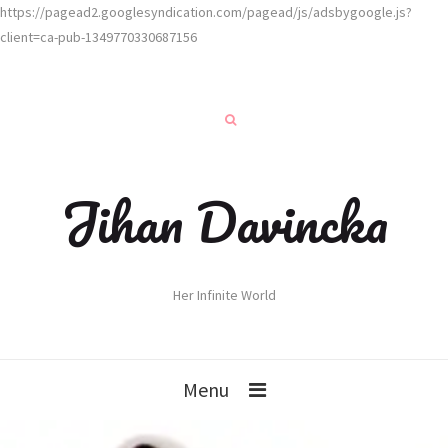
https://pagead2.googlesyndication.com/pagead/js/adsbygoogle.js?
client=ca-pub-1349770330687156
Jihan Davincka
Her Infinite World
Menu