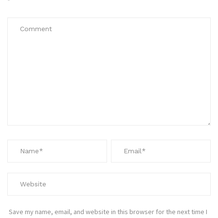
*
Save my name, email, and website in this browser for the next time I