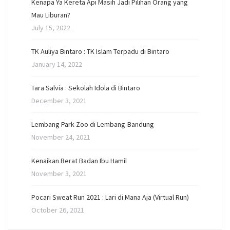
Kenapa Ya Kereta Api Masih Jadi Pilihan Orang yang
Mau Liburan?
July 15, 2022
TK Auliya Bintaro : TK Islam Terpadu di Bintaro
January 14, 2022
Tara Salvia : Sekolah Idola di Bintaro
December 3, 2021
Lembang Park Zoo di Lembang-Bandung
November 24, 2021
Kenaikan Berat Badan Ibu Hamil
November 3, 2021
Pocari Sweat Run 2021 : Lari di Mana Aja (Virtual Run)
October 26, 2021