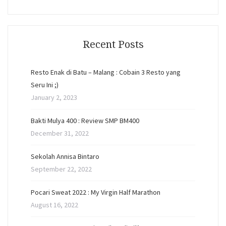
Recent Posts
Resto Enak di Batu – Malang : Cobain 3 Resto yang
Seru Ini ;)
January 2, 2023
Bakti Mulya 400 : Review SMP BM400
December 31, 2022
Sekolah Annisa Bintaro
September 22, 2022
Pocari Sweat 2022 : My Virgin Half Marathon
August 16, 2022