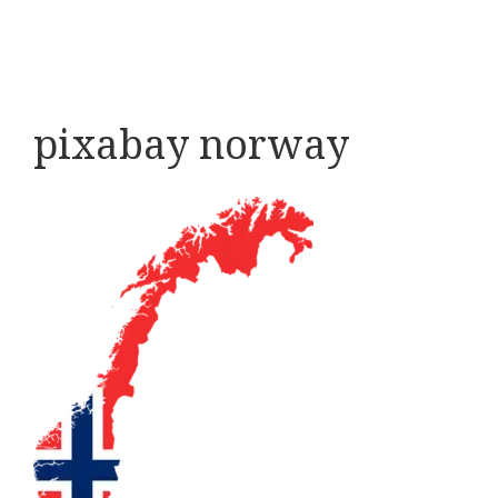
pixabay norway