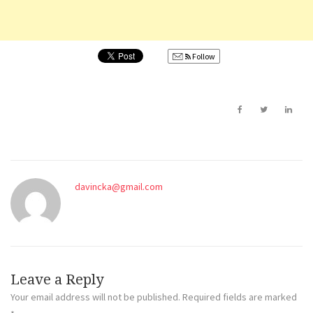
Follow
davincka@gmail.com
Leave a Reply
Your email address will not be published.
Required fields are marked