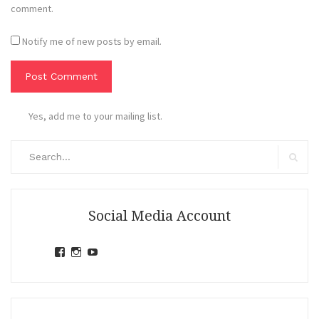
comment.
Notify me of new posts by email.
Yes, add me to your mailing list.
Search
for:
Search
Social Media Account
View
View
View
jihandavincka’s
jihandavincka’s
27juZfjRI4F1q6Z0yFco6g’s
profile
profile
profile
on
on
on
Facebook
Instagram
YouTube