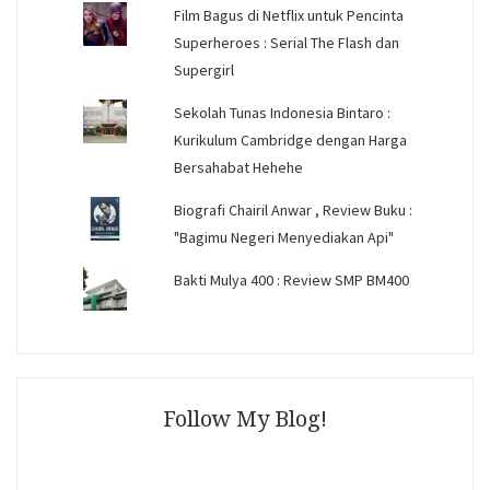
Film Bagus di Netflix untuk Pencinta
Superheroes : Serial The Flash dan
Supergirl
Sekolah Tunas Indonesia Bintaro :
Kurikulum Cambridge dengan Harga
Bersahabat Hehehe
Biografi Chairil Anwar , Review Buku :
"Bagimu Negeri Menyediakan Api"
Bakti Mulya 400 : Review SMP BM400
Follow My Blog!