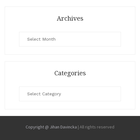
Archives
Archives
Categories
Categories
Copyright @ Jihan Davincka
|
All rights reserved