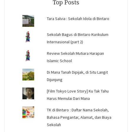
Top Posts
Tara Salvia : Sekolah Idola di Bintaro
Sekolah Bagus di Bintaro Kurikulum
Internasional (part 2)
Review Sekolah Mutiara Harapan
Islamic School
Di Mana Tanah Dipijak, di Situ Langit
Dijunjung
[Film Tokyo Love Story] Ku Tak Tahu
Harus Memulai Dari Mana
TK di Bintaro : Daftar Nama Sekolah,
Bahasa Pengantar, Alamat, dan Biaya
Sekolah