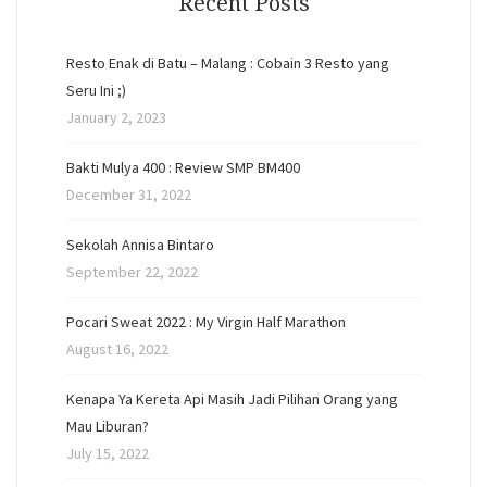
Recent Posts
Resto Enak di Batu – Malang : Cobain 3 Resto yang
Seru Ini ;)
January 2, 2023
Bakti Mulya 400 : Review SMP BM400
December 31, 2022
Sekolah Annisa Bintaro
September 22, 2022
Pocari Sweat 2022 : My Virgin Half Marathon
August 16, 2022
Kenapa Ya Kereta Api Masih Jadi Pilihan Orang yang
Mau Liburan?
July 15, 2022