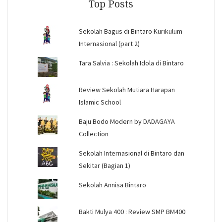
Top Posts
Sekolah Bagus di Bintaro Kurikulum
Internasional (part 2)
Tara Salvia : Sekolah Idola di Bintaro
Review Sekolah Mutiara Harapan
Islamic School
Baju Bodo Modern by DADAGAYA
Collection
Sekolah Internasional di Bintaro dan
Sekitar (Bagian 1)
Sekolah Annisa Bintaro
Bakti Mulya 400 : Review SMP BM400