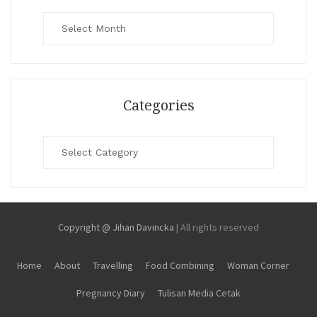
Archives
Categories
Categories
Copyright @ Jihan Davincka
|
All rights reserved
Home
About
Travelling
Food Combining
Woman Corner
Pregnancy Diary
Tulisan Media Cetak