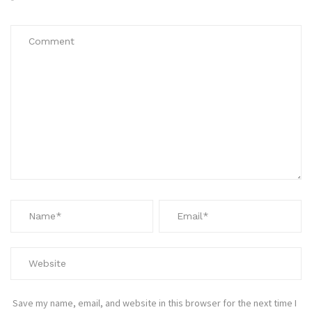
*
Save my name, email, and website in this browser for the next time I