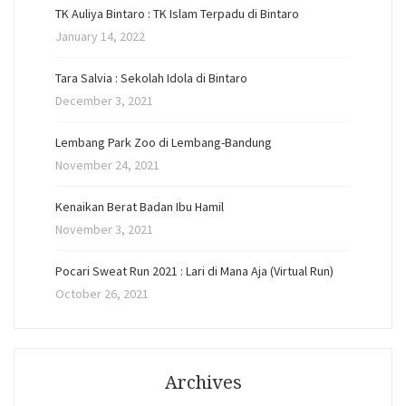
TK Auliya Bintaro : TK Islam Terpadu di Bintaro
January 14, 2022
Tara Salvia : Sekolah Idola di Bintaro
December 3, 2021
Lembang Park Zoo di Lembang-Bandung
November 24, 2021
Kenaikan Berat Badan Ibu Hamil
November 3, 2021
Pocari Sweat Run 2021 : Lari di Mana Aja (Virtual Run)
October 26, 2021
Archives