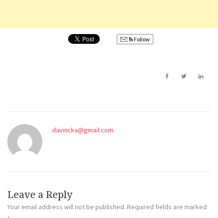
Follow
davincka@gmail.com
Leave a Reply
Your email address will not be published.
Required fields are marked