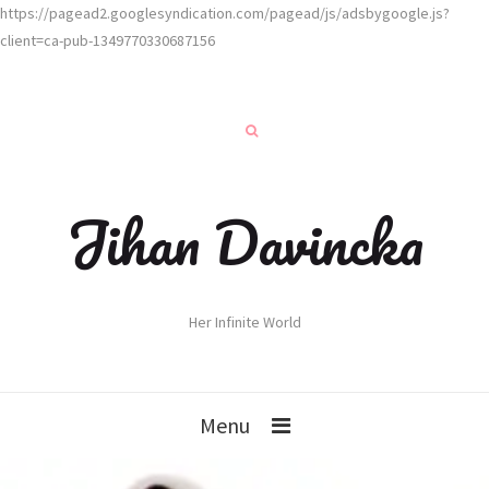
https://pagead2.googlesyndication.com/pagead/js/adsbygoogle.js?
client=ca-pub-1349770330687156
Jihan Davincka
Her Infinite World
Menu