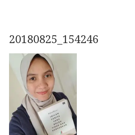
20180825_154246