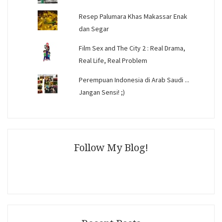
Resep Palumara Khas Makassar Enak
dan Segar
Film Sex and The City 2 : Real Drama,
Real Life, Real Problem
Perempuan Indonesia di Arab Saudi ...
Jangan Sensi! ;)
Follow My Blog!