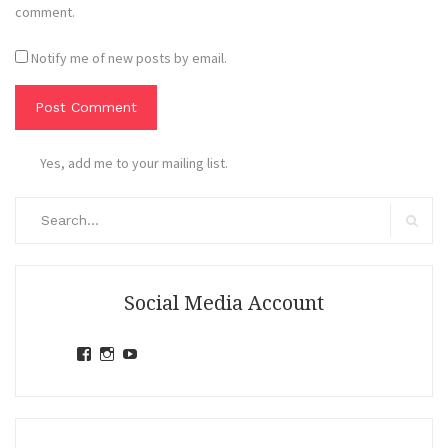
comment.
Notify me of new posts by email.
Yes, add me to your mailing list.
Search
for:
Search
Social Media Account
View
View
View
jihandavincka’s
jihandavincka’s
27juZfjRI4F1q6Z0yFco6g’s
profile
profile
profile
on
on
on
Facebook
Instagram
YouTube