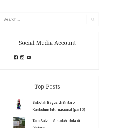
arch
r:
Search
Social Media Account
View
View
View
jihandavincka’s
jihandavincka’s
27juZfjRI4F1q6Z0yFco6g’s
profile
profile
profile
on
on
on
Facebook
Instagram
YouTube
Top Posts
Sekolah Bagus di Bintaro
Kurikulum Internasional (part 2)
Tara Salvia : Sekolah Idola di
Bintaro