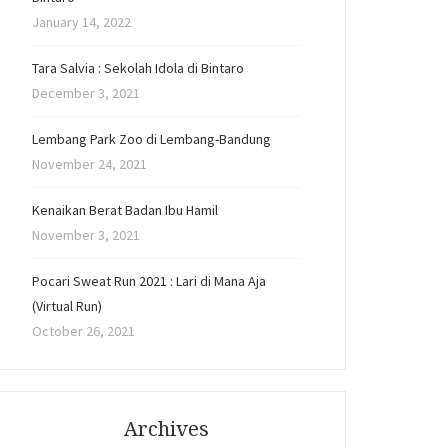
January 14, 2022
Tara Salvia : Sekolah Idola di Bintaro
December 3, 2021
Lembang Park Zoo di Lembang-Bandung
November 24, 2021
Kenaikan Berat Badan Ibu Hamil
November 3, 2021
Pocari Sweat Run 2021 : Lari di Mana Aja
(Virtual Run)
October 26, 2021
Archives