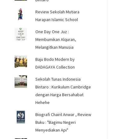
Review Sekolah Mutiara
Harapan Islamic School
One Day One Juz :
Membumikan Alquran,
Melangitkan Manusia
Baju Bodo Modern by
DADAGAYA Collection
Sekolah Tunas Indonesia
Bintaro : Kurikulum Cambridge
dengan Harga Bersahabat
Hehehe
Biografi Chairil Anwar , Review
Buku : "Bagimu Negeri
Menyediakan Api"