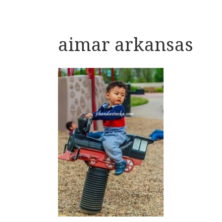
aimar arkansas