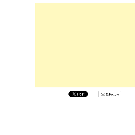
Follow