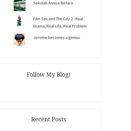
Sekolah Annisa Bintaro
Film Sex and The City 2 : Real
Drama, Real Life, Real Problem
Jerome becomes a genius
Follow My Blog!
Recent Posts