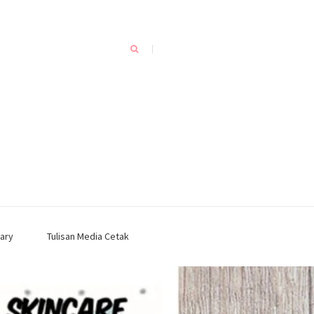
ary
Tulisan Media Cetak