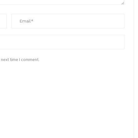
 next time I comment.