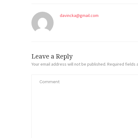
davincka@gmail.com
Leave a Reply
Your email address will not be published.
Required fields