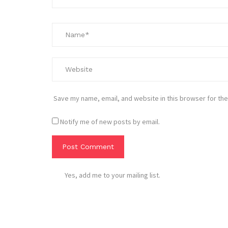
Save my name, email, and website in this browser for the
Notify me of new posts by email.
Yes, add me to your mailing list.