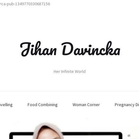
t=ca-pub-1349770330687156
Jihan Davincka
Her Infinite World
avelling
Food Combining
Woman Corner
Pregnancy Di