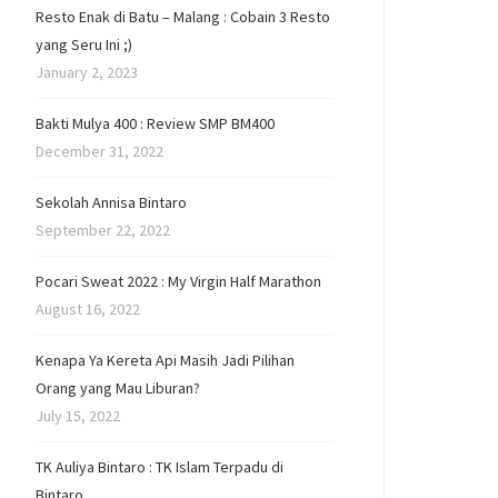
Resto Enak di Batu – Malang : Cobain 3 Resto
yang Seru Ini ;)
January 2, 2023
Bakti Mulya 400 : Review SMP BM400
December 31, 2022
Sekolah Annisa Bintaro
September 22, 2022
Pocari Sweat 2022 : My Virgin Half Marathon
August 16, 2022
Kenapa Ya Kereta Api Masih Jadi Pilihan
Orang yang Mau Liburan?
July 15, 2022
TK Auliya Bintaro : TK Islam Terpadu di
Bintaro