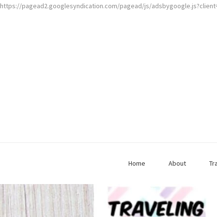
https://pagead2.googlesyndication.com/pagead/js/adsbygoogle.js?clien
Home
About
Tr