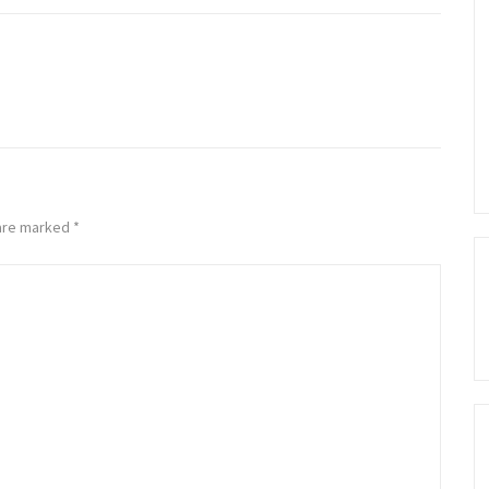
 are marked
*