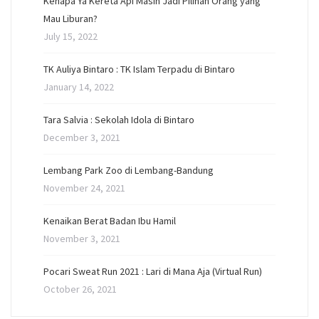
Kenapa Ya Kereta Api Masih Jadi Pilihan Orang yang
Mau Liburan?
July 15, 2022
TK Auliya Bintaro : TK Islam Terpadu di Bintaro
January 14, 2022
Tara Salvia : Sekolah Idola di Bintaro
December 3, 2021
Lembang Park Zoo di Lembang-Bandung
November 24, 2021
Kenaikan Berat Badan Ibu Hamil
November 3, 2021
Pocari Sweat Run 2021 : Lari di Mana Aja (Virtual Run)
October 26, 2021