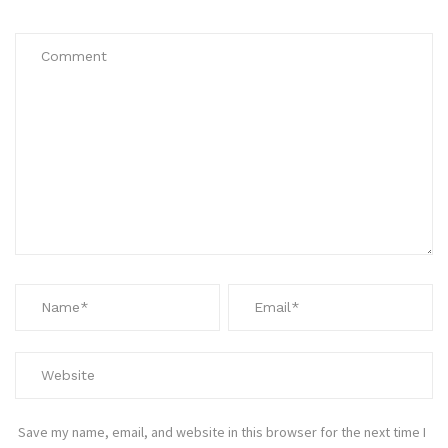
Save my name, email, and website in this browser for the next time I