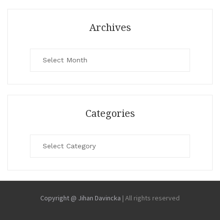
Archives
Archives
Categories
Categories
Copyright @ Jihan Davincka
|
All rights reserved