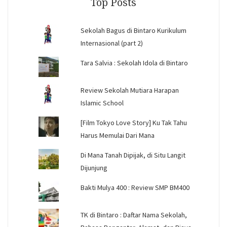
Top Posts
Sekolah Bagus di Bintaro Kurikulum
Internasional (part 2)
Tara Salvia : Sekolah Idola di Bintaro
Review Sekolah Mutiara Harapan
Islamic School
[Film Tokyo Love Story] Ku Tak Tahu
Harus Memulai Dari Mana
Di Mana Tanah Dipijak, di Situ Langit
Dijunjung
Bakti Mulya 400 : Review SMP BM400
TK di Bintaro : Daftar Nama Sekolah,