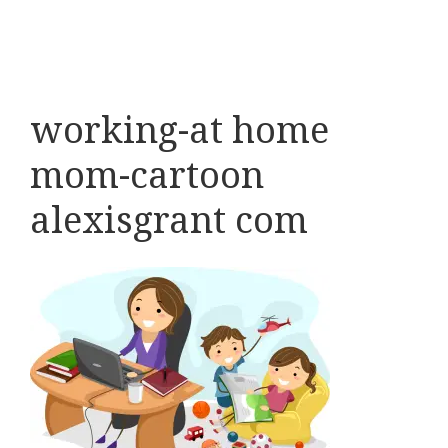
working-at home
mom-cartoon
alexisgrant com