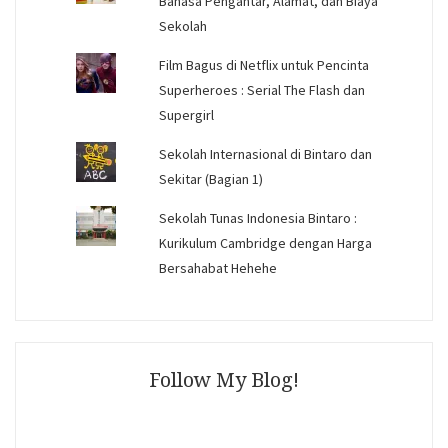
Bahasa Pengantar, Alamat, dan Biaya
Sekolah
Film Bagus di Netflix untuk Pencinta
Superheroes : Serial The Flash dan
Supergirl
Sekolah Internasional di Bintaro dan
Sekitar (Bagian 1)
Sekolah Tunas Indonesia Bintaro :
Kurikulum Cambridge dengan Harga
Bersahabat Hehehe
Follow My Blog!