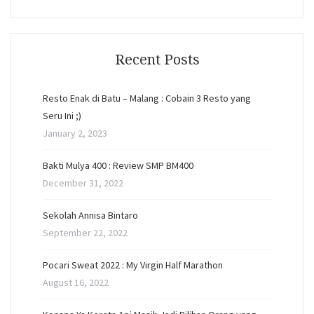
Recent Posts
Resto Enak di Batu – Malang : Cobain 3 Resto yang
Seru Ini ;)
January 2, 2023
Bakti Mulya 400 : Review SMP BM400
December 31, 2022
Sekolah Annisa Bintaro
September 22, 2022
Pocari Sweat 2022 : My Virgin Half Marathon
August 16, 2022