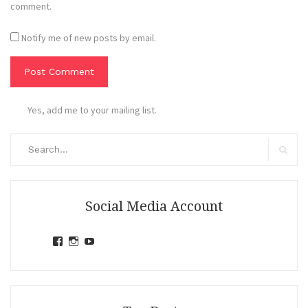
comment.
Notify me of new posts by email.
Yes, add me to your mailing list.
Search
for:
Search
Social Media Account
View
View
View
jihandavincka’s
jihandavincka’s
27juZfjRI4F1q6Z0yFco6g’s
profile
profile
profile
on
on
on
Facebook
Instagram
YouTube