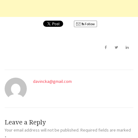
Follow
davincka@gmail.com
Leave a Reply
Your email address will not be published.
Required fields are marked
*