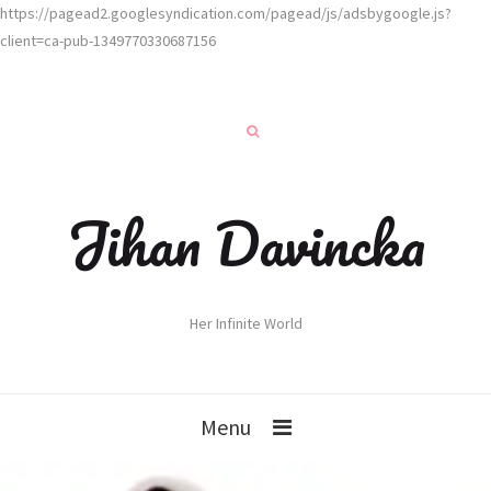
https://pagead2.googlesyndication.com/pagead/js/adsbygoogle.js?
client=ca-pub-1349770330687156
Jihan Davincka
Her Infinite World
Menu