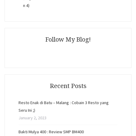
Follow My Blog!
Recent Posts
Resto Enak di Batu – Malang : Cobain 3 Resto yang
Seru Ini ;)
January 2, 2023
Bakti Mulya 400 : Review SMP BM400