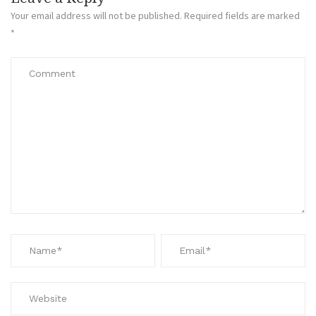
Your email address will not be published.
Required fields are marked
*