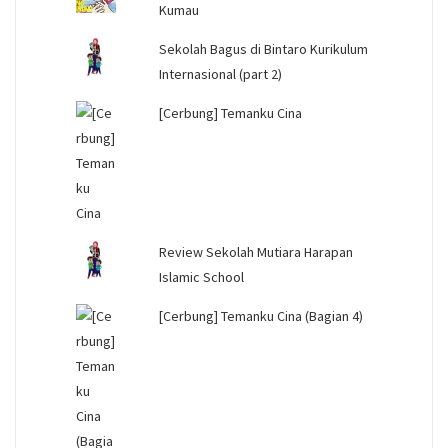
Kumau
Sekolah Bagus di Bintaro Kurikulum
Internasional (part 2)
[Cerbung] Temanku Cina
Review Sekolah Mutiara Harapan
Islamic School
[Cerbung] Temanku Cina (Bagian 4)