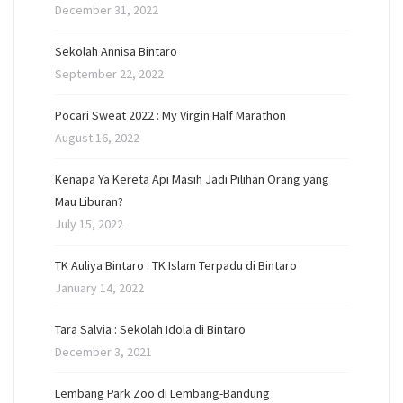
December 31, 2022
Sekolah Annisa Bintaro
September 22, 2022
Pocari Sweat 2022 : My Virgin Half Marathon
August 16, 2022
Kenapa Ya Kereta Api Masih Jadi Pilihan Orang yang
Mau Liburan?
July 15, 2022
TK Auliya Bintaro : TK Islam Terpadu di Bintaro
January 14, 2022
Tara Salvia : Sekolah Idola di Bintaro
December 3, 2021
Lembang Park Zoo di Lembang-Bandung