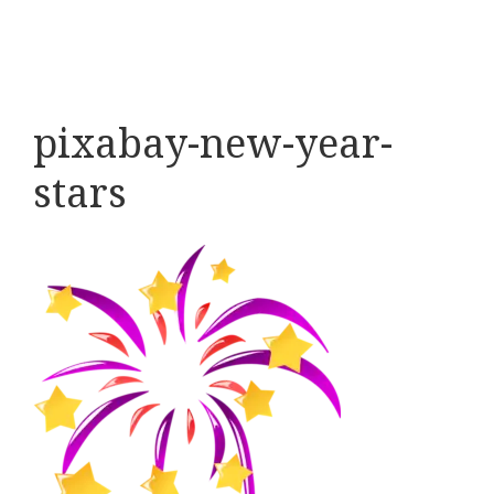
pixabay-new-year-
stars