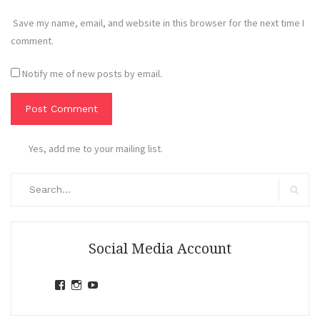
Save my name, email, and website in this browser for the next time I
comment.
Notify me of new posts by email.
Yes, add me to your mailing list.
Search
for:
Search
Social Media Account
View
View
View
jihandavincka’s
jihandavincka’s
27juZfjRI4F1q6Z0yFco6g’s
profile
profile
profile
on
on
on