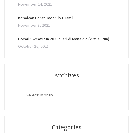
November 24, 2021
Kenaikan Berat Badan Ibu Hamil
November 3, 2021
Pocari Sweat Run 2021 : Lari di Mana Aja (Virtual Run)
October 26, 2021
Archives
Archives
Categories