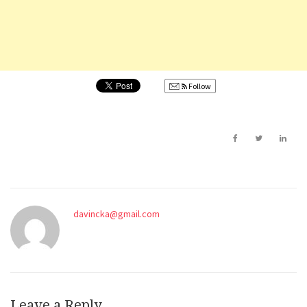
Follow
davincka@gmail.com
Leave a Reply