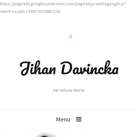
https://pagead2.googlesyndication.com/pagead/js/adsbygoogle.js?
client=ca-pub-1349770330687156
Jihan Davincka
Her Infinite World
Menu