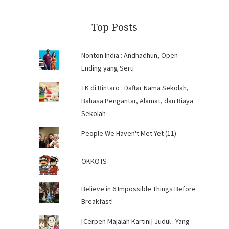
Facebook
Instagram
YouTube
Top Posts
Nonton India : Andhadhun, Open
Ending yang Seru
TK di Bintaro : Daftar Nama Sekolah,
Bahasa Pengantar, Alamat, dan Biaya
Sekolah
People We Haven't Met Yet (11)
OKKOTS
Believe in 6 Impossible Things Before
Breakfast!
[Cerpen Majalah Kartini] Judul : Yang