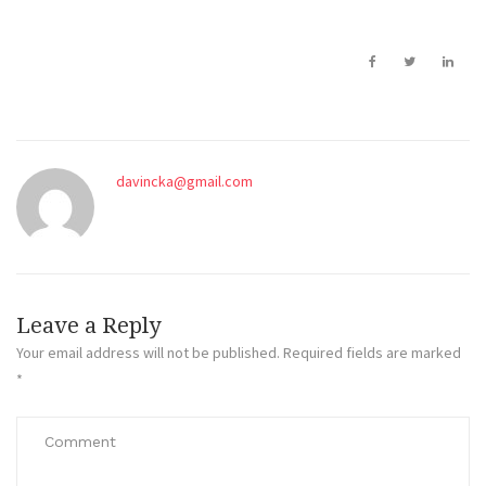
davincka@gmail.com
Leave a Reply
Your email address will not be published.
Required fields are marked
*