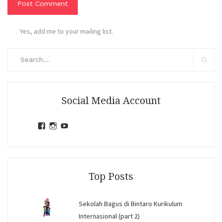
Yes, add me to your mailing list.
Search
for:
Search
Social Media Account
View
View
View
jihandavincka’s
jihandavincka’s
27juZfjRI4F1q6Z0yFco6g’s
profile
profile
profile
on
on
on
Facebook
Instagram
YouTube
Top Posts
Sekolah Bagus di Bintaro Kurikulum
Internasional (part 2)