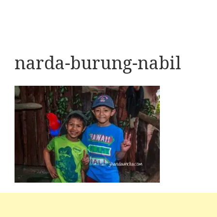
narda-burung-nabil