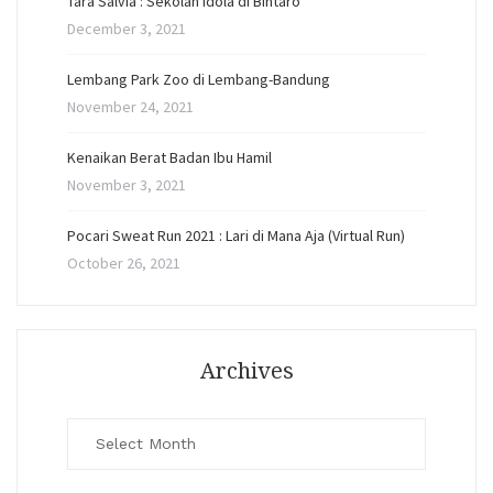
Tara Salvia : Sekolah Idola di Bintaro
December 3, 2021
Lembang Park Zoo di Lembang-Bandung
November 24, 2021
Kenaikan Berat Badan Ibu Hamil
November 3, 2021
Pocari Sweat Run 2021 : Lari di Mana Aja (Virtual Run)
October 26, 2021
Archives
Archives