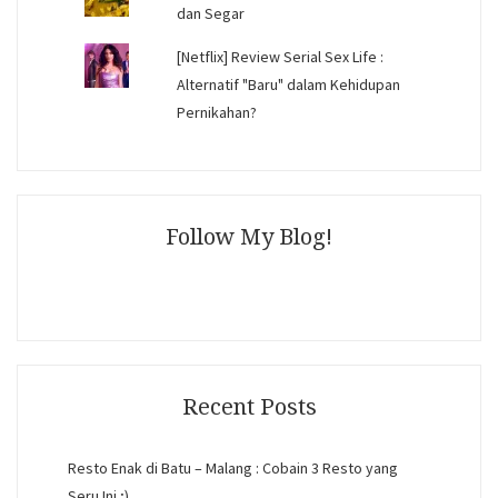
dan Segar
[Netflix] Review Serial Sex Life :
Alternatif "Baru" dalam Kehidupan
Pernikahan?
Follow My Blog!
Recent Posts
Resto Enak di Batu – Malang : Cobain 3 Resto yang
Seru Ini ;)