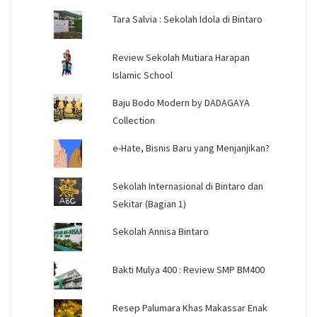
Tara Salvia : Sekolah Idola di Bintaro
Review Sekolah Mutiara Harapan
Islamic School
Baju Bodo Modern by DADAGAYA
Collection
e-Hate, Bisnis Baru yang Menjanjikan?
Sekolah Internasional di Bintaro dan
Sekitar (Bagian 1)
Sekolah Annisa Bintaro
Bakti Mulya 400 : Review SMP BM400
Resep Palumara Khas Makassar Enak