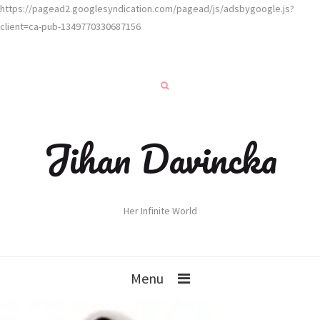
https://pagead2.googlesyndication.com/pagead/js/adsbygoogle.js?
client=ca-pub-1349770330687156
Jihan Davincka
Her Infinite World
Menu