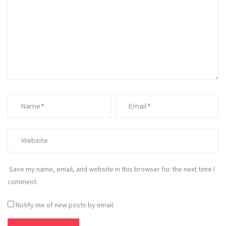
Save my name, email, and website in this browser for the next time I
comment.
Notify me of new posts by email.