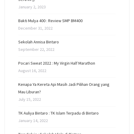
January 2, 2023
Bakti Mulya 400 : Review SMP BM400
December 31, 2022
Sekolah Annisa Bintaro
September 22, 2022
Pocari Sweat 2022 : My Virgin Half Marathon
August 16, 2022
Kenapa Ya Kereta Api Masih Jadi Pilihan Orang yang
Mau Liburan?
July 15, 2022
TK Auliya Bintaro : TK Islam Terpadu di Bintaro
January 14, 2022