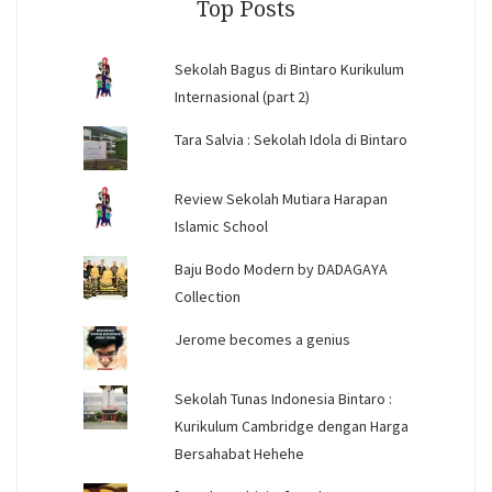
Top Posts
Sekolah Bagus di Bintaro Kurikulum
Internasional (part 2)
Tara Salvia : Sekolah Idola di Bintaro
Review Sekolah Mutiara Harapan
Islamic School
Baju Bodo Modern by DADAGAYA
Collection
Jerome becomes a genius
Sekolah Tunas Indonesia Bintaro :
Kurikulum Cambridge dengan Harga
Bersahabat Hehehe