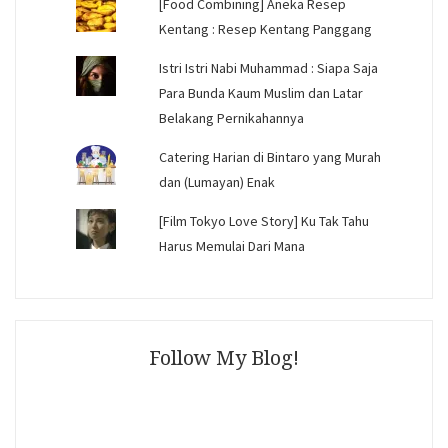
[Food Combining] Aneka Resep
Kentang : Resep Kentang Panggang
Istri Istri Nabi Muhammad : Siapa Saja
Para Bunda Kaum Muslim dan Latar
Belakang Pernikahannya
Catering Harian di Bintaro yang Murah
dan (Lumayan) Enak
[Film Tokyo Love Story] Ku Tak Tahu
Harus Memulai Dari Mana
Follow My Blog!