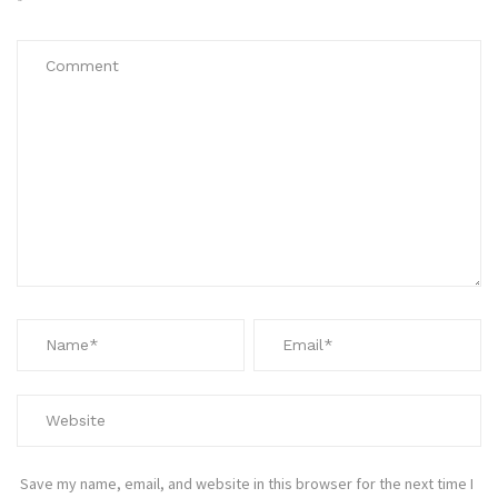
*
Save my name, email, and website in this browser for the next time I