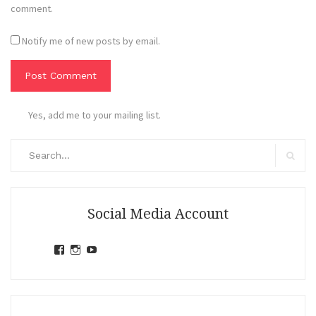
comment.
Notify me of new posts by email.
Yes, add me to your mailing list.
Search
for:
Search
Social Media Account
View
View
View
jihandavincka’s
jihandavincka’s
27juZfjRI4F1q6Z0yFco6g’s
profile
profile
profile
on
on
on
Facebook
Instagram
YouTube