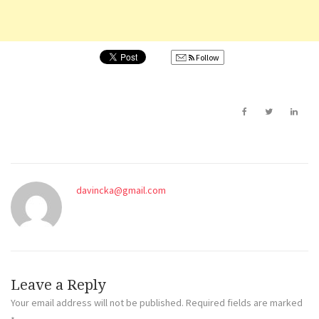
Follow
davincka@gmail.com
Leave a Reply
Your email address will not be published.
Required fields are marked