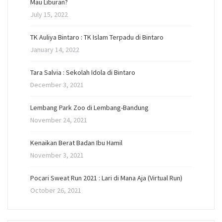
Mau Liburan?
July 15, 2022
TK Auliya Bintaro : TK Islam Terpadu di Bintaro
January 14, 2022
Tara Salvia : Sekolah Idola di Bintaro
December 3, 2021
Lembang Park Zoo di Lembang-Bandung
November 24, 2021
Kenaikan Berat Badan Ibu Hamil
November 3, 2021
Pocari Sweat Run 2021 : Lari di Mana Aja (Virtual Run)
October 26, 2021