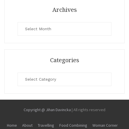
Archives
Archives
Categories
Categories
Copyright @ Jihan Davincka
|
All rights reserved
Home
About
Travelling
Food Combining
Woman Corner