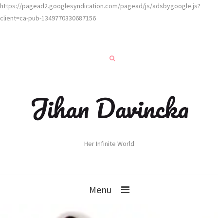
https://pagead2.googlesyndication.com/pagead/js/adsbygoogle.js?
client=ca-pub-1349770330687156
Jihan Davincka
Her Infinite World
Menu