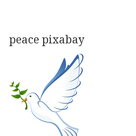
peace pixabay