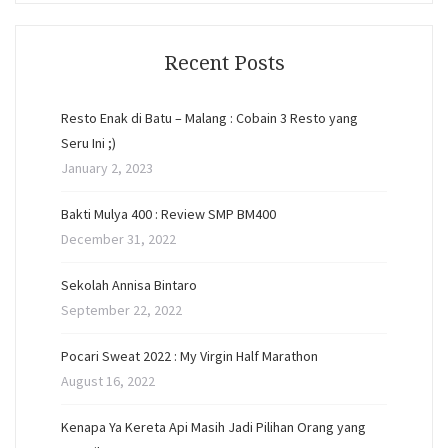
Recent Posts
Resto Enak di Batu – Malang : Cobain 3 Resto yang
Seru Ini ;)
January 2, 2023
Bakti Mulya 400 : Review SMP BM400
December 31, 2022
Sekolah Annisa Bintaro
September 22, 2022
Pocari Sweat 2022 : My Virgin Half Marathon
August 16, 2022
Kenapa Ya Kereta Api Masih Jadi Pilihan Orang yang