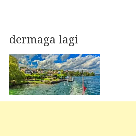
dermaga lagi