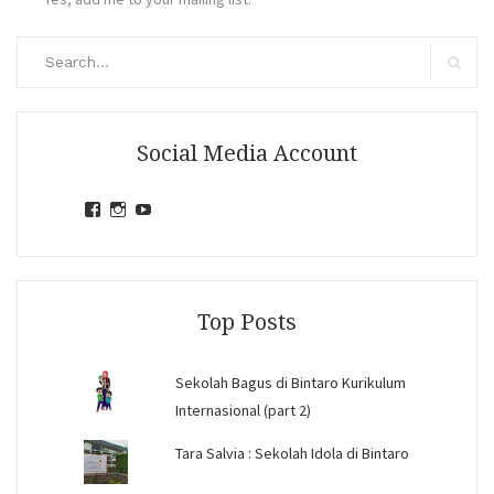
Search
for:
Search
Social Media Account
View
View
View
jihandavincka’s
jihandavincka’s
27juZfjRI4F1q6Z0yFco6g’s
profile
profile
profile
on
on
on
Facebook
Instagram
YouTube
Top Posts
Sekolah Bagus di Bintaro Kurikulum
Internasional (part 2)
Tara Salvia : Sekolah Idola di Bintaro