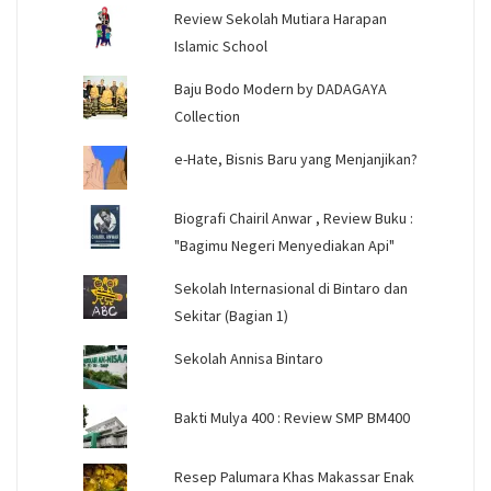
Review Sekolah Mutiara Harapan
Islamic School
Baju Bodo Modern by DADAGAYA
Collection
e-Hate, Bisnis Baru yang Menjanjikan?
Biografi Chairil Anwar , Review Buku :
"Bagimu Negeri Menyediakan Api"
Sekolah Internasional di Bintaro dan
Sekitar (Bagian 1)
Sekolah Annisa Bintaro
Bakti Mulya 400 : Review SMP BM400
Resep Palumara Khas Makassar Enak