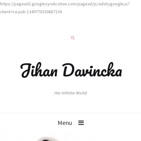
https://pagead2.googlesyndication.com/pagead/js/adsbygoogle.js?
client=ca-pub-1349770330687156
Jihan Davincka
Her Infinite World
Menu