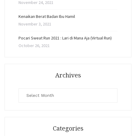
November 24, 2021
Kenaikan Berat Badan Ibu Hamil
November 3, 2021
Pocari Sweat Run 2021 : Lari di Mana Aja (Virtual Run)
October 26, 2021
Archives
Archives
Categories