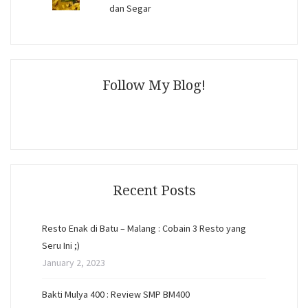
dan Segar
Follow My Blog!
Recent Posts
Resto Enak di Batu – Malang : Cobain 3 Resto yang
Seru Ini ;)
January 2, 2023
Bakti Mulya 400 : Review SMP BM400