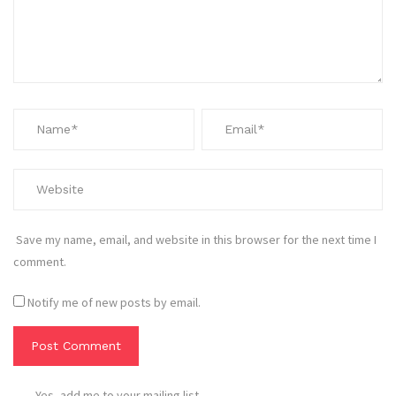
Save my name, email, and website in this browser for the next time I
comment.
Notify me of new posts by email.
Yes, add me to your mailing list.