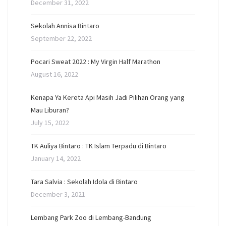
December 31, 2022
Sekolah Annisa Bintaro
September 22, 2022
Pocari Sweat 2022 : My Virgin Half Marathon
August 16, 2022
Kenapa Ya Kereta Api Masih Jadi Pilihan Orang yang
Mau Liburan?
July 15, 2022
TK Auliya Bintaro : TK Islam Terpadu di Bintaro
January 14, 2022
Tara Salvia : Sekolah Idola di Bintaro
December 3, 2021
Lembang Park Zoo di Lembang-Bandung