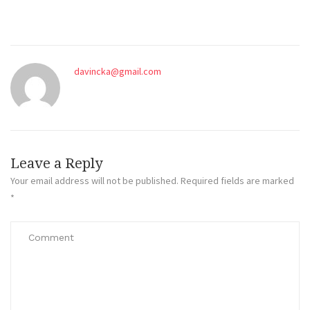
davincka@gmail.com
Leave a Reply
Your email address will not be published.
Required fields are marked
*