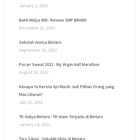
January 2, 2023
Bakti Mulya 400 : Review SMP BM400
December 31, 2022
Sekolah Annisa Bintaro
September 22, 2022
Pocari Sweat 2022 : My Virgin Half Marathon
August 16, 2022
Kenapa Ya Kereta Api Masih Jadi Pilihan Orang yang
Mau Liburan?
July 15, 2022
TK Auliya Bintaro : TK Islam Terpadu di Bintaro
January 14, 2022
Tara Salvia : Sekolah Idola di Bintaro