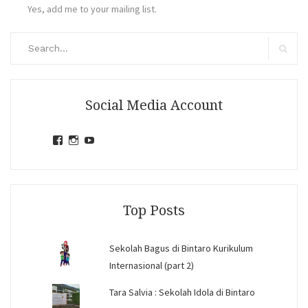
Yes, add me to your mailing list.
Search
for:
Search
Social Media Account
View
View
View
jihandavincka’s
jihandavincka’s
27juZfjRI4F1q6Z0yFco6g’s
profile
profile
profile
on
on
on
Facebook
Instagram
YouTube
Top Posts
Sekolah Bagus di Bintaro Kurikulum
Internasional (part 2)
Tara Salvia : Sekolah Idola di Bintaro