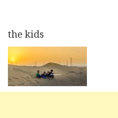
the kids