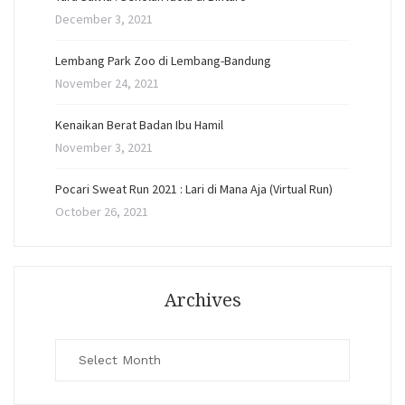
December 3, 2021
Lembang Park Zoo di Lembang-Bandung
November 24, 2021
Kenaikan Berat Badan Ibu Hamil
November 3, 2021
Pocari Sweat Run 2021 : Lari di Mana Aja (Virtual Run)
October 26, 2021
Archives
Archives