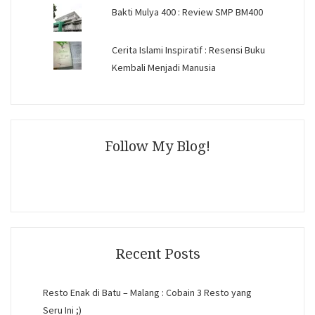
Bakti Mulya 400 : Review SMP BM400
Cerita Islami Inspiratif : Resensi Buku
Kembali Menjadi Manusia
Follow My Blog!
Recent Posts
Resto Enak di Batu – Malang : Cobain 3 Resto yang
Seru Ini ;)