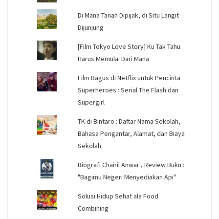
Di Mana Tanah Dipijak, di Situ Langit
Dijunjung
[Film Tokyo Love Story] Ku Tak Tahu
Harus Memulai Dari Mana
Film Bagus di Netflix untuk Pencinta
Superheroes : Serial The Flash dan
Supergirl
TK di Bintaro : Daftar Nama Sekolah,
Bahasa Pengantar, Alamat, dan Biaya
Sekolah
Biografi Chairil Anwar , Review Buku :
"Bagimu Negeri Menyediakan Api"
Solusi Hidup Sehat ala Food
Combining