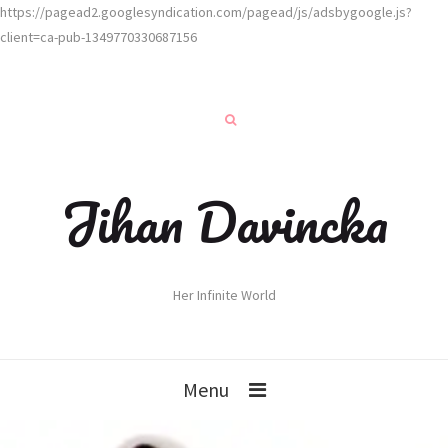
https://pagead2.googlesyndication.com/pagead/js/adsbygoogle.js?
client=ca-pub-1349770330687156
Jihan Davincka
Her Infinite World
Menu