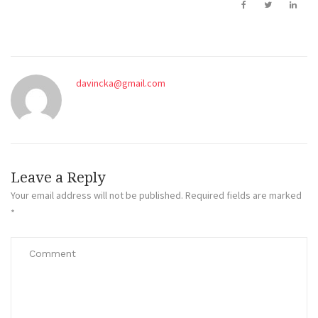
davincka@gmail.com
Leave a Reply
Your email address will not be published.
Required fields are marked
*