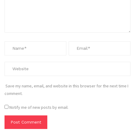
Save my name, email, and website in this browser for the next time I
comment.
Notify me of new posts by email.