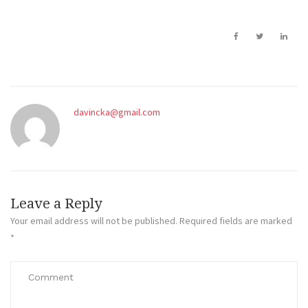
davincka@gmail.com
Leave a Reply
Your email address will not be published.
Required fields are marked
*