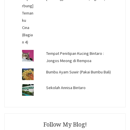
Tempat Penitipan Kucing Bintaro :
Jongos Meong di Rempoa
Bumbu Ayam Suwir (Pakai Bumbu Bali)
Sekolah Annisa Bintaro
Follow My Blog!