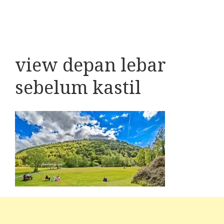
view depan lebar
sebelum kastil