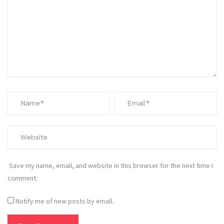
Save my name, email, and website in this browser for the next time I
comment.
Notify me of new posts by email.