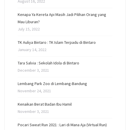
August 16, 2022
Kenapa Ya Kereta Api Masih Jadi Pilihan Orang yang
Mau Liburan?
July 15, 2022
TK Auliya Bintaro : TK Islam Terpadu di Bintaro
January 14, 2022
Tara Salvia : Sekolah Idola di Bintaro
December 3, 2021
Lembang Park Zoo di Lembang-Bandung
November 24, 2021
Kenaikan Berat Badan Ibu Hamil
November 3, 2021
Pocari Sweat Run 2021 : Lari di Mana Aja (Virtual Run)