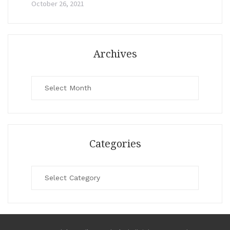
October 26, 2021
Archives
Archives
Categories
Categories