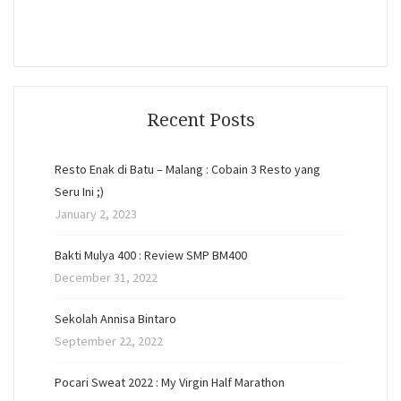
Recent Posts
Resto Enak di Batu – Malang : Cobain 3 Resto yang
Seru Ini ;)
January 2, 2023
Bakti Mulya 400 : Review SMP BM400
December 31, 2022
Sekolah Annisa Bintaro
September 22, 2022
Pocari Sweat 2022 : My Virgin Half Marathon