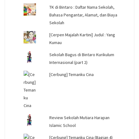
TK di Bintaro : Daftar Nama Sekolah,
Bahasa Pengantar, Alamat, dan Biaya
Sekolah
[Cerpen Majalah Kartini] Judul : Yang
Kumau
Sekolah Bagus di Bintaro Kurikulum
Internasional (part 2)
[Cerbung] Temanku Cina
Review Sekolah Mutiara Harapan
Islamic School
[Cerbung] Temanku Cina (Bagian 4)