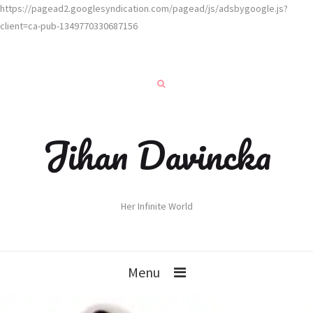
https://pagead2.googlesyndication.com/pagead/js/adsbygoogle.js?
client=ca-pub-1349770330687156
Jihan Davincka
Her Infinite World
Menu