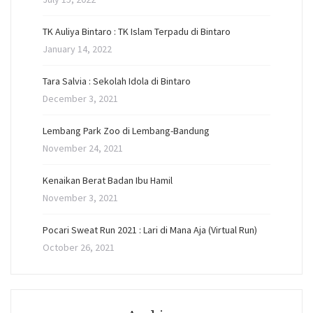
TK Auliya Bintaro : TK Islam Terpadu di Bintaro
January 14, 2022
Tara Salvia : Sekolah Idola di Bintaro
December 3, 2021
Lembang Park Zoo di Lembang-Bandung
November 24, 2021
Kenaikan Berat Badan Ibu Hamil
November 3, 2021
Pocari Sweat Run 2021 : Lari di Mana Aja (Virtual Run)
October 26, 2021