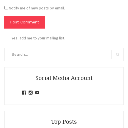
Notify me of new posts by email.
Yes, add me to your mailing list.
Search
for:
Search
Social Media Account
View
View
View
jihandavincka’s
jihandavincka’s
27juZfjRI4F1q6Z0yFco6g’s
profile
profile
profile
on
on
on
Facebook
Instagram
YouTube
Top Posts