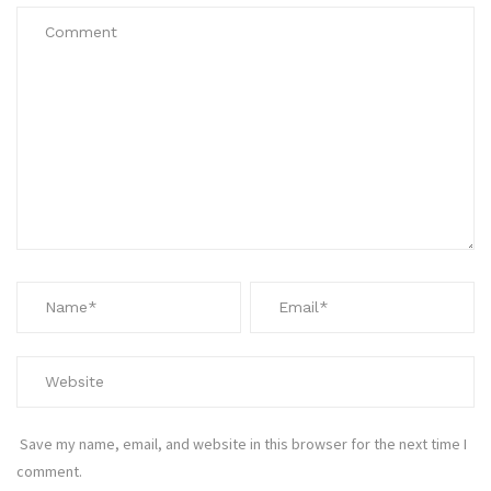
Save my name, email, and website in this browser for the next time I
comment.