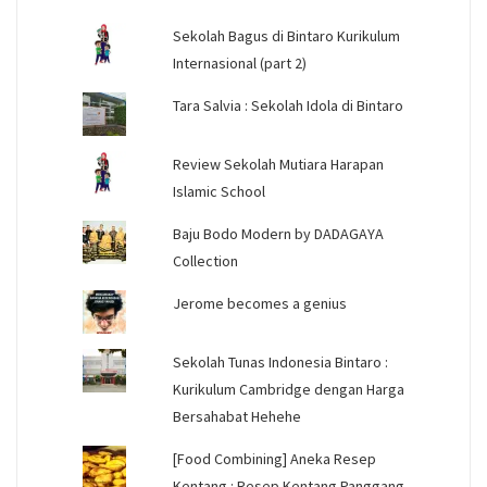
Sekolah Bagus di Bintaro Kurikulum
Internasional (part 2)
Tara Salvia : Sekolah Idola di Bintaro
Review Sekolah Mutiara Harapan
Islamic School
Baju Bodo Modern by DADAGAYA
Collection
Jerome becomes a genius
Sekolah Tunas Indonesia Bintaro :
Kurikulum Cambridge dengan Harga
Bersahabat Hehehe
[Food Combining] Aneka Resep
Kentang : Resep Kentang Panggang