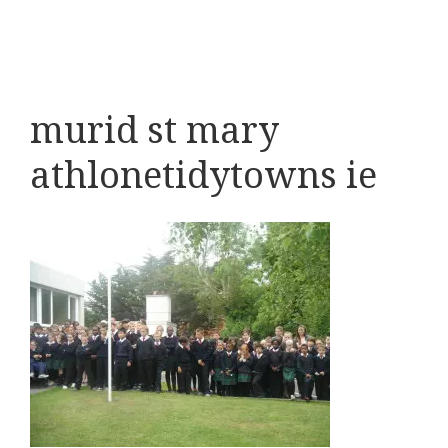
murid st mary
athlonetidytowns ie