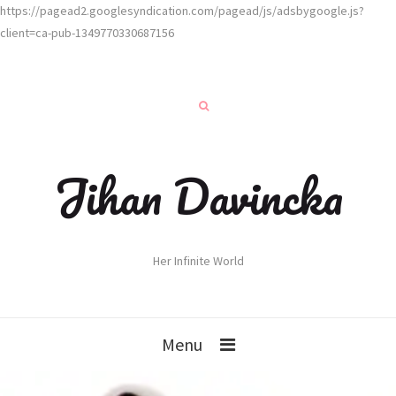
https://pagead2.googlesyndication.com/pagead/js/adsbygoogle.js?
client=ca-pub-1349770330687156
Jihan Davincka
Her Infinite World
Menu