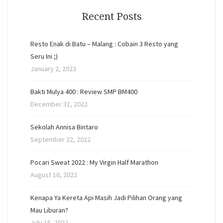
Recent Posts
Resto Enak di Batu – Malang : Cobain 3 Resto yang
Seru Ini ;)
January 2, 2023
Bakti Mulya 400 : Review SMP BM400
December 31, 2022
Sekolah Annisa Bintaro
September 22, 2022
Pocari Sweat 2022 : My Virgin Half Marathon
August 16, 2022
Kenapa Ya Kereta Api Masih Jadi Pilihan Orang yang
Mau Liburan?
July 15, 2022