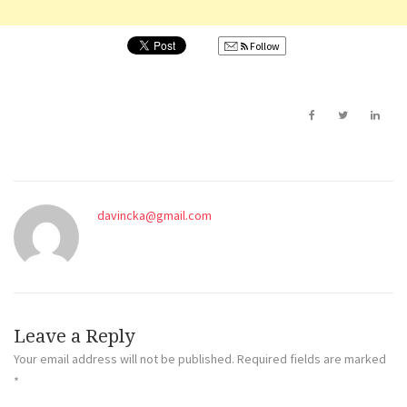
Follow
davincka@gmail.com
Leave a Reply
Your email address will not be published.
Required fields are marked
*