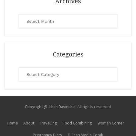
Archives
Archives
Categories
Categories
Copyright @ Jihan Davincka
|
All rights reserved
Home
About
Travelling
Food Combining
Woman Corner
Pregnancy Diary
Tulisan Media Cetak