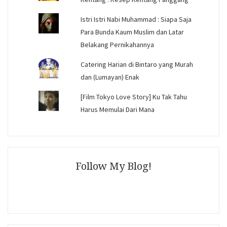
Istri Istri Nabi Muhammad : Siapa Saja
Para Bunda Kaum Muslim dan Latar
Belakang Pernikahannya
Catering Harian di Bintaro yang Murah
dan (Lumayan) Enak
[Film Tokyo Love Story] Ku Tak Tahu
Harus Memulai Dari Mana
Follow My Blog!