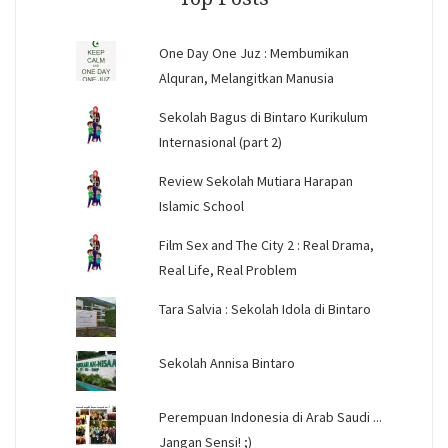
One Day One Juz : Membumikan
Alquran, Melangitkan Manusia
Sekolah Bagus di Bintaro Kurikulum
Internasional (part 2)
Review Sekolah Mutiara Harapan
Islamic School
Film Sex and The City 2 : Real Drama,
Real Life, Real Problem
Tara Salvia : Sekolah Idola di Bintaro
Sekolah Annisa Bintaro
Perempuan Indonesia di Arab Saudi ...
Jangan Sensi! ;)