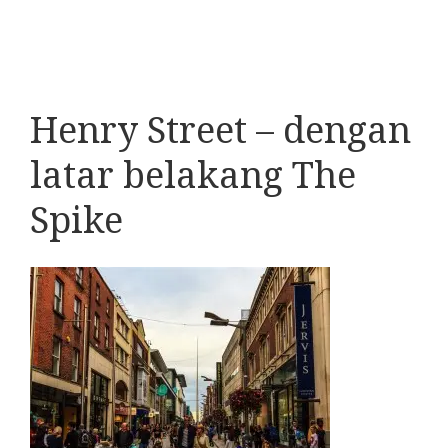
Henry Street – dengan
latar belakang The
Spike