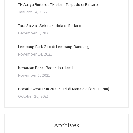
TK Auliya Bintaro : TK Islam Terpadu di Bintaro
January 14, 2022
Tara Salvia : Sekolah Idola di Bintaro
December 3, 2021
Lembang Park Zoo di Lembang-Bandung
November 24, 2021
Kenaikan Berat Badan Ibu Hamil
November 3, 2021
Pocari Sweat Run 2021 : Lari di Mana Aja (Virtual Run)
October 26, 2021
Archives