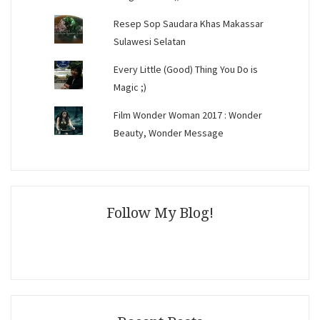
Resep Sop Saudara Khas Makassar
Sulawesi Selatan
Every Little (Good) Thing You Do is
Magic ;)
Film Wonder Woman 2017 : Wonder
Beauty, Wonder Message
Follow My Blog!