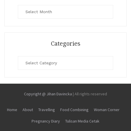
Archives
Categories
Categories
Copyright @ Jihan Davincka
|
All rights reserved
Home
About
Travelling
Food Combining
Woman Corner
Pregnancy Diary
Tulisan Media Cetak