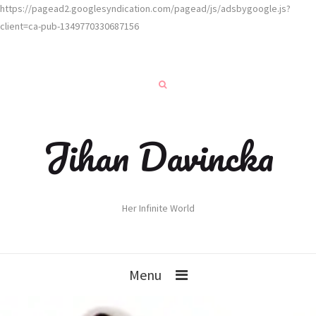
https://pagead2.googlesyndication.com/pagead/js/adsbygoogle.js?
client=ca-pub-1349770330687156
Jihan Davincka
Her Infinite World
Menu