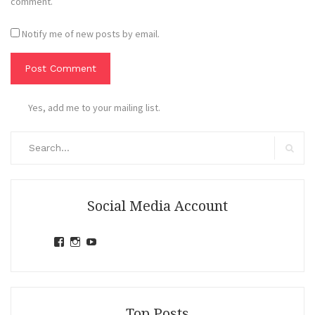
comment.
Notify me of new posts by email.
Yes, add me to your mailing list.
Search
for:
Search
Social Media Account
View
View
View
jihandavincka’s
jihandavincka’s
27juZfjRI4F1q6Z0yFco6g’s
profile
profile
profile
on
on
on
Facebook
Instagram
YouTube
Top Posts