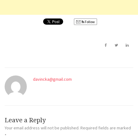
Follow
davincka@gmail.com
Leave a Reply
Your email address will not be published.
Required fields are marked
*