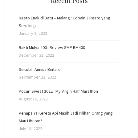
Recent Posts
Resto Enak di Batu – Malang : Cobain 3 Resto yang
Seru Ini ;)
January 2, 2023
Bakti Mulya 400 : Review SMP BM400
December 31, 2022
Sekolah Annisa Bintaro
September 22, 2022
Pocari Sweat 2022 : My Virgin Half Marathon
August 16, 2022
Kenapa Ya Kereta Api Masih Jadi Pilihan Orang yang
Mau Liburan?
July 15, 2022