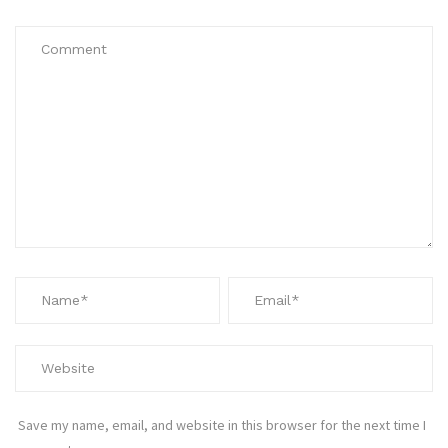
Save my name, email, and website in this browser for the next time I