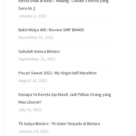
Resto Enak di Batu – Malang : Cobain 3 Resto yang
Seru Ini ;)
January 2, 2023
Bakti Mulya 400 : Review SMP BM400
December 31, 2022
Sekolah Annisa Bintaro
September 22, 2022
Pocari Sweat 2022 : My Virgin Half Marathon
August 16, 2022
Kenapa Ya Kereta Api Masih Jadi Pilihan Orang yang
Mau Liburan?
July 15, 2022
TK Auliya Bintaro : TK Islam Terpadu di Bintaro
January 14, 2022