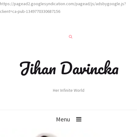
https://pagead2.googlesyndication.com/pagead/js/adsbygoogle.js?
client=ca-pub-1349770330687156
Jihan Davincka
Her Infinite World
Menu