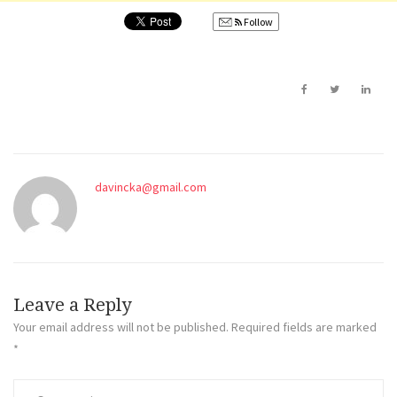
Follow
davincka@gmail.com
Leave a Reply
Your email address will not be published.
Required fields are marked
*