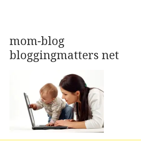
mom-blog
bloggingmatters net