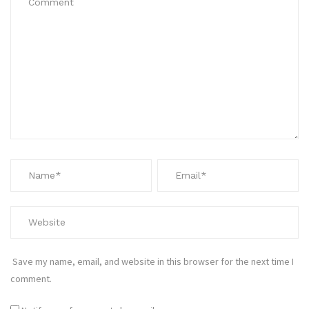
Save my name, email, and website in this browser for the next time I
comment.