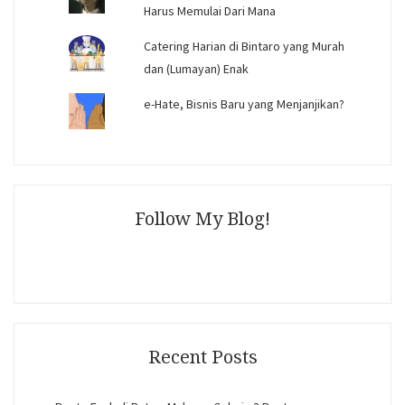
Harus Memulai Dari Mana
Catering Harian di Bintaro yang Murah
dan (Lumayan) Enak
e-Hate, Bisnis Baru yang Menjanjikan?
Follow My Blog!
Recent Posts