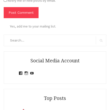
Notify me of new posts by email.
Yes, add me to your mailing list.
Search
for:
Search
Social Media Account
View
View
View
jihandavincka’s
jihandavincka’s
27juZfjRI4F1q6Z0yFco6g’s
profile
profile
profile
on
on
on
Facebook
Instagram
YouTube
Top Posts