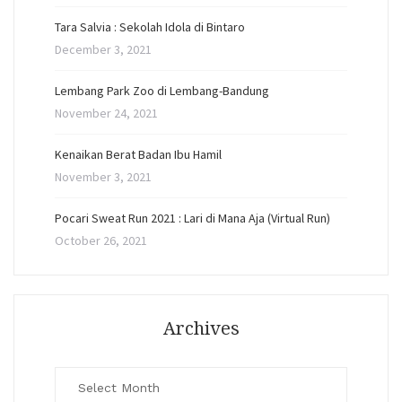
Tara Salvia : Sekolah Idola di Bintaro
December 3, 2021
Lembang Park Zoo di Lembang-Bandung
November 24, 2021
Kenaikan Berat Badan Ibu Hamil
November 3, 2021
Pocari Sweat Run 2021 : Lari di Mana Aja (Virtual Run)
October 26, 2021
Archives
Archives