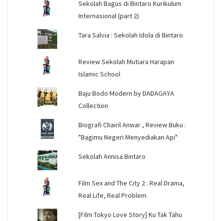
Sekolah Bagus di Bintaro Kurikulum
Internasional (part 2)
Tara Salvia : Sekolah Idola di Bintaro
Review Sekolah Mutiara Harapan
Islamic School
Baju Bodo Modern by DADAGAYA
Collection
Biografi Chairil Anwar , Review Buku :
"Bagimu Negeri Menyediakan Api"
Sekolah Annisa Bintaro
Film Sex and The City 2 : Real Drama,
Real Life, Real Problem
[Film Tokyo Love Story] Ku Tak Tahu