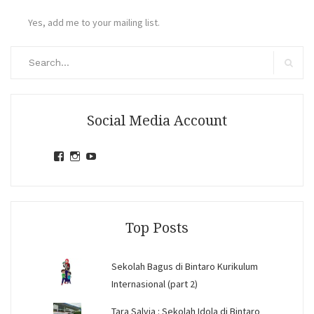
Yes, add me to your mailing list.
Search
for:
Search
Social Media Account
View
View
View
jihandavincka’s
jihandavincka’s
27juZfjRI4F1q6Z0yFco6g’s
profile
profile
profile
on
on
on
Facebook
Instagram
YouTube
Top Posts
Sekolah Bagus di Bintaro Kurikulum
Internasional (part 2)
Tara Salvia : Sekolah Idola di Bintaro