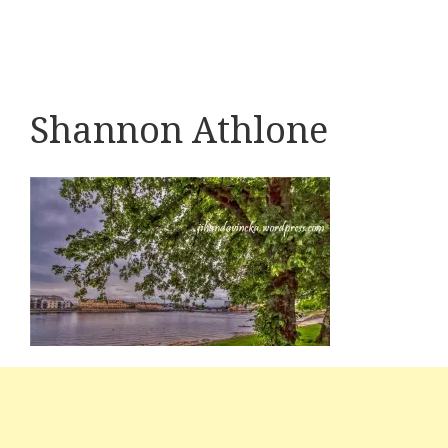
Shannon Athlone