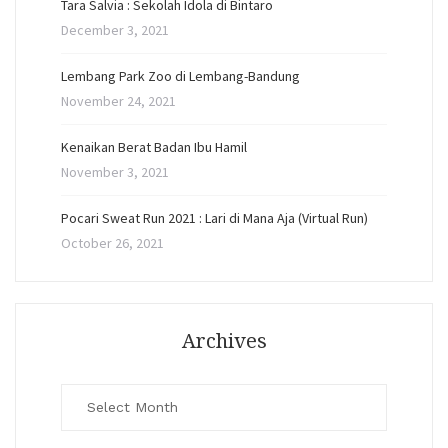
Tara Salvia : Sekolah Idola di Bintaro
December 3, 2021
Lembang Park Zoo di Lembang-Bandung
November 24, 2021
Kenaikan Berat Badan Ibu Hamil
November 3, 2021
Pocari Sweat Run 2021 : Lari di Mana Aja (Virtual Run)
October 26, 2021
Archives
Archives