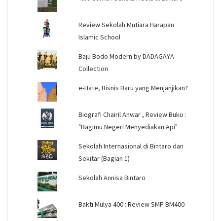
Review Sekolah Mutiara Harapan
Islamic School
Baju Bodo Modern by DADAGAYA
Collection
e-Hate, Bisnis Baru yang Menjanjikan?
Biografi Chairil Anwar , Review Buku :
"Bagimu Negeri Menyediakan Api"
Sekolah Internasional di Bintaro dan
Sekitar (Bagian 1)
Sekolah Annisa Bintaro
Bakti Mulya 400 : Review SMP BM400