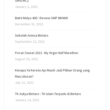
Seru Ini ;)
January 2, 2023
Bakti Mulya 400 : Review SMP BM400
December 31, 2022
Sekolah Annisa Bintaro
September 22, 2022
Pocari Sweat 2022 : My Virgin Half Marathon
August 16, 2022
Kenapa Ya Kereta Api Masih Jadi Pilihan Orang yang
Mau Liburan?
July 15, 2022
TK Auliya Bintaro : TK Islam Terpadu di Bintaro
January 14, 2022