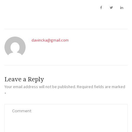
davincka@gmail.com
Leave a Reply
Your email address will not be published.
Required fields are marked
*