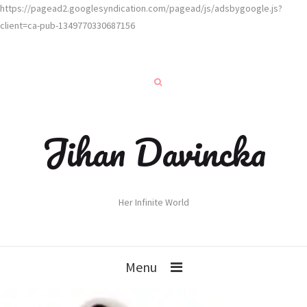
https://pagead2.googlesyndication.com/pagead/js/adsbygoogle.js?
client=ca-pub-1349770330687156
Jihan Davincka
Her Infinite World
Menu