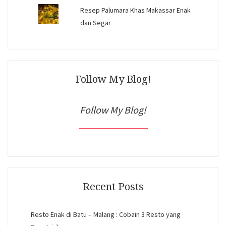
Resep Palumara Khas Makassar Enak
dan Segar
Follow My Blog!
Follow My Blog!
Recent Posts
Resto Enak di Batu – Malang : Cobain 3 Resto yang