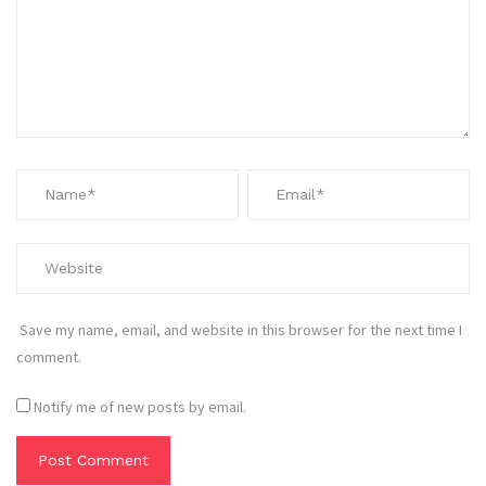
Save my name, email, and website in this browser for the next time I
comment.
Notify me of new posts by email.