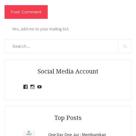
Yes, add me to your mailing list.
Search
for:
Search
Social Media Account
View
View
View
jihandavincka’s
jihandavincka’s
27juZfjRI4F1q6Z0yFco6g’s
profile
profile
profile
on
on
on
Facebook
Instagram
YouTube
Top Posts
One Day One Juz : Membumikan