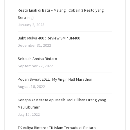
Resto Enak di Batu – Malang : Cobain 3 Resto yang
Seru Ini ;)
January 2, 2023
Bakti Mulya 400 : Review SMP BM400
December 31, 2022
Sekolah Annisa Bintaro
September 22, 2022
Pocari Sweat 2022 : My Virgin Half Marathon
August 16, 2022
Kenapa Ya Kereta Api Masih Jadi Pilihan Orang yang
Mau Liburan?
July 15, 2022
TK Auliya Bintaro : TK Islam Terpadu di Bintaro