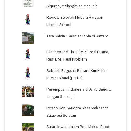
Alquran, Melangitkan Manusia
Review Sekolah Mutiara Harapan
Islamic School
Tara Salvia : Sekolah Idola di Bintaro
Film Sex and The City 2 : Real Drama,
Real Life, Real Problem
Sekolah Bagus di Bintaro Kurikulum
Internasional (part 2)
Perempuan Indonesia di Arab Saudi ...
Jangan Sensi! ;)
Resep Sop Saudara Khas Makassar
Sulawesi Selatan
Susu Hewan dalam Pola Makan Food