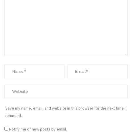
Save my name, email, and website in this browser for the next time I
comment.
Notify me of new posts by email.