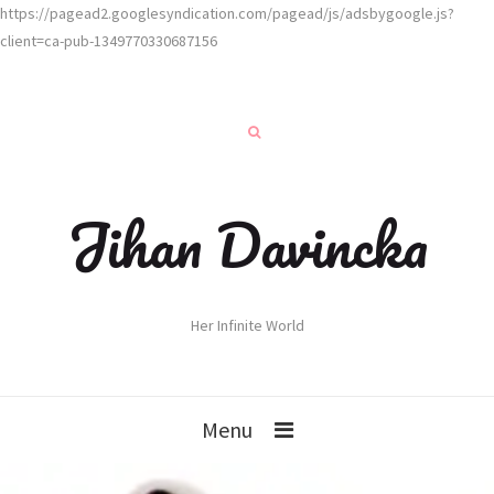
https://pagead2.googlesyndication.com/pagead/js/adsbygoogle.js?
client=ca-pub-1349770330687156
Jihan Davincka
Her Infinite World
Menu