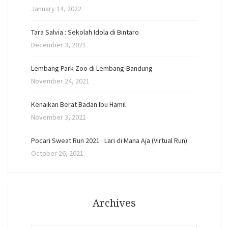
January 14, 2022
Tara Salvia : Sekolah Idola di Bintaro
December 3, 2021
Lembang Park Zoo di Lembang-Bandung
November 24, 2021
Kenaikan Berat Badan Ibu Hamil
November 3, 2021
Pocari Sweat Run 2021 : Lari di Mana Aja (Virtual Run)
October 26, 2021
Archives