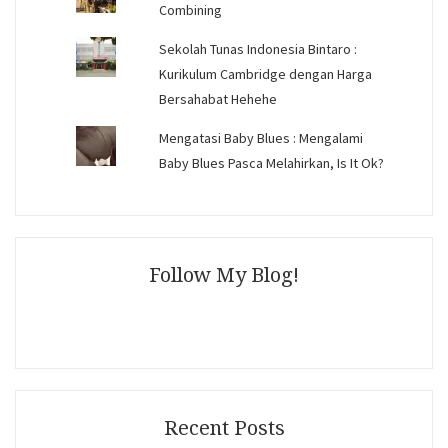
Combining
Sekolah Tunas Indonesia Bintaro :
Kurikulum Cambridge dengan Harga
Bersahabat Hehehe
Mengatasi Baby Blues : Mengalami
Baby Blues Pasca Melahirkan, Is It Ok?
Follow My Blog!
Recent Posts