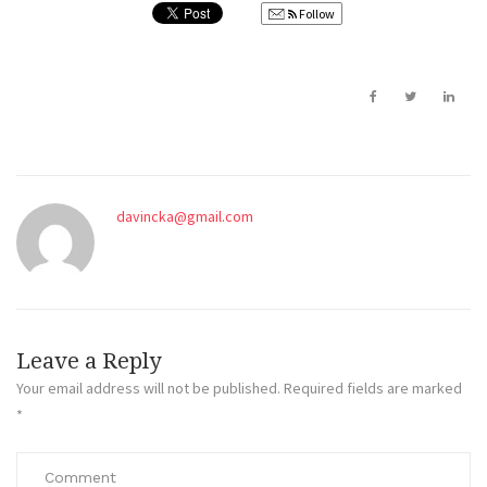
Follow
davincka@gmail.com
Leave a Reply
Your email address will not be published.
Required fields are marked
*