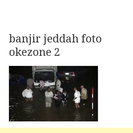
banjir jeddah foto
okezone 2