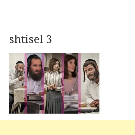
shtisel 3