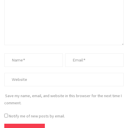
Save my name, email, and website in this browser for the next time I
comment.
Notify me of new posts by email.