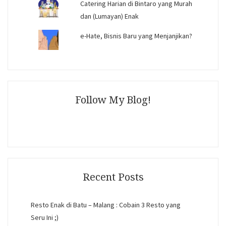
Catering Harian di Bintaro yang Murah
dan (Lumayan) Enak
e-Hate, Bisnis Baru yang Menjanjikan?
Follow My Blog!
Recent Posts
Resto Enak di Batu – Malang : Cobain 3 Resto yang
Seru Ini ;)