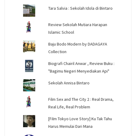
Tara Salvia : Sekolah Idola di Bintaro
Review Sekolah Mutiara Harapan
Islamic School
Baju Bodo Modern by DADAGAYA
Collection
Biografi Chairil Anwar , Review Buku :
"Bagimu Negeri Menyediakan Api"
Sekolah Annisa Bintaro
Film Sex and The City 2 : Real Drama,
Real Life, Real Problem
[Film Tokyo Love Story] Ku Tak Tahu
Harus Memulai Dari Mana