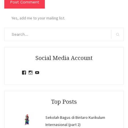
Yes, add me to your mailing list.
Search
for:
Search
Social Media Account
View
View
View
jihandavincka’s
jihandavincka’s
27juZfjRI4F1q6Z0yFco6g’s
profile
profile
profile
on
on
on
Facebook
Instagram
YouTube
Top Posts
Sekolah Bagus di Bintaro Kurikulum
Internasional (part 2)