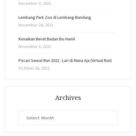
December 3, 2021
Lembang Park Zoo di Lembang-Bandung
November 24, 2021
Kenaikan Berat Badan Ibu Hamil
November 3, 2021
Pocari Sweat Run 2021 : Lari di Mana Aja (Virtual Run)
October 26, 2021
Archives
Archives