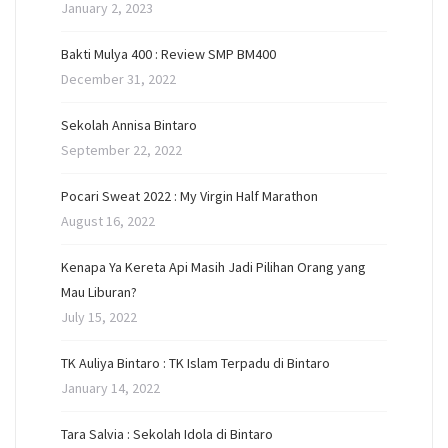
January 2, 2023
Bakti Mulya 400 : Review SMP BM400
December 31, 2022
Sekolah Annisa Bintaro
September 22, 2022
Pocari Sweat 2022 : My Virgin Half Marathon
August 16, 2022
Kenapa Ya Kereta Api Masih Jadi Pilihan Orang yang
Mau Liburan?
July 15, 2022
TK Auliya Bintaro : TK Islam Terpadu di Bintaro
January 14, 2022
Tara Salvia : Sekolah Idola di Bintaro