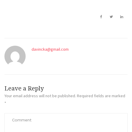
davincka@gmail.com
Leave a Reply
Your email address will not be published.
Required fields are marked
*