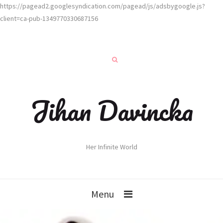
https://pagead2.googlesyndication.com/pagead/js/adsbygoogle.js?
client=ca-pub-1349770330687156
Jihan Davincka
Her Infinite World
Menu