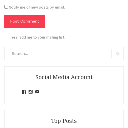
Notify me of new posts by email.
Yes, add me to your mailing list.
Search
for:
Search
Social Media Account
View
View
View
jihandavincka’s
jihandavincka’s
27juZfjRI4F1q6Z0yFco6g’s
profile
profile
profile
on
on
on
Facebook
Instagram
YouTube
Top Posts