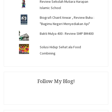
Review Sekolah Mutiara Harapan
Islamic School
Biografi Chairil Anwar , Review Buku :
"Bagimu Negeri Menyediakan Api"
Bakti Mulya 400 : Review SMP BM400
Solusi Hidup Sehat ala Food
Combining
Follow My Blog!