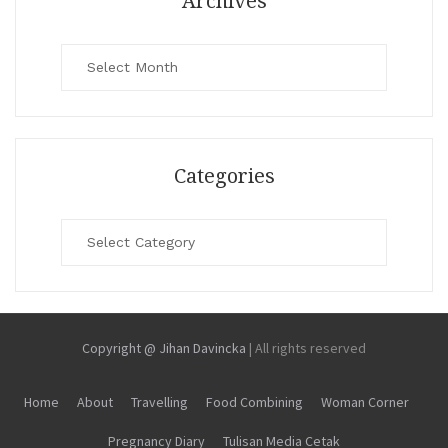
Archives
Archives
Categories
Categories
Copyright @ Jihan Davincka
|
All rights reserved
Home
About
Travelling
Food Combining
Woman Corner
Pregnancy Diary
Tulisan Media Cetak