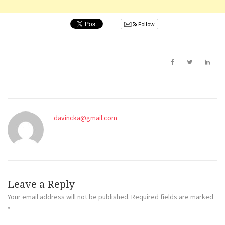
Follow
davincka@gmail.com
Leave a Reply
Your email address will not be published.
Required fields are marked
*