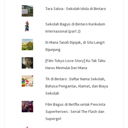
Tara Salvia : Sekolah Idola di Bintaro
Sekolah Bagus di Bintaro Kurikulum
Internasional (part 2)
Di Mana Tanah Dipijak, di Situ Langit
Dijunjung
[Film Tokyo Love Story] Ku Tak Tahu
Harus Memulai Dari Mana
TK di Bintaro : Daftar Nama Sekolah,
Bahasa Pengantar, Alamat, dan Biaya
Sekolah
Film Bagus di Netflix untuk Pencinta
Superheroes : Serial The Flash dan
Supergirl