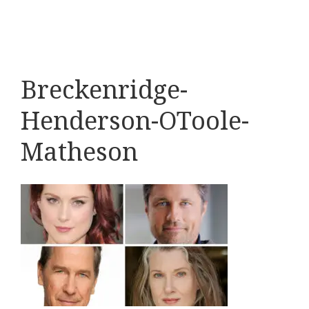
Breckenridge-
Henderson-OToole-
Matheson