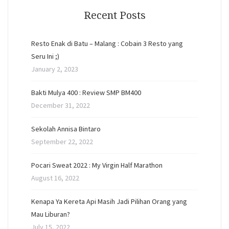
Recent Posts
Resto Enak di Batu – Malang : Cobain 3 Resto yang
Seru Ini ;)
January 2, 2023
Bakti Mulya 400 : Review SMP BM400
December 31, 2022
Sekolah Annisa Bintaro
September 22, 2022
Pocari Sweat 2022 : My Virgin Half Marathon
August 16, 2022
Kenapa Ya Kereta Api Masih Jadi Pilihan Orang yang
Mau Liburan?
July 15, 2022