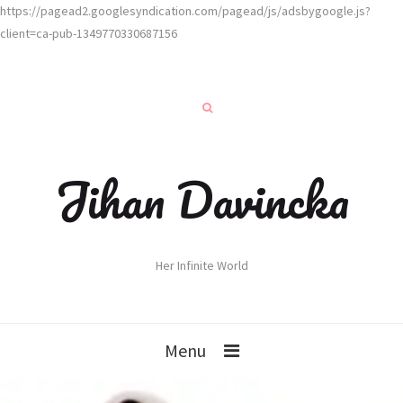
https://pagead2.googlesyndication.com/pagead/js/adsbygoogle.js?
client=ca-pub-1349770330687156
Jihan Davincka
Her Infinite World
Menu