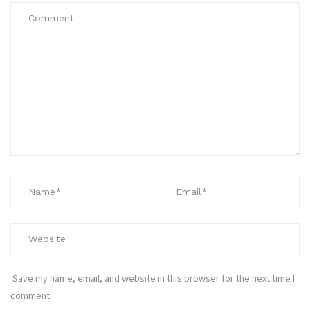
Save my name, email, and website in this browser for the next time I
comment.