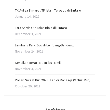
TK Auliya Bintaro : TK Islam Terpadu di Bintaro
January 14, 2022
Tara Salvia : Sekolah Idola di Bintaro
December 3, 2021
Lembang Park Zoo di Lembang-Bandung
November 24, 2021
Kenaikan Berat Badan Ibu Hamil
November 3, 2021
Pocari Sweat Run 2021 : Lari di Mana Aja (Virtual Run)
October 26, 2021