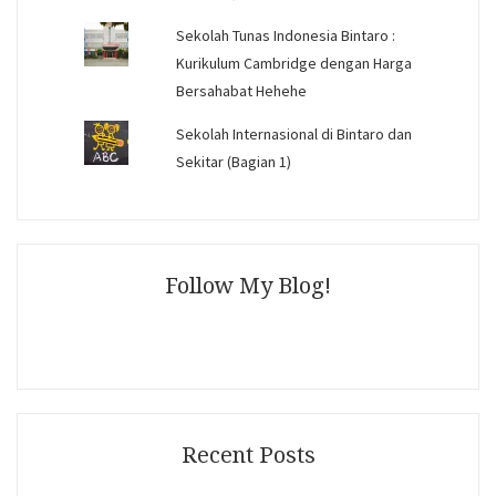
Sekolah Tunas Indonesia Bintaro :
Kurikulum Cambridge dengan Harga
Bersahabat Hehehe
Sekolah Internasional di Bintaro dan
Sekitar (Bagian 1)
Follow My Blog!
Recent Posts