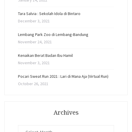
January 14, 2022
Tara Salvia : Sekolah Idola di Bintaro
December 3, 2021
Lembang Park Zoo di Lembang-Bandung
November 24, 2021
Kenaikan Berat Badan Ibu Hamil
November 3, 2021
Pocari Sweat Run 2021 : Lari di Mana Aja (Virtual Run)
October 26, 2021
Archives
Archives