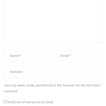
Save my name, email, and website in this browser for the next time I
comment.
Notify me of new posts by email.