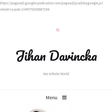
https://pagead2.googlesyndication.com/pagead/js/adsbygoogle.js?
client=ca-pub-1349770330687156
Jihan Davincka
Her Infinite World
Menu