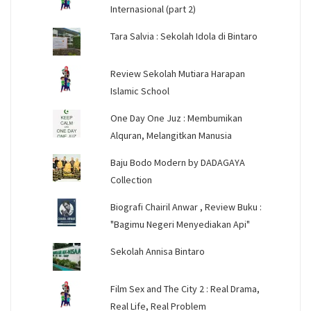
Internasional (part 2)
Tara Salvia : Sekolah Idola di Bintaro
Review Sekolah Mutiara Harapan
Islamic School
One Day One Juz : Membumikan
Alquran, Melangitkan Manusia
Baju Bodo Modern by DADAGAYA
Collection
Biografi Chairil Anwar , Review Buku :
"Bagimu Negeri Menyediakan Api"
Sekolah Annisa Bintaro
Film Sex and The City 2 : Real Drama,
Real Life, Real Problem