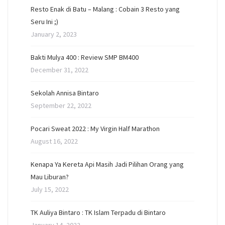
Resto Enak di Batu – Malang : Cobain 3 Resto yang
Seru Ini ;)
January 2, 2023
Bakti Mulya 400 : Review SMP BM400
December 31, 2022
Sekolah Annisa Bintaro
September 22, 2022
Pocari Sweat 2022 : My Virgin Half Marathon
August 16, 2022
Kenapa Ya Kereta Api Masih Jadi Pilihan Orang yang
Mau Liburan?
July 15, 2022
TK Auliya Bintaro : TK Islam Terpadu di Bintaro