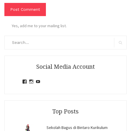
Yes, add me to your mailing list.
Search
for:
Search
Social Media Account
View
View
View
jihandavincka’s
jihandavincka’s
27juZfjRI4F1q6Z0yFco6g’s
profile
profile
profile
on
on
on
Facebook
Instagram
YouTube
Top Posts
Sekolah Bagus di Bintaro Kurikulum