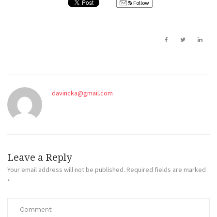
Follow
davincka@gmail.com
Leave a Reply
Your email address will not be published.
Required fields are marked
*