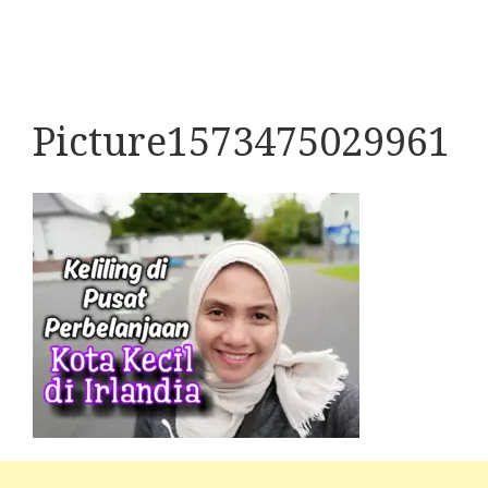
Picture1573475029961