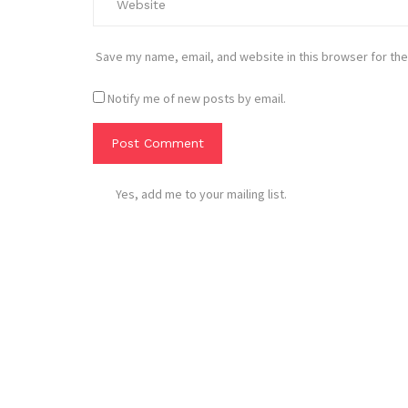
Save my name, email, and website in this browser for the
Notify me of new posts by email.
Yes, add me to your mailing list.