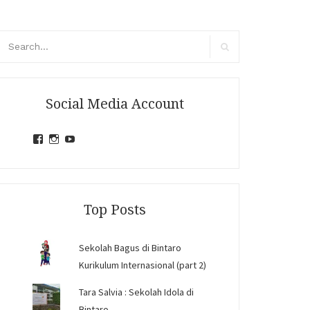
arch
r:
Search
Social Media Account
View
View
View
jihandavincka’s
jihandavincka’s
27juZfjRI4F1q6Z0yFco6g’s
profile
profile
profile
on
on
on
Facebook
Instagram
YouTube
Top Posts
Sekolah Bagus di Bintaro
Kurikulum Internasional (part 2)
Tara Salvia : Sekolah Idola di
Bintaro