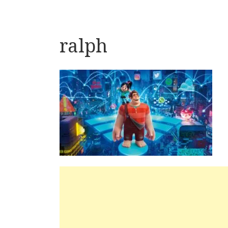
ralph