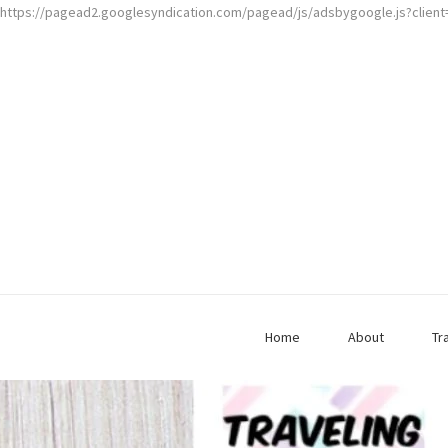
https://pagead2.googlesyndication.com/pagead/js/adsbygoogle.js?clien
Home
About
Tr