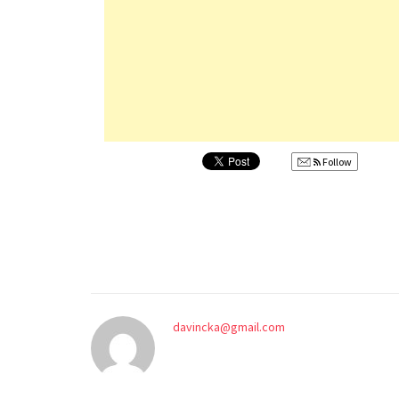
Follow
davincka@gmail.com