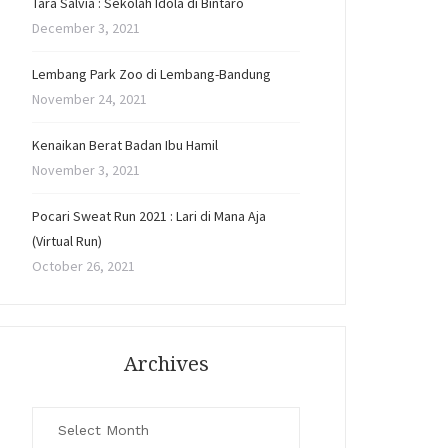
Tara Salvia : Sekolah Idola di Bintaro
December 3, 2021
Lembang Park Zoo di Lembang-Bandung
November 24, 2021
Kenaikan Berat Badan Ibu Hamil
November 3, 2021
Pocari Sweat Run 2021 : Lari di Mana Aja
(Virtual Run)
October 26, 2021
Archives
Archives