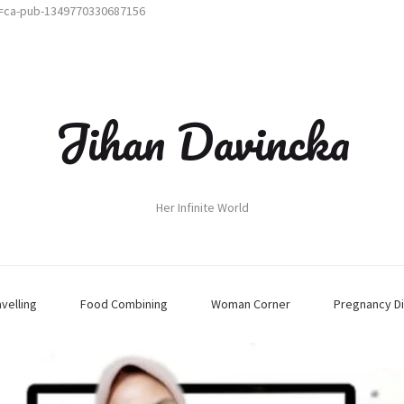
t=ca-pub-1349770330687156
Jihan Davincka
Her Infinite World
avelling
Food Combining
Woman Corner
Pregnancy Di