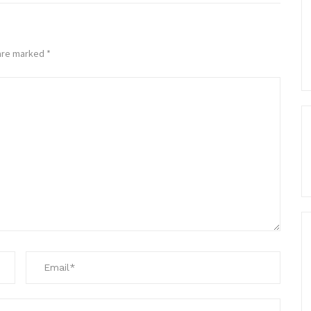
 are marked
*