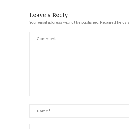
Leave a Reply
Your email address will not be published.
Required fields