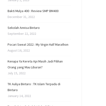
January 2, 2023
Bakti Mulya 400 : Review SMP BM400
December 31, 2022
Sekolah Annisa Bintaro
September 22, 2022
Pocari Sweat 2022 : My Virgin Half Marathon
August 16, 2022
Kenapa Ya Kereta Api Masih Jadi Pilihan
Orang yang Mau Liburan?
July 15, 2022
TK Auliya Bintaro : TK Islam Terpadu di
Bintaro
January 14, 2022