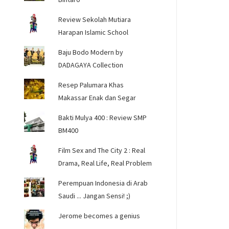
Review Sekolah Mutiara
Harapan Islamic School
Baju Bodo Modern by
DADAGAYA Collection
Resep Palumara Khas
Makassar Enak dan Segar
Bakti Mulya 400 : Review SMP
BM400
Film Sex and The City 2 : Real
Drama, Real Life, Real Problem
Perempuan Indonesia di Arab
Saudi ... Jangan Sensi! ;)
Jerome becomes a genius