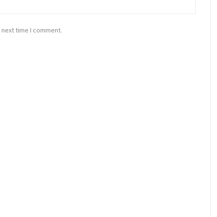
 next time I comment.