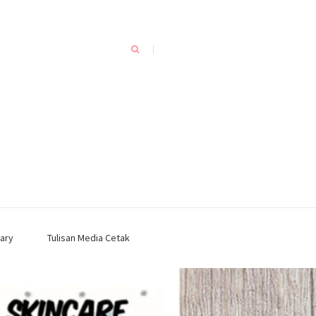
ary
Tulisan Media Cetak