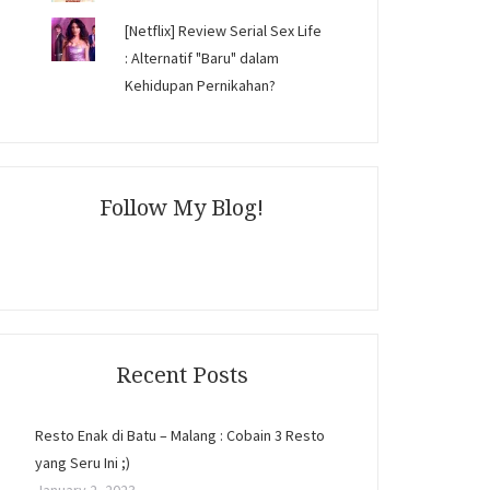
[Netflix] Review Serial Sex Life
: Alternatif "Baru" dalam
Kehidupan Pernikahan?
Follow My Blog!
Recent Posts
Resto Enak di Batu – Malang : Cobain 3 Resto
yang Seru Ini ;)