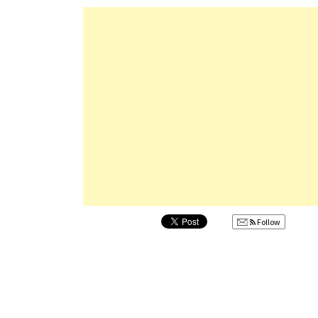
Follow