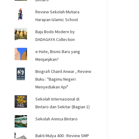
Review Sekolah Mutiara
Harapan Islamic School
Baju Bodo Modern by
DADAGAYA Collection
e-Hate, Bisnis Baru yang
Menjanjikan?
Biografi Chairil Anwar , Review
Buku : "Bagimu Negeri
Menyediakan Api"
Sekolah Internasional di
Bintaro dan Sekitar (Bagian 1)
Sekolah Annisa Bintaro
Bakti Mulya 400 : Review SMP