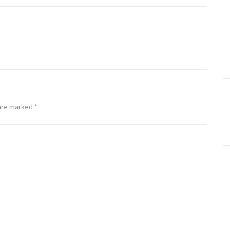
 are marked
*