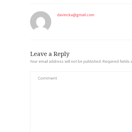
davincka@gmail.com
Leave a Reply
Your email address will not be published.
Required fields