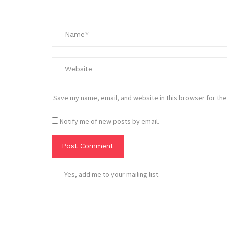
Save my name, email, and website in this browser for the
Notify me of new posts by email.
Yes, add me to your mailing list.