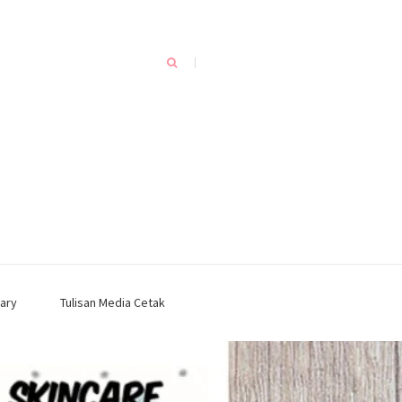
ary
Tulisan Media Cetak