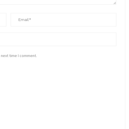
 next time I comment.