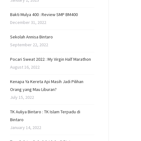
January 2, 2023
Bakti Mulya 400 : Review SMP BM400
December 31, 2022
Sekolah Annisa Bintaro
September 22, 2022
Pocari Sweat 2022 : My Virgin Half Marathon
August 16, 2022
Kenapa Ya Kereta Api Masih Jadi Pilihan
Orang yang Mau Liburan?
July 15, 2022
TK Auliya Bintaro : TK Islam Terpadu di
Bintaro
January 14, 2022