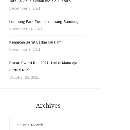
Tara Salvia : Sekolah Idola di Bintaro
December 3, 2021
Lembang Park Zoo di Lembang-Bandung
November 24, 2021
Kenaikan Berat Badan Ibu Hamil
November 3, 2021
Pocari Sweat Run 2021 : Lari di Mana Aja
(Virtual Run)
October 26, 2021
Archives
Archives