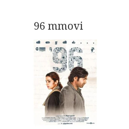
96 mmovi