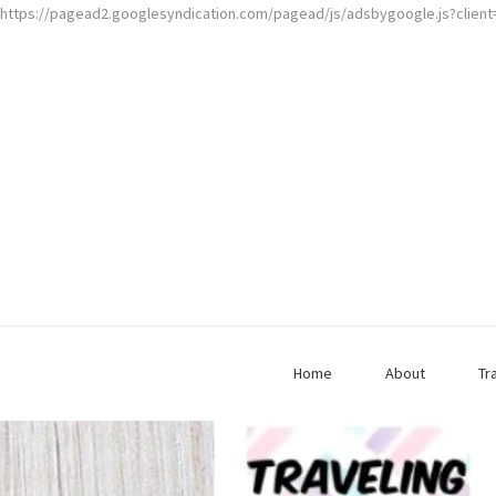
https://pagead2.googlesyndication.com/pagead/js/adsbygoogle.js?clien
Home
About
Tr