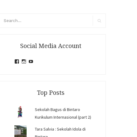
arch
r:
Search
Social Media Account
View
View
View
jihandavincka’s
jihandavincka’s
27juZfjRI4F1q6Z0yFco6g’s
profile
profile
profile
on
on
on
Facebook
Instagram
YouTube
Top Posts
Sekolah Bagus di Bintaro
Kurikulum Internasional (part 2)
Tara Salvia : Sekolah Idola di
Bintaro