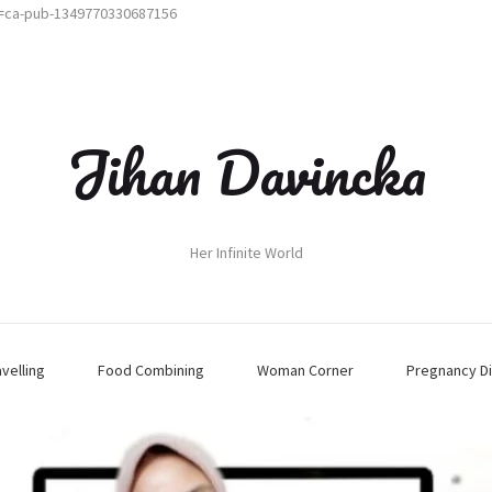
t=ca-pub-1349770330687156
Jihan Davincka
Her Infinite World
avelling
Food Combining
Woman Corner
Pregnancy Di