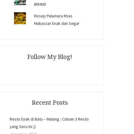
BM400
Resep Palumara Khas
Makassar Enak dan Segar
Follow My Blog!
Recent Posts
Resto Enak di Batu – Malang : Cobain 3 Resto
yang Seru Ini ;)