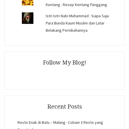
Kentang : Resep Kentang Panggang
Istri Istri Nabi Muhammad : Siapa Saja
Para Bunda Kaum Muslim dan Latar
Belakang Pernikahannya
Follow My Blog!
Recent Posts
Resto Enak di Batu – Malang : Cobain 3 Resto yang