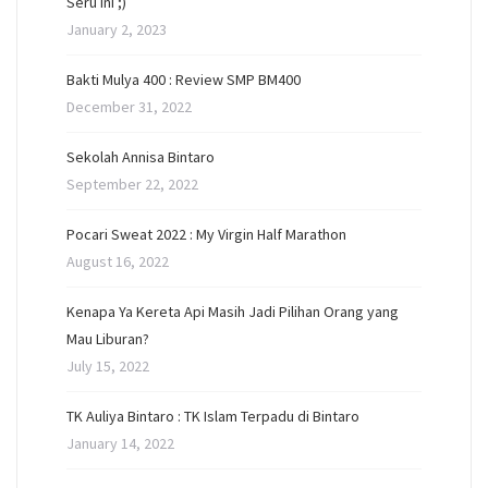
Seru Ini ;)
January 2, 2023
Bakti Mulya 400 : Review SMP BM400
December 31, 2022
Sekolah Annisa Bintaro
September 22, 2022
Pocari Sweat 2022 : My Virgin Half Marathon
August 16, 2022
Kenapa Ya Kereta Api Masih Jadi Pilihan Orang yang
Mau Liburan?
July 15, 2022
TK Auliya Bintaro : TK Islam Terpadu di Bintaro
January 14, 2022