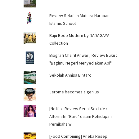
Review Sekolah Mutiara Harapan
Islamic School
Baju Bodo Modern by DADAGAYA
Collection
Biografi Chairil Anwar , Review Buku :
"Bagimu Negeri Menyediakan Api"
Sekolah Annisa Bintaro
Jerome becomes a genius
[Netflix] Review Serial Sex Life :
Alternatif "Baru" dalam Kehidupan
Pernikahan?
[Food Combining] Aneka Resep