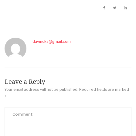
davincka@gmail.com
Leave a Reply
Your email address will not be published.
Required fields are marked
*