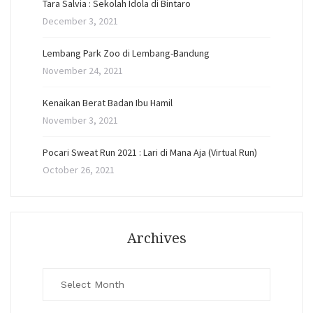
Tara Salvia : Sekolah Idola di Bintaro
December 3, 2021
Lembang Park Zoo di Lembang-Bandung
November 24, 2021
Kenaikan Berat Badan Ibu Hamil
November 3, 2021
Pocari Sweat Run 2021 : Lari di Mana Aja (Virtual Run)
October 26, 2021
Archives
Archives