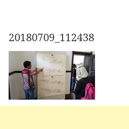
20180709_112438