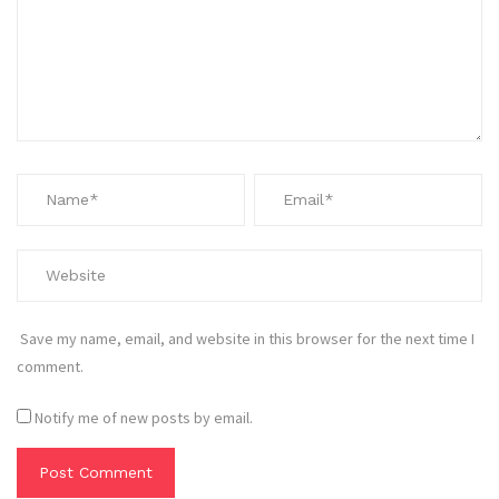
Save my name, email, and website in this browser for the next time I
comment.
Notify me of new posts by email.