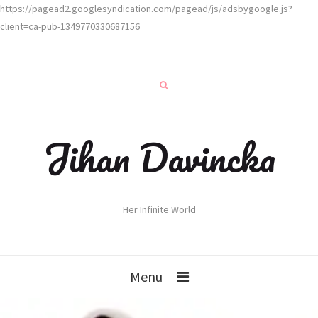
https://pagead2.googlesyndication.com/pagead/js/adsbygoogle.js?
client=ca-pub-1349770330687156
Jihan Davincka
Her Infinite World
Menu