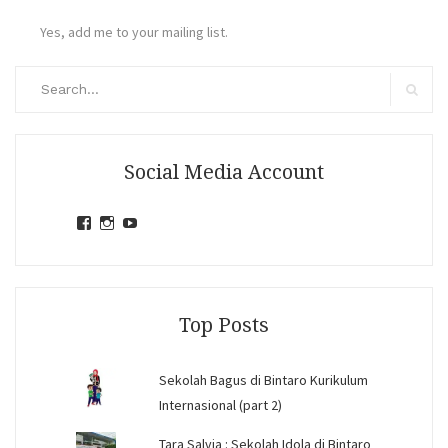
Yes, add me to your mailing list.
Search
for:
Search
Social Media Account
View
View
View
jihandavincka’s
jihandavincka’s
27juZfjRI4F1q6Z0yFco6g’s
profile
profile
profile
on
on
on
Facebook
Instagram
YouTube
Top Posts
Sekolah Bagus di Bintaro Kurikulum
Internasional (part 2)
Tara Salvia : Sekolah Idola di Bintaro