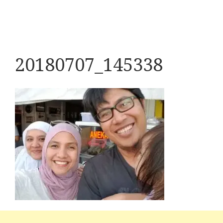
20180707_145338