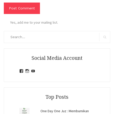
Yes, add me to your mailing list.
Search
for:
Search
Social Media Account
View
View
View
jihandavincka’s
jihandavincka’s
27juZfjRI4F1q6Z0yFco6g’s
profile
profile
profile
on
on
on
Facebook
Instagram
YouTube
Top Posts
One Day One Juz : Membumikan