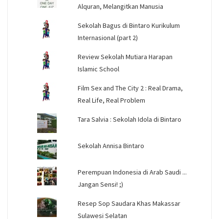
Alquran, Melangitkan Manusia
Sekolah Bagus di Bintaro Kurikulum
Internasional (part 2)
Review Sekolah Mutiara Harapan
Islamic School
Film Sex and The City 2 : Real Drama,
Real Life, Real Problem
Tara Salvia : Sekolah Idola di Bintaro
Sekolah Annisa Bintaro
Perempuan Indonesia di Arab Saudi ...
Jangan Sensi! ;)
Resep Sop Saudara Khas Makassar
Sulawesi Selatan