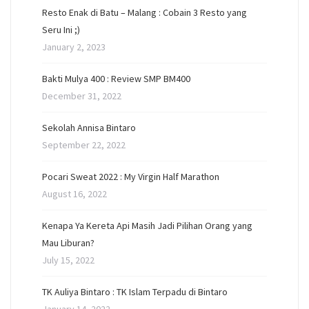
Resto Enak di Batu – Malang : Cobain 3 Resto yang
Seru Ini ;)
January 2, 2023
Bakti Mulya 400 : Review SMP BM400
December 31, 2022
Sekolah Annisa Bintaro
September 22, 2022
Pocari Sweat 2022 : My Virgin Half Marathon
August 16, 2022
Kenapa Ya Kereta Api Masih Jadi Pilihan Orang yang
Mau Liburan?
July 15, 2022
TK Auliya Bintaro : TK Islam Terpadu di Bintaro