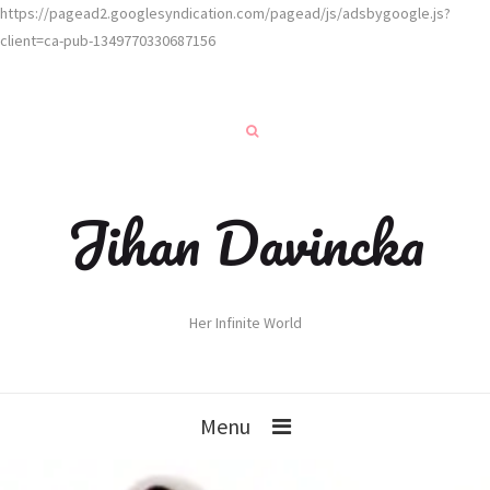
https://pagead2.googlesyndication.com/pagead/js/adsbygoogle.js?
client=ca-pub-1349770330687156
Jihan Davincka
Her Infinite World
Menu