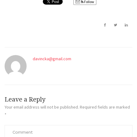
Follow
davincka@gmail.com
Leave a Reply
Your email address will not be published.
Required fields are marked
*