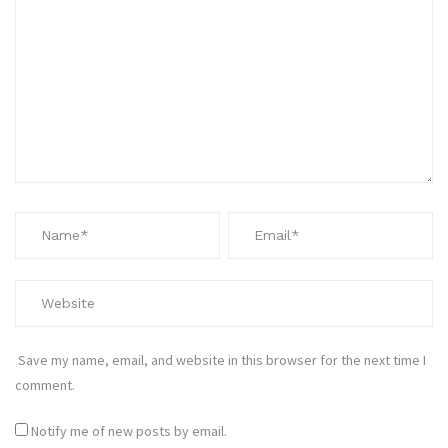
Save my name, email, and website in this browser for the next time I
comment.
Notify me of new posts by email.