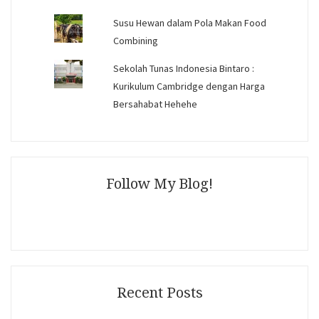
Susu Hewan dalam Pola Makan Food
Combining
Sekolah Tunas Indonesia Bintaro :
Kurikulum Cambridge dengan Harga
Bersahabat Hehehe
Follow My Blog!
Recent Posts