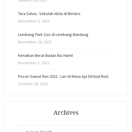
January 14, 2022
Tara Salvia : Sekolah Idola di Bintaro
December 3, 2021
Lembang Park Zoo di Lembang-Bandung
November 24, 2021
Kenaikan Berat Badan Ibu Hamil
November 3, 2021
Pocari Sweat Run 2021 : Lari di Mana Aja (Virtual Run)
October 26, 2021
Archives
Archives