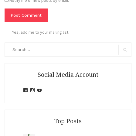
Notify me of new posts by email.
Yes, add me to your mailing list.
Search
for:
Search
Social Media Account
View
View
View
jihandavincka’s
jihandavincka’s
27juZfjRI4F1q6Z0yFco6g’s
profile
profile
profile
on
on
on
Facebook
Instagram
YouTube
Top Posts