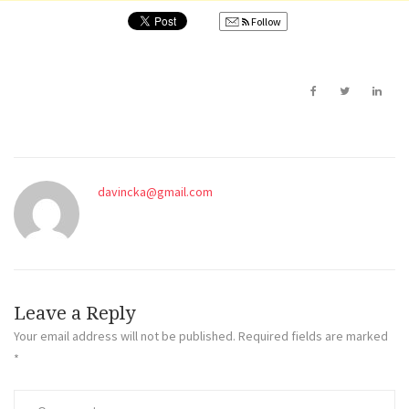
Follow
davincka@gmail.com
Leave a Reply
Your email address will not be published.
Required fields are marked
*