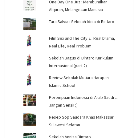
One Day One Juz : Membumikan
Alquran, Melangitkan Manusia
Tara Salvia : Sekolah Idola di Bintaro
Film Sex and The City 2 : Real Drama,
Real Life, Real Problem
Sekolah Bagus di Bintaro Kurikulum
Internasional (part 2)
Review Sekolah Mutiara Harapan
Islamic School
Perempuan Indonesia di Arab Saudi ...
Jangan Sensi! ;)
Resep Sop Saudara Khas Makassar
Sulawesi Selatan
Sekolah Annisa Bintaro