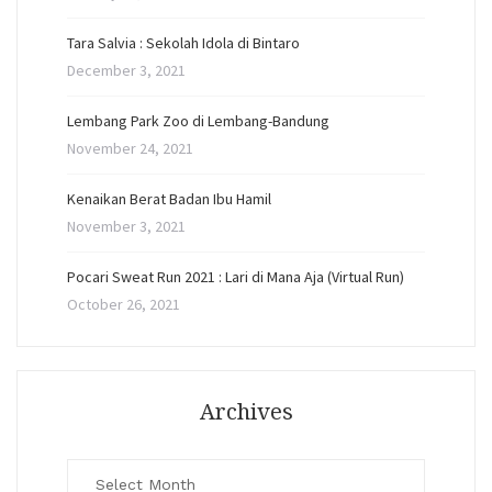
Tara Salvia : Sekolah Idola di Bintaro
December 3, 2021
Lembang Park Zoo di Lembang-Bandung
November 24, 2021
Kenaikan Berat Badan Ibu Hamil
November 3, 2021
Pocari Sweat Run 2021 : Lari di Mana Aja (Virtual Run)
October 26, 2021
Archives
Archives