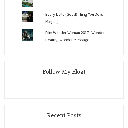
Every Little (Good) Thing You Do is
Magic ;)
Film Wonder Woman 2017 : Wonder
Beauty, Wonder Message
Follow My Blog!
Recent Posts