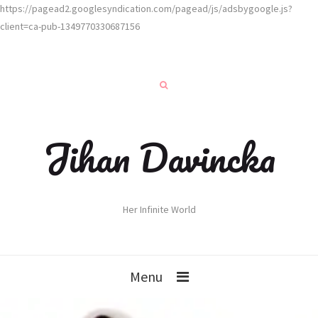
https://pagead2.googlesyndication.com/pagead/js/adsbygoogle.js?
client=ca-pub-1349770330687156
Jihan Davincka
Her Infinite World
Menu