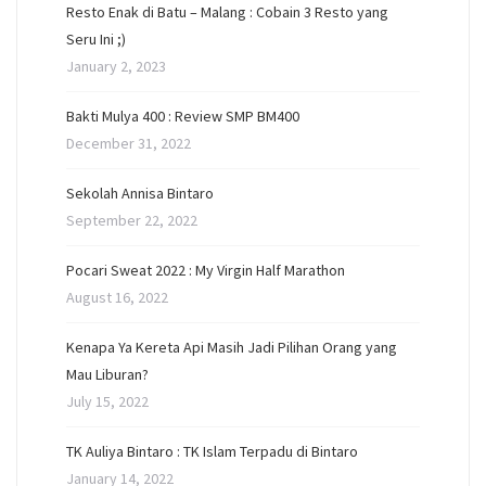
Resto Enak di Batu – Malang : Cobain 3 Resto yang
Seru Ini ;)
January 2, 2023
Bakti Mulya 400 : Review SMP BM400
December 31, 2022
Sekolah Annisa Bintaro
September 22, 2022
Pocari Sweat 2022 : My Virgin Half Marathon
August 16, 2022
Kenapa Ya Kereta Api Masih Jadi Pilihan Orang yang
Mau Liburan?
July 15, 2022
TK Auliya Bintaro : TK Islam Terpadu di Bintaro
January 14, 2022