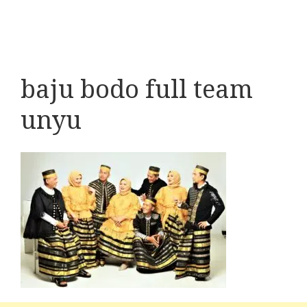
baju bodo full team
unyu