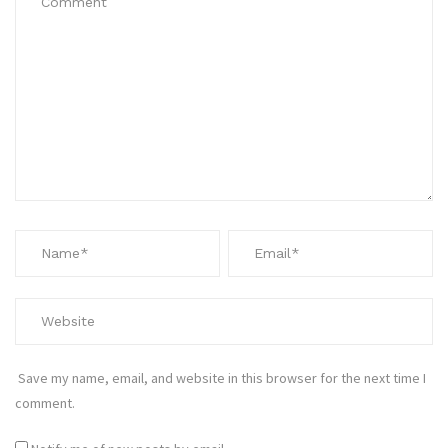
Save my name, email, and website in this browser for the next time I
comment.