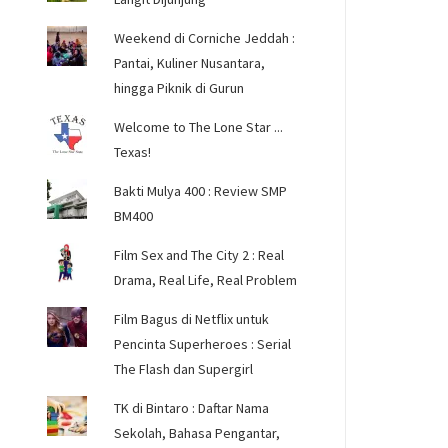
Weekend di Corniche Jeddah :
Pantai, Kuliner Nusantara,
hingga Piknik di Gurun
Welcome to The Lone Star ...
Texas!
Bakti Mulya 400 : Review SMP
BM400
Film Sex and The City 2 : Real
Drama, Real Life, Real Problem
Film Bagus di Netflix untuk
Pencinta Superheroes : Serial
The Flash dan Supergirl
TK di Bintaro : Daftar Nama
Sekolah, Bahasa Pengantar,