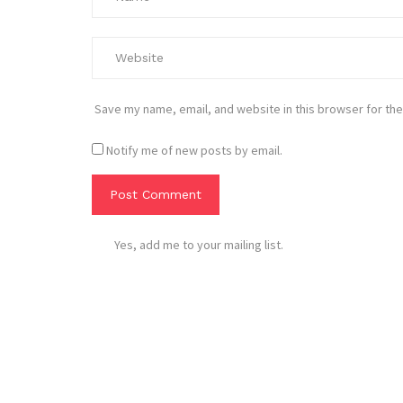
Save my name, email, and website in this browser for the
Notify me of new posts by email.
Yes, add me to your mailing list.