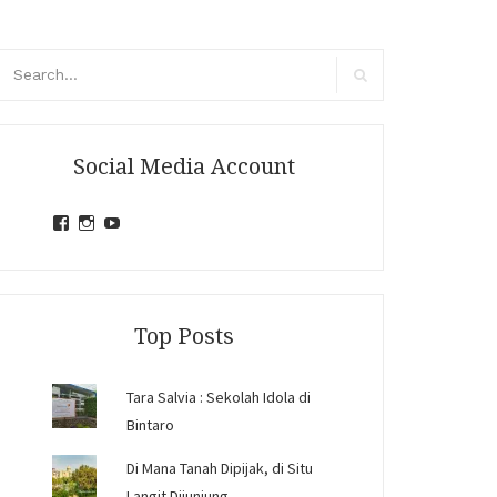
arch
r:
Search
Social Media Account
View
View
View
jihandavincka’s
jihandavincka’s
27juZfjRI4F1q6Z0yFco6g’s
profile
profile
profile
on
on
on
Facebook
Instagram
YouTube
Top Posts
Tara Salvia : Sekolah Idola di
Bintaro
Di Mana Tanah Dipijak, di Situ
Langit Dijunjung