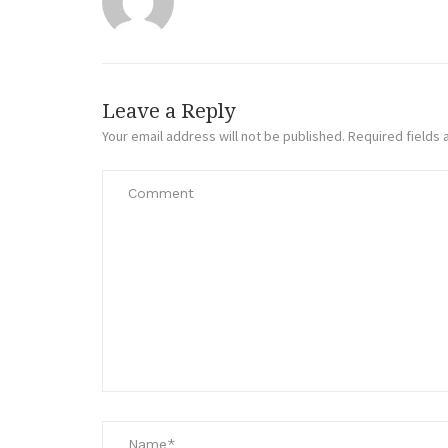
Leave a Reply
Your email address will not be published.
Required fields