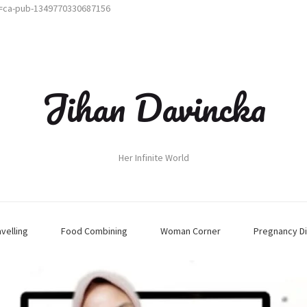
t=ca-pub-1349770330687156
Jihan Davincka
Her Infinite World
avelling
Food Combining
Woman Corner
Pregnancy Di