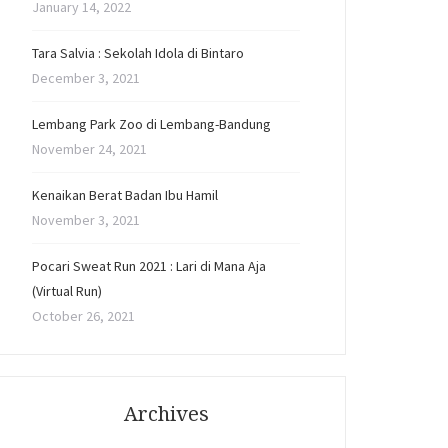
January 14, 2022
Tara Salvia : Sekolah Idola di Bintaro
December 3, 2021
Lembang Park Zoo di Lembang-Bandung
November 24, 2021
Kenaikan Berat Badan Ibu Hamil
November 3, 2021
Pocari Sweat Run 2021 : Lari di Mana Aja
(Virtual Run)
October 26, 2021
Archives