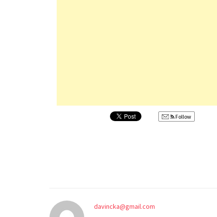
Follow
davincka@gmail.com