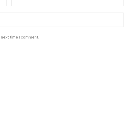
 next time I comment.