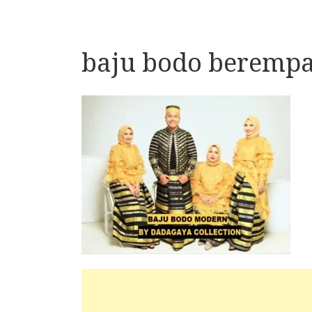
baju bodo berempa