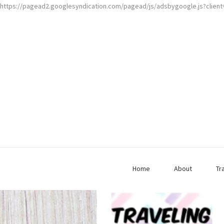
https://pagead2.googlesyndication.com/pagead/js/adsbygoogle.js?clien
Home
About
Tr