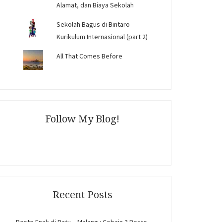
Alamat, dan Biaya Sekolah
Sekolah Bagus di Bintaro
Kurikulum Internasional (part 2)
All That Comes Before
Follow My Blog!
Recent Posts