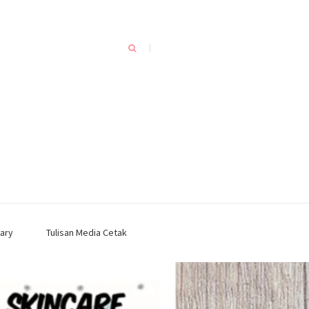
ary
Tulisan Media Cetak