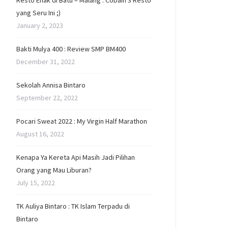
Resto Enak di Batu – Malang : Cobain 3 Resto
yang Seru Ini ;)
January 2, 2023
Bakti Mulya 400 : Review SMP BM400
December 31, 2022
Sekolah Annisa Bintaro
September 22, 2022
Pocari Sweat 2022 : My Virgin Half Marathon
August 16, 2022
Kenapa Ya Kereta Api Masih Jadi Pilihan
Orang yang Mau Liburan?
July 15, 2022
TK Auliya Bintaro : TK Islam Terpadu di
Bintaro