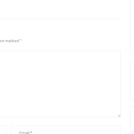
 are marked
*