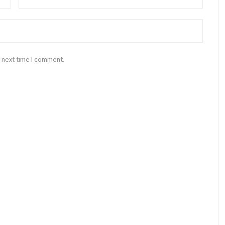
 next time I comment.