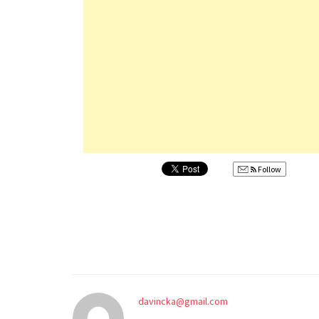
Follow
davincka@gmail.com