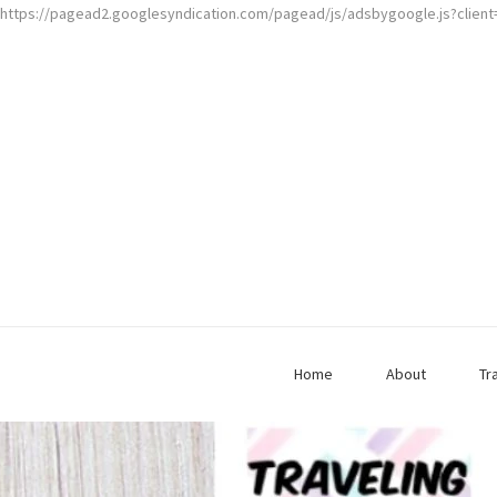
https://pagead2.googlesyndication.com/pagead/js/adsbygoogle.js?clien
Home
About
Tr