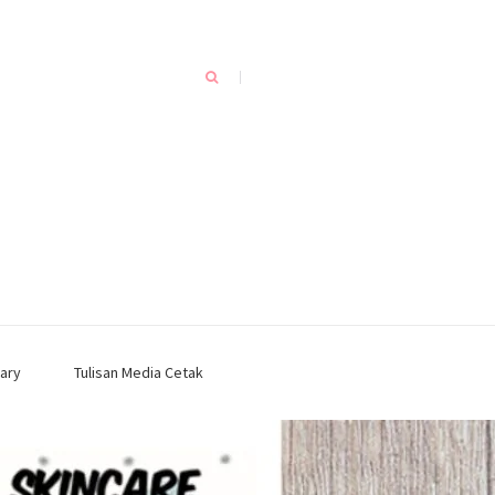
ary
Tulisan Media Cetak