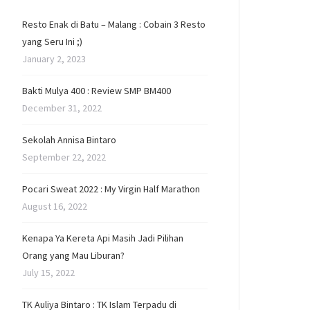
Resto Enak di Batu – Malang : Cobain 3 Resto
yang Seru Ini ;)
January 2, 2023
Bakti Mulya 400 : Review SMP BM400
December 31, 2022
Sekolah Annisa Bintaro
September 22, 2022
Pocari Sweat 2022 : My Virgin Half Marathon
August 16, 2022
Kenapa Ya Kereta Api Masih Jadi Pilihan
Orang yang Mau Liburan?
July 15, 2022
TK Auliya Bintaro : TK Islam Terpadu di