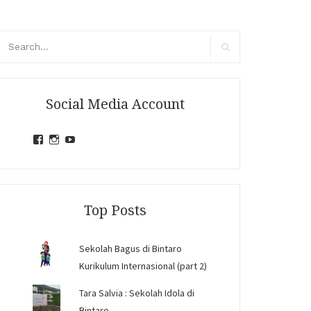
arch
r:
Search
Social Media Account
View
View
View
jihandavincka’s
jihandavincka’s
27juZfjRI4F1q6Z0yFco6g’s
profile
profile
profile
on
on
on
Facebook
Instagram
YouTube
Top Posts
Sekolah Bagus di Bintaro
Kurikulum Internasional (part 2)
Tara Salvia : Sekolah Idola di
Bintaro