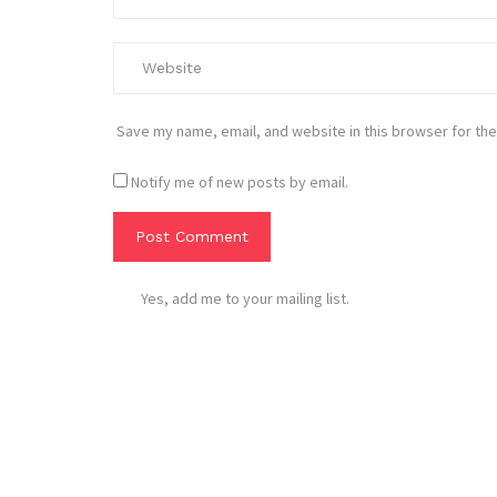
Save my name, email, and website in this browser for the
Notify me of new posts by email.
Yes, add me to your mailing list.