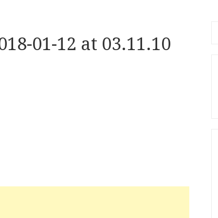
Se
18-01-12 at 03.11.10
fo