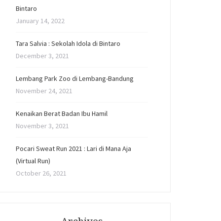
Bintaro
January 14, 2022
Tara Salvia : Sekolah Idola di Bintaro
December 3, 2021
Lembang Park Zoo di Lembang-Bandung
November 24, 2021
Kenaikan Berat Badan Ibu Hamil
November 3, 2021
Pocari Sweat Run 2021 : Lari di Mana Aja
(Virtual Run)
October 26, 2021