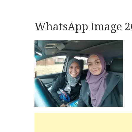
WhatsApp Image 20