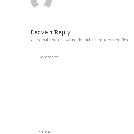
Leave a Reply
Your email address will not be published.
Required fields