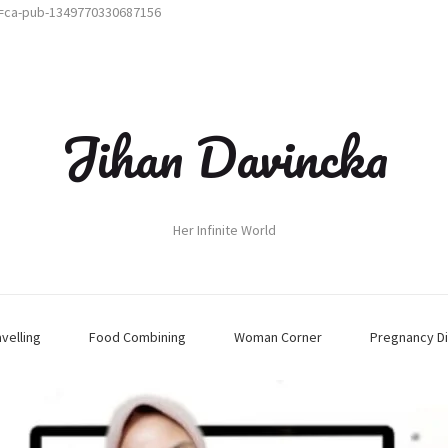
t=ca-pub-1349770330687156
Jihan Davincka
Her Infinite World
avelling
Food Combining
Woman Corner
Pregnancy Di