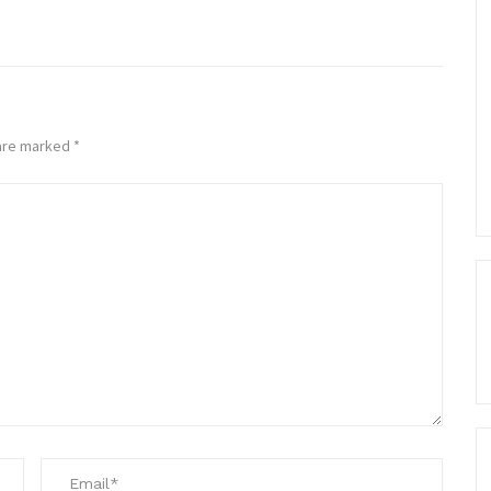
 are marked
*