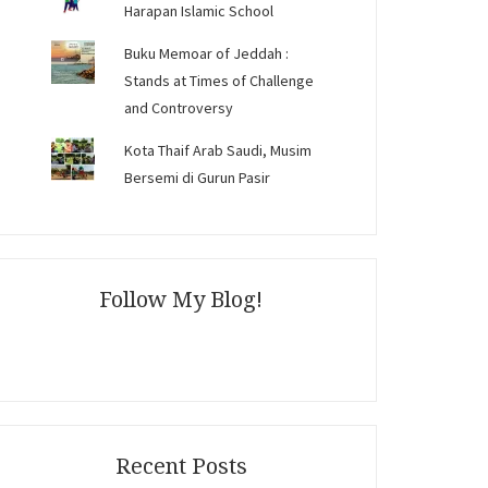
Harapan Islamic School
Buku Memoar of Jeddah :
Stands at Times of Challenge
and Controversy
Kota Thaif Arab Saudi, Musim
Bersemi di Gurun Pasir
Follow My Blog!
Recent Posts