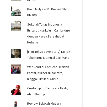
Bakti Mulya 400 : Review SMP
BM400
Sekolah Tunas Indonesia
Bintaro : Kurikulum Cambridge
dengan Harga Bersahabat
Hehehe
[Film Tokyo Love Story] Ku Tak
Tahu Harus Memulai Dari Mana
Weekend di Corniche Jeddah :
Pantai, Kuliner Nusantara,
hingga Piknik di Gurun
Cerita Hijab : Berbicara Hijab,
eh...Jilbab :p
Review Sekolah Mutiara