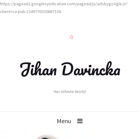
https://pagead2.googlesyndication.com/pagead/js/adsbygoogle.js?
client=ca-pub-1349770330687156
Jihan Davincka
Her Infinite World
Menu