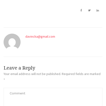
davincka@gmail.com
Leave a Reply
Your email address will not be published.
Required fields are marked
*