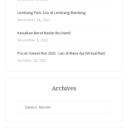
Lembang Park Zoo di Lembang-Bandung
November 24, 2021
Kenaikan Berat Badan Ibu Hamil
November 3, 2021
Pocari Sweat Run 2021 : Lari di Mana Aja (Virtual Run)
October 26, 2021
Archives
Archives