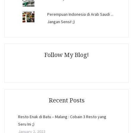
Perempuan Indonesia di Arab Saudi ...
Jangan Sensi! ;)
Follow My Blog!
Recent Posts
Resto Enak di Batu – Malang : Cobain 3 Resto yang
Seru Ini ;)
January 2, 2023