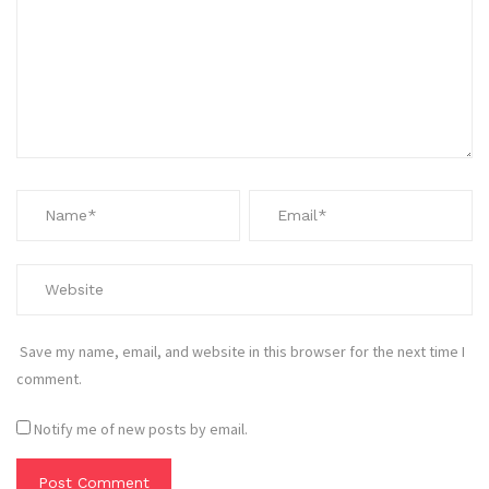
Save my name, email, and website in this browser for the next time I
comment.
Notify me of new posts by email.