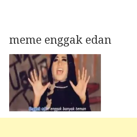
meme enggak edan