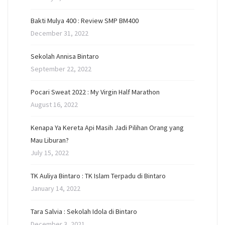
Bakti Mulya 400 : Review SMP BM400
December 31, 2022
Sekolah Annisa Bintaro
September 22, 2022
Pocari Sweat 2022 : My Virgin Half Marathon
August 16, 2022
Kenapa Ya Kereta Api Masih Jadi Pilihan Orang yang
Mau Liburan?
July 15, 2022
TK Auliya Bintaro : TK Islam Terpadu di Bintaro
January 14, 2022
Tara Salvia : Sekolah Idola di Bintaro
December 3, 2021