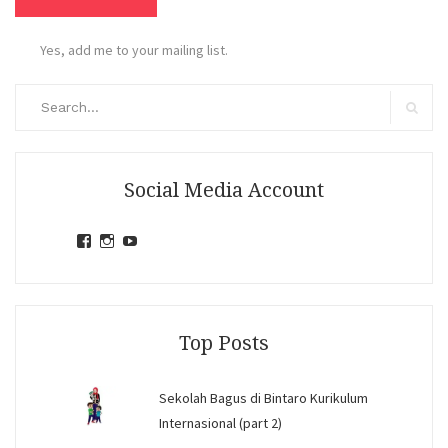
Yes, add me to your mailing list.
Search
for:
Search
Social Media Account
View
View
View
jihandavincka’s
jihandavincka’s
27juZfjRI4F1q6Z0yFco6g’s
profile
profile
profile
on
on
on
Facebook
Instagram
YouTube
Top Posts
Sekolah Bagus di Bintaro Kurikulum
Internasional (part 2)