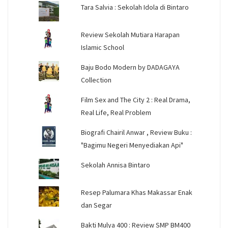
Tara Salvia : Sekolah Idola di Bintaro
Review Sekolah Mutiara Harapan
Islamic School
Baju Bodo Modern by DADAGAYA
Collection
Film Sex and The City 2 : Real Drama,
Real Life, Real Problem
Biografi Chairil Anwar , Review Buku :
"Bagimu Negeri Menyediakan Api"
Sekolah Annisa Bintaro
Resep Palumara Khas Makassar Enak
dan Segar
Bakti Mulya 400 : Review SMP BM400