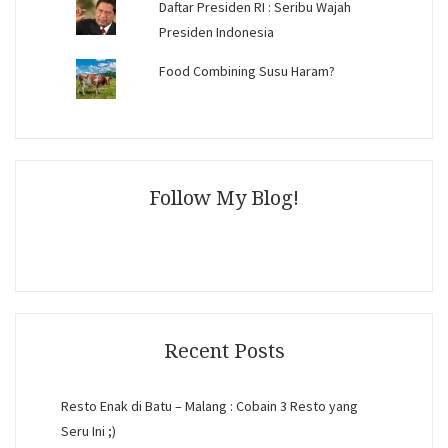
Daftar Presiden RI : Seribu Wajah
Presiden Indonesia
Food Combining Susu Haram?
Follow My Blog!
Recent Posts
Resto Enak di Batu – Malang : Cobain 3 Resto yang
Seru Ini ;)