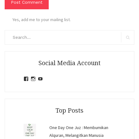
Yes, add me to your mailing list.
Search
for:
Search
Social Media Account
View
View
View
jihandavincka’s
jihandavincka’s
27juZfjRI4F1q6Z0yFco6g’s
profile
profile
profile
on
on
on
Facebook
Instagram
YouTube
Top Posts
One Day One Juz : Membumikan
Alquran, Melangitkan Manusia