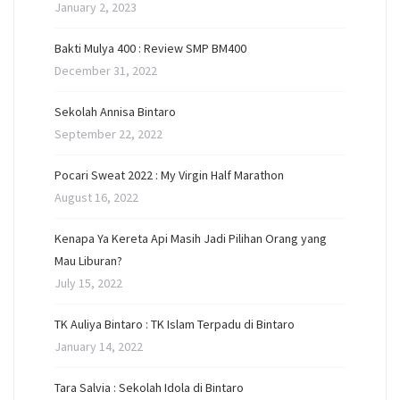
January 2, 2023
Bakti Mulya 400 : Review SMP BM400
December 31, 2022
Sekolah Annisa Bintaro
September 22, 2022
Pocari Sweat 2022 : My Virgin Half Marathon
August 16, 2022
Kenapa Ya Kereta Api Masih Jadi Pilihan Orang yang
Mau Liburan?
July 15, 2022
TK Auliya Bintaro : TK Islam Terpadu di Bintaro
January 14, 2022
Tara Salvia : Sekolah Idola di Bintaro