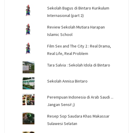
Sekolah Bagus di Bintaro Kurikulum
Internasional (part 2)
Review Sekolah Mutiara Harapan
Islamic School
Film Sex and The City 2 : Real Drama,
Real Life, Real Problem
Tara Salvia : Sekolah Idola di Bintaro
Sekolah Annisa Bintaro
Perempuan Indonesia di Arab Saudi ...
Jangan Sensi! ;)
Resep Sop Saudara Khas Makassar
Sulawesi Selatan