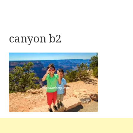
canyon b2