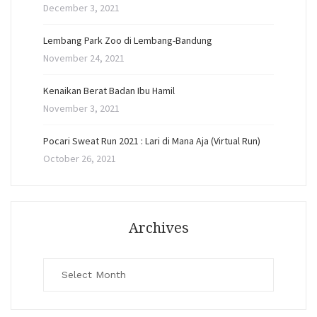
December 3, 2021
Lembang Park Zoo di Lembang-Bandung
November 24, 2021
Kenaikan Berat Badan Ibu Hamil
November 3, 2021
Pocari Sweat Run 2021 : Lari di Mana Aja (Virtual Run)
October 26, 2021
Archives
Archives