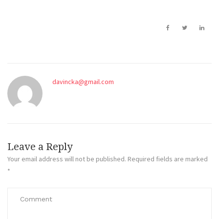
davincka@gmail.com
Leave a Reply
Your email address will not be published.
Required fields are marked
*