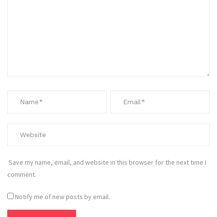
Save my name, email, and website in this browser for the next time I
comment.
Notify me of new posts by email.