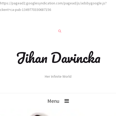
https://pagead2.googlesyndication.com/pagead/js/adsbygoogle.js?
client=ca-pub-1349770330687156
Jihan Davincka
Her Infinite World
Menu