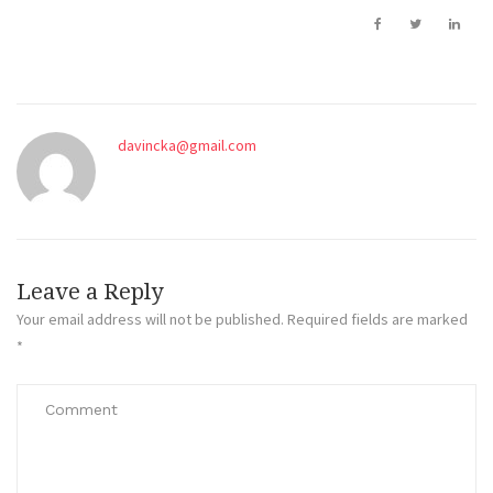
davincka@gmail.com
Leave a Reply
Your email address will not be published.
Required fields are marked
*