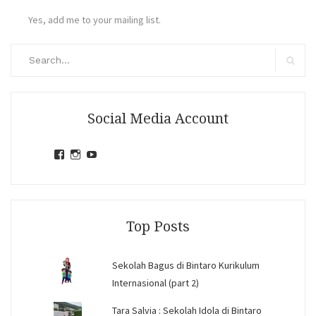
Yes, add me to your mailing list.
Search
for:
Search
Social Media Account
View
View
View
jihandavincka’s
jihandavincka’s
27juZfjRI4F1q6Z0yFco6g’s
profile
profile
profile
on
on
on
Facebook
Instagram
YouTube
Top Posts
Sekolah Bagus di Bintaro Kurikulum
Internasional (part 2)
Tara Salvia : Sekolah Idola di Bintaro