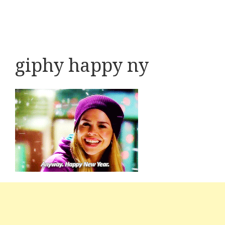
giphy happy ny