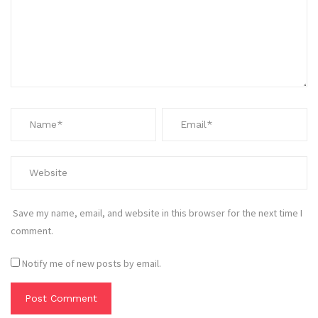
Save my name, email, and website in this browser for the next time I
comment.
Notify me of new posts by email.