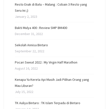
Resto Enak di Batu – Malang : Cobain 3 Resto yang
Seru Ini ;)
January 2, 2023
Bakti Mulya 400 : Review SMP BM400
December 31, 2022
Sekolah Annisa Bintaro
September 22, 2022
Pocari Sweat 2022 : My Virgin Half Marathon
August 16, 2022
Kenapa Ya Kereta Api Masih Jadi Pilihan Orang yang
Mau Liburan?
July 15, 2022
TK Auliya Bintaro : TK Islam Terpadu di Bintaro