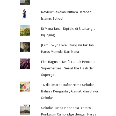
Review Sekolah Mutiara Harapan
Islamic School
Di Mana Tanah Dipijak, di Situ Langit
Dijunjung
[Film Tokyo Love Story] Ku Tak Tahu
Harus Memulai Dari Mana
Film Bagus di Netflix untuk Pencinta
Superheroes : Serial The Flash dan
Supergirl
TK di Bintaro : Daftar Nama Sekolah,
Bahasa Pengantar, Alamat, dan Biaya
Sekolah
Sekolah Tunas Indonesia Bintaro :
Kurikulum Cambridge dengan Harga