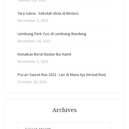
January 14, 2022
Tara Salvia : Sekolah Idola di Bintaro
December 3, 2021
Lembang Park Zoo di Lembang-Bandung
November 24, 2021
Kenaikan Berat Badan Ibu Hamil
November 3, 2021
Pocari Sweat Run 2021 : Lari di Mana Aja (Virtual Run)
October 26, 2021
Archives
Archives