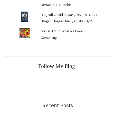
Bersahabat Hehehe
Biografi Chairil Anwar , Review Buku :
"Bagimu Negeri Menyediakan Api"
Solusi Hidup Sehat ala Food
Combining
Follow My Blog!
Recent Posts