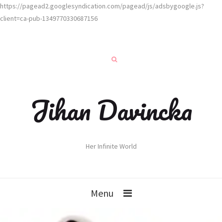
https://pagead2.googlesyndication.com/pagead/js/adsbygoogle.js?
client=ca-pub-1349770330687156
Jihan Davincka
Her Infinite World
Menu