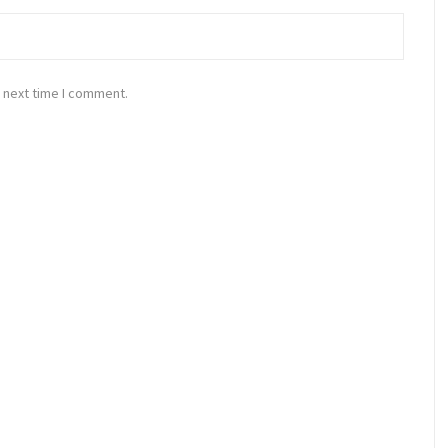
 next time I comment.