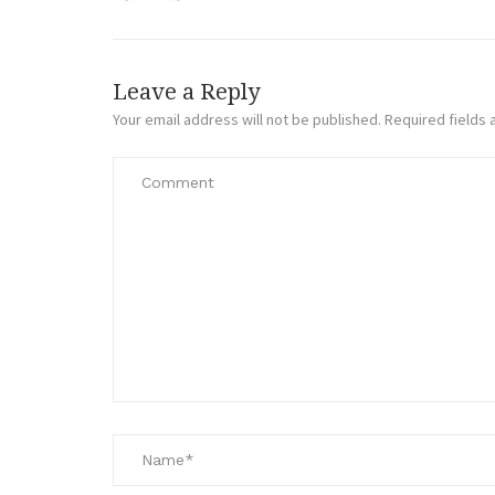
Leave a Reply
Your email address will not be published.
Required fields