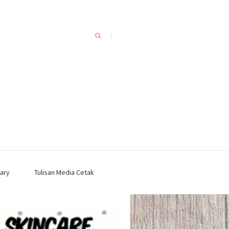
ary
Tulisan Media Cetak