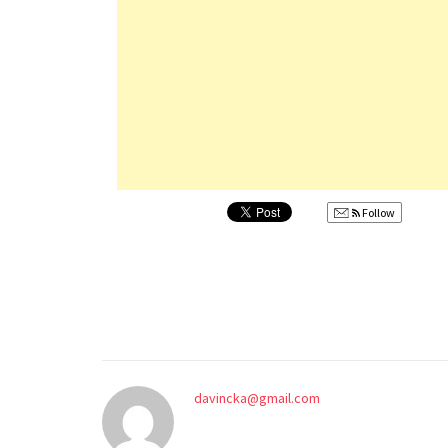
Follow
davincka@gmail.com