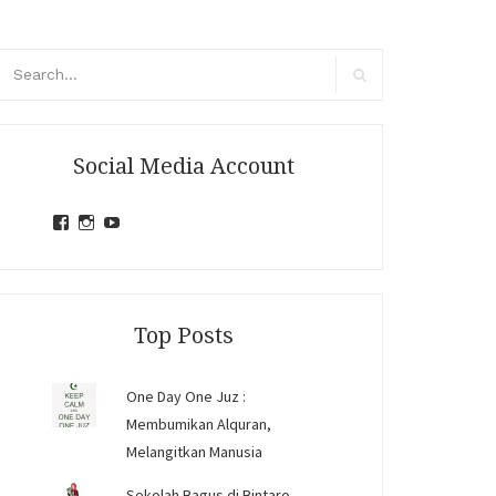
arch
r:
Search
Social Media Account
View
View
View
jihandavincka’s
jihandavincka’s
27juZfjRI4F1q6Z0yFco6g’s
profile
profile
profile
on
on
on
Facebook
Instagram
YouTube
Top Posts
One Day One Juz :
Membumikan Alquran,
Melangitkan Manusia
Sekolah Bagus di Bintaro