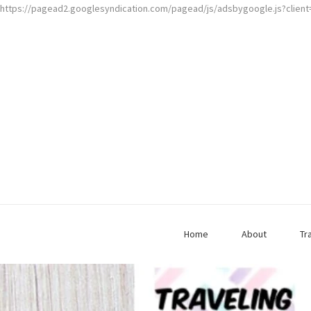
https://pagead2.googlesyndication.com/pagead/js/adsbygoogle.js?clien
Home
About
Tr