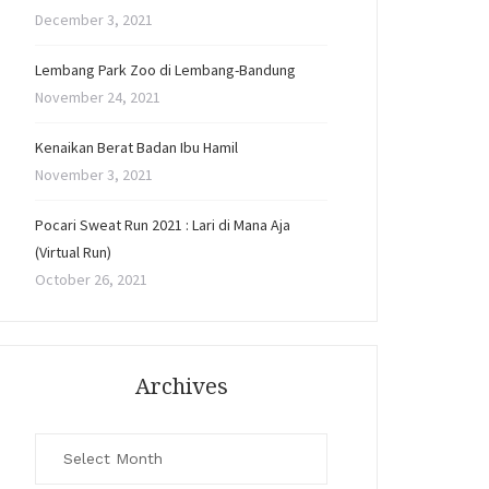
December 3, 2021
Lembang Park Zoo di Lembang-Bandung
November 24, 2021
Kenaikan Berat Badan Ibu Hamil
November 3, 2021
Pocari Sweat Run 2021 : Lari di Mana Aja
(Virtual Run)
October 26, 2021
Archives
Archives