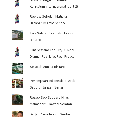
Kurikulum Internasional (part 2)
Review Sekolah Mutiara
Harapan Islamic School
Tara Salvia : Sekolah Idola di
Bintaro
Film Sex and The City 2 : Real
Drama, Real Life, Real Problem
Sekolah Annisa Bintaro
Perempuan Indonesia di Arab
Saudi ... Jangan Sensi! ;)
Resep Sop Saudara Khas
Makassar Sulawesi Selatan
Daftar Presiden RI : Seribu