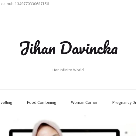
t=ca-pub-1349770330687156
Jihan Davincka
Her Infinite World
avelling
Food Combining
Woman Corner
Pregnancy Di