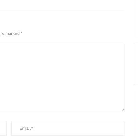
 are marked
*