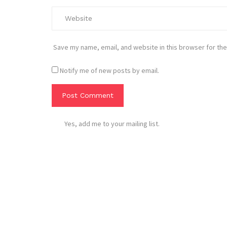
Save my name, email, and website in this browser for the
Notify me of new posts by email.
Yes, add me to your mailing list.