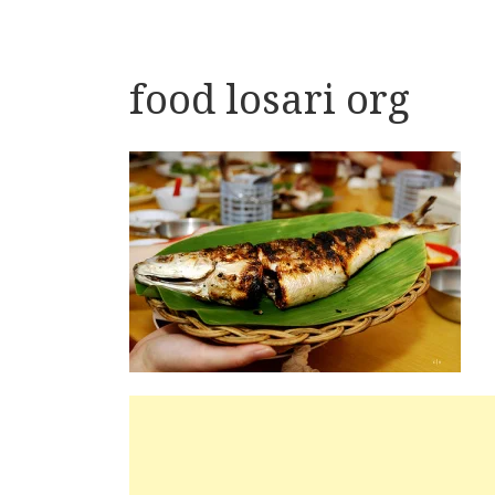
food losari org