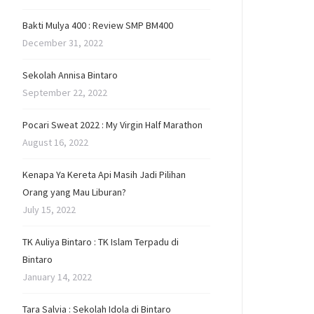
Bakti Mulya 400 : Review SMP BM400
December 31, 2022
Sekolah Annisa Bintaro
September 22, 2022
Pocari Sweat 2022 : My Virgin Half Marathon
August 16, 2022
Kenapa Ya Kereta Api Masih Jadi Pilihan
Orang yang Mau Liburan?
July 15, 2022
TK Auliya Bintaro : TK Islam Terpadu di
Bintaro
January 14, 2022
Tara Salvia : Sekolah Idola di Bintaro