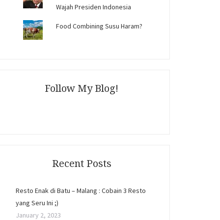
Wajah Presiden Indonesia
Food Combining Susu Haram?
Follow My Blog!
Recent Posts
Resto Enak di Batu – Malang : Cobain 3 Resto
yang Seru Ini ;)
January 2, 2023