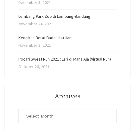
December 3, 2021
Lembang Park Zoo di Lembang-Bandung
November 24, 2021
Kenaikan Berat Badan Ibu Hamil
November 3, 2021
Pocari Sweat Run 2021 : Lari di Mana Aja (Virtual Run)
October 26, 2021
Archives
Archives