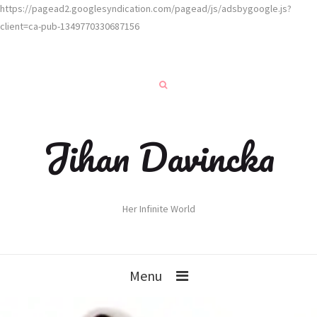
https://pagead2.googlesyndication.com/pagead/js/adsbygoogle.js?
client=ca-pub-1349770330687156
Jihan Davincka
Her Infinite World
Menu