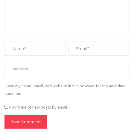
Save my name, email, and website in this browser for the next time I
comment.
Notify me of new posts by email.