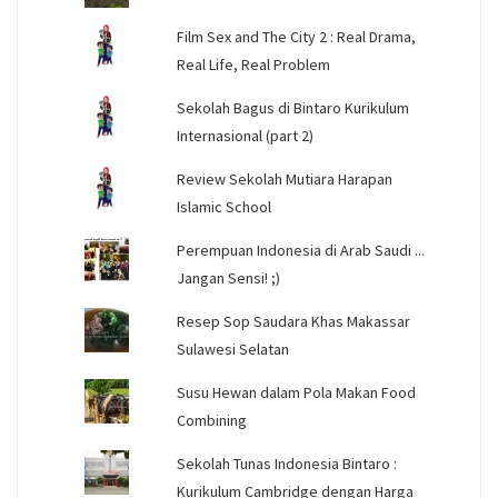
Film Sex and The City 2 : Real Drama,
Real Life, Real Problem
Sekolah Bagus di Bintaro Kurikulum
Internasional (part 2)
Review Sekolah Mutiara Harapan
Islamic School
Perempuan Indonesia di Arab Saudi ...
Jangan Sensi! ;)
Resep Sop Saudara Khas Makassar
Sulawesi Selatan
Susu Hewan dalam Pola Makan Food
Combining
Sekolah Tunas Indonesia Bintaro :
Kurikulum Cambridge dengan Harga