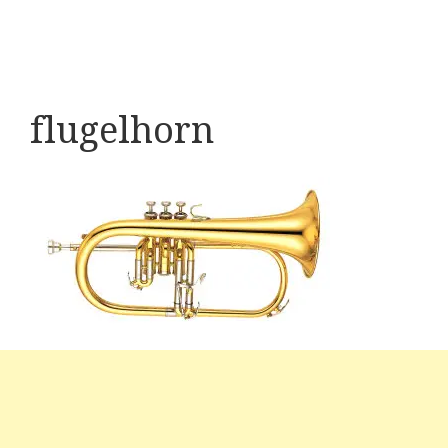
flugelhorn