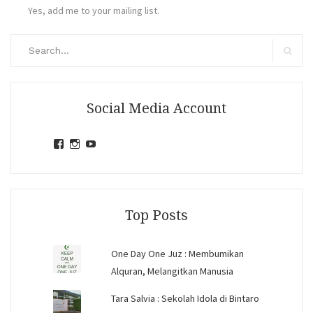
Yes, add me to your mailing list.
Search
for:
Search
Social Media Account
View
View
View
jihandavincka’s
jihandavincka’s
27juZfjRI4F1q6Z0yFco6g’s
profile
profile
profile
on
on
on
Facebook
Instagram
YouTube
Top Posts
One Day One Juz : Membumikan
Alquran, Melangitkan Manusia
Tara Salvia : Sekolah Idola di Bintaro