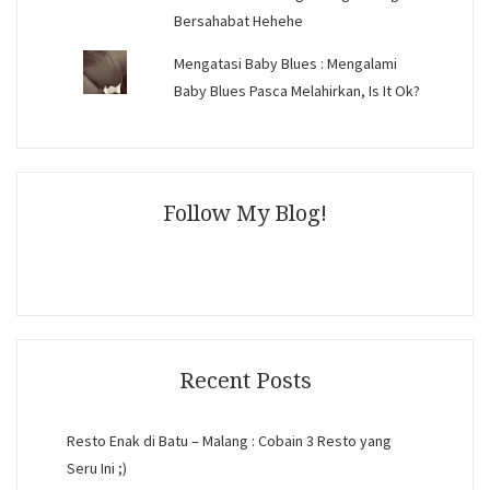
Bersahabat Hehehe
Mengatasi Baby Blues : Mengalami
Baby Blues Pasca Melahirkan, Is It Ok?
Follow My Blog!
Recent Posts
Resto Enak di Batu – Malang : Cobain 3 Resto yang
Seru Ini ;)