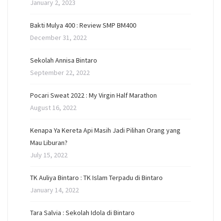
January 2, 2023
Bakti Mulya 400 : Review SMP BM400
December 31, 2022
Sekolah Annisa Bintaro
September 22, 2022
Pocari Sweat 2022 : My Virgin Half Marathon
August 16, 2022
Kenapa Ya Kereta Api Masih Jadi Pilihan Orang yang
Mau Liburan?
July 15, 2022
TK Auliya Bintaro : TK Islam Terpadu di Bintaro
January 14, 2022
Tara Salvia : Sekolah Idola di Bintaro