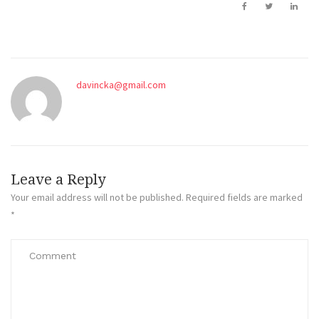
davincka@gmail.com
Leave a Reply
Your email address will not be published.
Required fields are marked
*